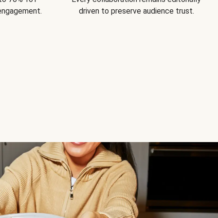
 engagement.
driven to preserve audience trust.