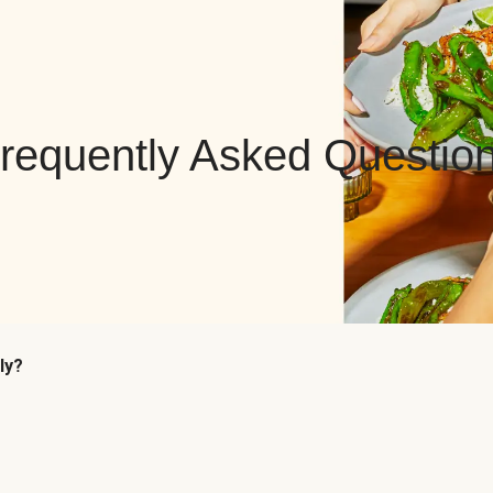
requently Asked Questio
ly?