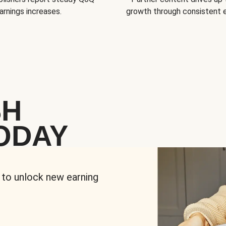
arnings increases.
growth through consistent
SH
ODAY
 to unlock new earning