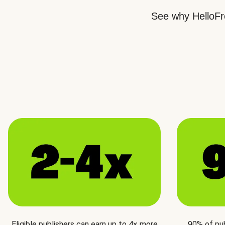
See why HelloFre
Eligible publishers can earn up to 4× more
90% of pu