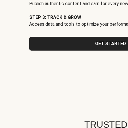
Publish authentic content and earn for every new
STEP 3: TRACK & GROW
Access data and tools to optimize your performa
GET STARTED
TRUSTED