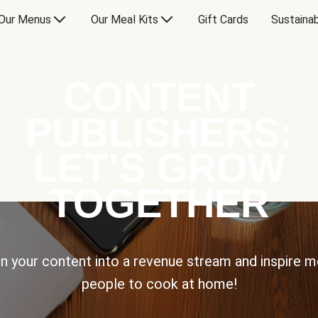
Our Menus
Our Meal Kits
Gift Cards
Sustainab
CONTENT
PUBLISHERS:
LET’S GROW
TOGETHER
n your content into a revenue stream and inspire 
people to cook at home!