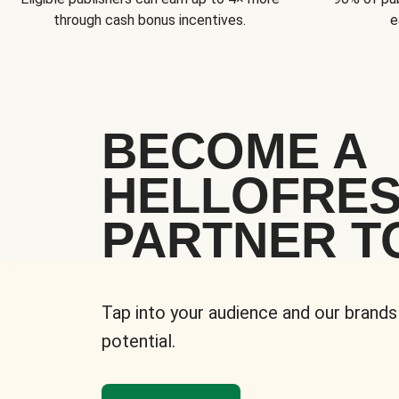
through cash bonus incentives.
e
BECOME A
HELLOFRE
PARTNER T
Tap into your audience and our brands
potential.