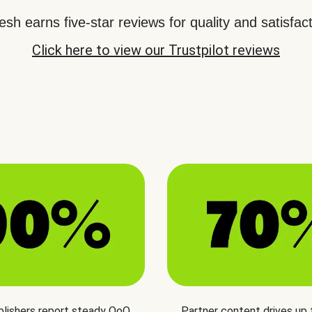
sh earns five-star reviews for quality and satisfact
Click here to view our Trustpilot reviews
blishers report steady QoQ
Partner content drives up