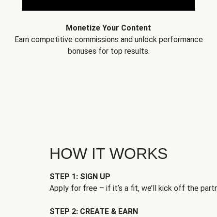
Monetize Your Content
Earn competitive commissions and unlock performance
bonuses for top results.
HOW IT WORKS
STEP 1: SIGN UP
Apply for free – if it’s a fit, we’ll kick off the part
STEP 2: CREATE & EARN