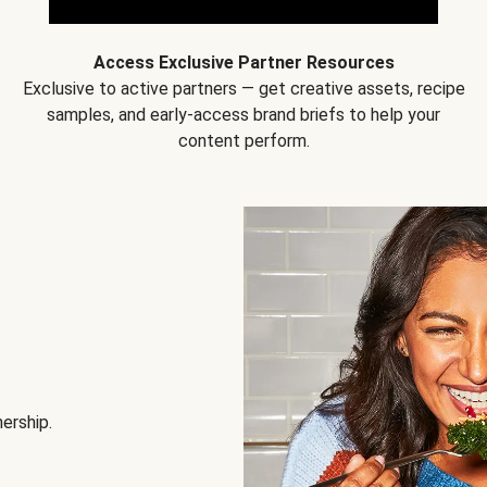
Access Exclusive Partner Resources
Exclusive to active partners — get creative assets, recipe
samples, and early-access brand briefs to help your
content perform.
nership.