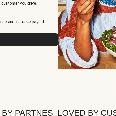
 customer you drive.
nce and increase payouts.
 BY PARTNES. LOVED BY CU