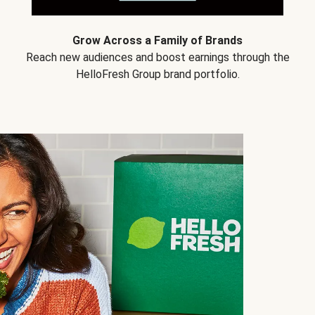
Grow Across a Family of Brands
Reach new audiences and boost earnings through the
HelloFresh Group brand portfolio.