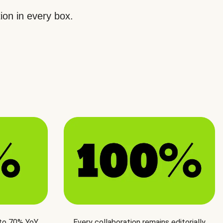
ion in every box.
 to 70% YoY
Every collaboration remains editorially