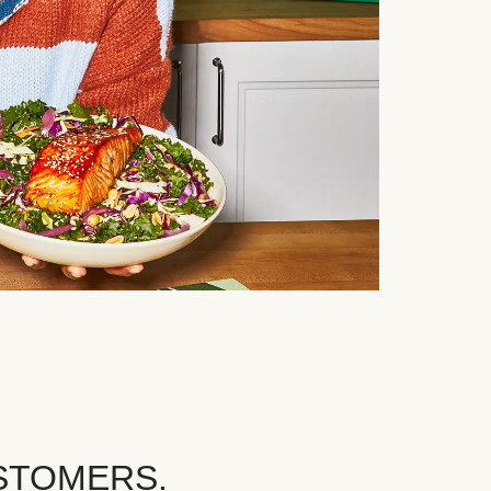
STOMERS.