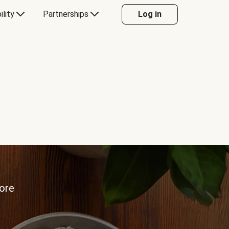
ility
Partnerships
Log in
more