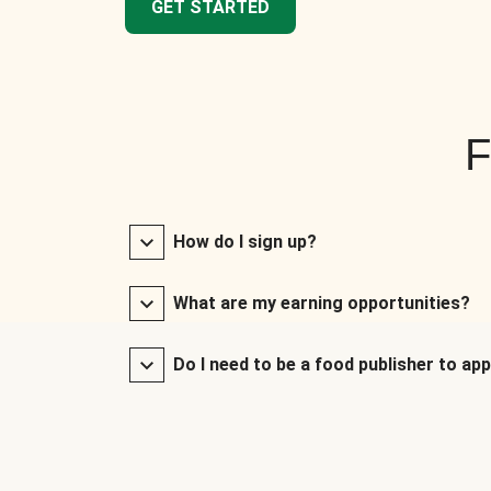
GET STARTED
F
How do I sign up?
What are my earning opportunities?
Do I need to be a food publisher to app