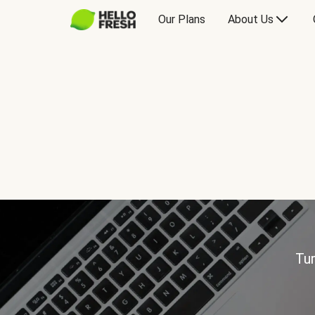
Our Plans
About Us
Tur