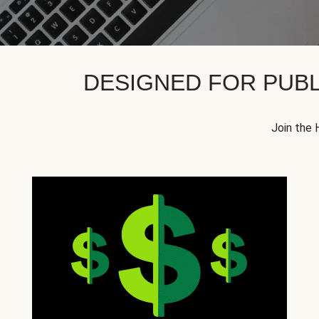
DESIGNED FOR PUBL
Join the 