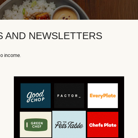
KS AND NEWSLETTERS
to income.