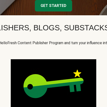
GET STARTED
ISHERS, BLOGS, SUBSTAC
HelloFresh Content Publisher Program and turn your influence in