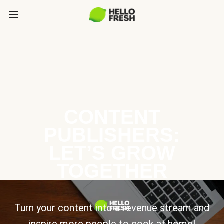
CONTENT
PUBLISHERS:
LET’S GROW
TOGETHER
Turn your content into a revenue stream and