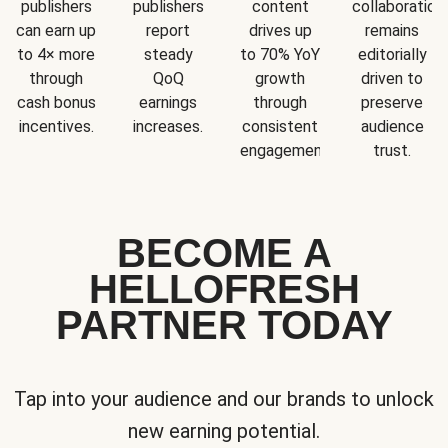
publishers
publishers
content
collaboration
can earn up
report
drives up
remains
to 4× more
steady
to 70% YoY
editorially
through
QoQ
growth
driven to
cash bonus
earnings
through
preserve
incentives.
increases.
consistent
audience
engagement.
trust.
BECOME A
HELLOFRESH
PARTNER TODAY
Tap into your audience and our brands to unlock
new earning potential.