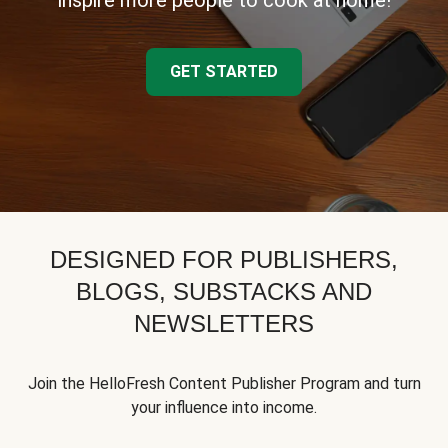
inspire more people to cook at home!
GET STARTED
DESIGNED FOR PUBLISHERS,
BLOGS, SUBSTACKS AND
NEWSLETTERS
Join the HelloFresh Content Publisher Program and turn
your influence into income.