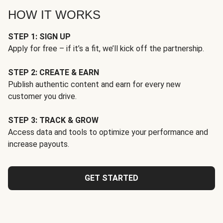
HOW IT WORKS
STEP 1: SIGN UP
Apply for free – if it’s a fit, we’ll kick off the partnership.
STEP 2: CREATE & EARN
Publish authentic content and earn for every new
customer you drive.
STEP 3: TRACK & GROW
Access data and tools to optimize your performance and
increase payouts.
GET STARTED