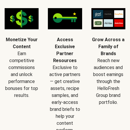
Monetize Your
Access
Grow Across a
Content
Exclusive
Family of
Earn
Partner
Brands
competitive
Resources
Reach new
commissions
Exclusive to
audiences and
and unlock
active partners
boost earnings
performance
— get creative
through the
bonuses for top
assets, recipe
HelloFresh
results.
samples, and
Group brand
early-access
portfolio.
brand briefs to
help your
content