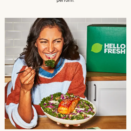
perform.