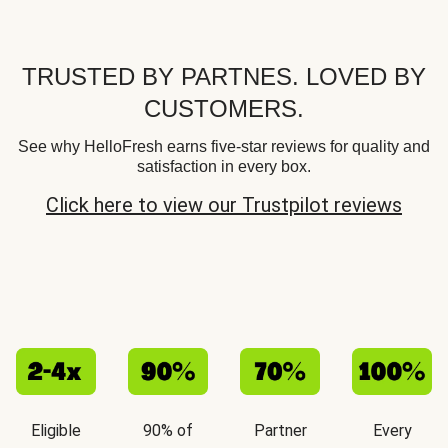
TRUSTED BY PARTNES. LOVED BY
CUSTOMERS.
See why HelloFresh earns five-star reviews for quality and
satisfaction in every box.
Click here to view our Trustpilot reviews
Eligible
90% of
Partner
Every