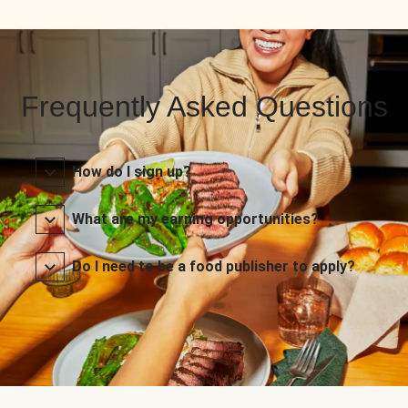
Frequently Asked Questions
How do I sign up?
What are my earning opportunities?
Do I need to be a food publisher to apply?