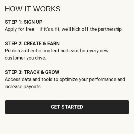
HOW IT WORKS
STEP 1: SIGN UP
Apply for free – if it’s a fit, we’ll kick off the partnership.
STEP 2: CREATE & EARN
Publish authentic content and earn for every new
customer you drive.
STEP 3: TRACK & GROW
Access data and tools to optimize your performance and
increase payouts.
GET STARTED