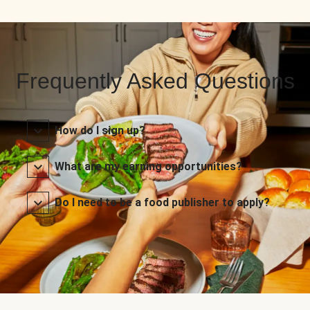
Frequently Asked Questions
How do I sign up?
What are my earning opportunities?
Do I need to be a food publisher to apply?