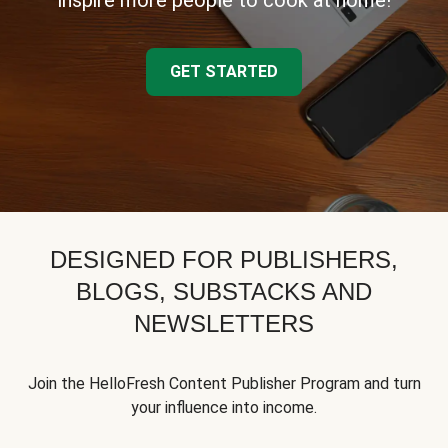
inspire more people to cook at home!
GET STARTED
DESIGNED FOR PUBLISHERS,
BLOGS, SUBSTACKS AND
NEWSLETTERS
Join the HelloFresh Content Publisher Program and turn
your influence into income.