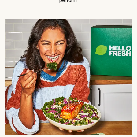
perform.