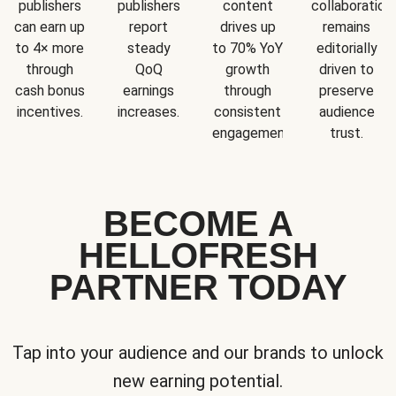
publishers
publishers
content
collaboration
can earn up
report
drives up
remains
to 4× more
steady
to 70% YoY
editorially
through
QoQ
growth
driven to
cash bonus
earnings
through
preserve
incentives.
increases.
consistent
audience
engagement.
trust.
BECOME A
HELLOFRESH
PARTNER TODAY
Tap into your audience and our brands to unlock
new earning potential.