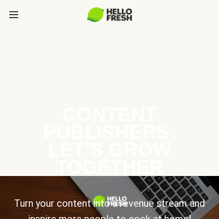
CONTENT
PUBLISHERS:
LET’S GROW
TOGETHER
Turn your content into a revenue stream and