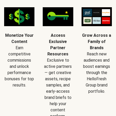
Monetize Your
Access
Grow Across a
Content
Exclusive
Family of
Earn
Partner
Brands
competitive
Resources
Reach new
commissions
Exclusive to
audiences and
and unlock
active partners
boost earnings
performance
— get creative
through the
bonuses for top
assets, recipe
HelloFresh
results.
samples, and
Group brand
early-access
portfolio.
brand briefs to
help your
content