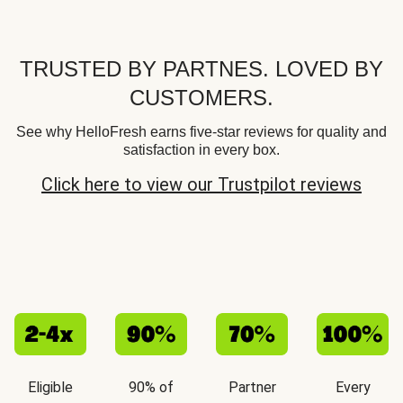
TRUSTED BY PARTNES. LOVED BY
CUSTOMERS.
See why HelloFresh earns five-star reviews for quality and
satisfaction in every box.
Click here to view our Trustpilot reviews
Eligible
90% of
Partner
Every