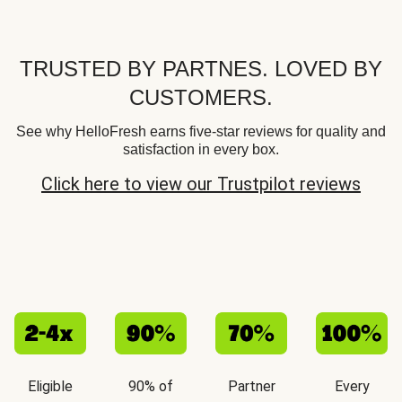
TRUSTED BY PARTNES. LOVED BY
CUSTOMERS.
See why HelloFresh earns five-star reviews for quality and
satisfaction in every box.
Click here to view our Trustpilot reviews
Eligible
90% of
Partner
Every