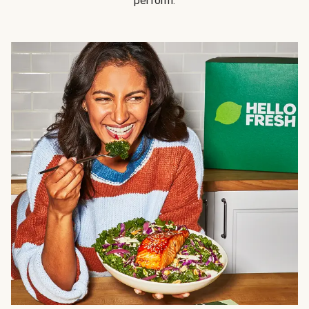
perform.