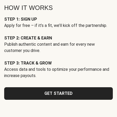
HOW IT WORKS
STEP 1: SIGN UP
Apply for free – if it’s a fit, we’ll kick off the partnership.
STEP 2: CREATE & EARN
Publish authentic content and earn for every new
customer you drive.
STEP 3: TRACK & GROW
Access data and tools to optimize your performance and
increase payouts.
GET STARTED