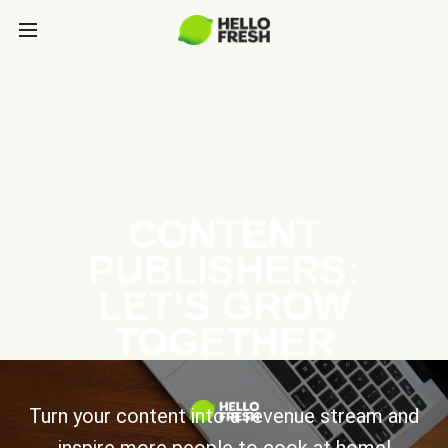
CONTENT
PUBLISHERS:
LET’S GROW
TOGETHER
Turn your content into a revenue stream and