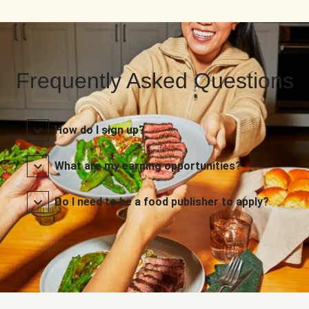
Frequently Asked Questions
How do I sign up?
What are my earning opportunities?
Do I need to be a food publisher to apply?