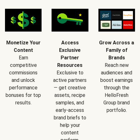
Monetize Your
Access
Grow Across a
Content
Exclusive
Family of
Earn
Partner
Brands
competitive
Resources
Reach new
commissions
Exclusive to
audiences and
and unlock
active partners
boost earnings
performance
— get creative
through the
bonuses for top
assets, recipe
HelloFresh
results.
samples, and
Group brand
early-access
portfolio.
brand briefs to
help your
content