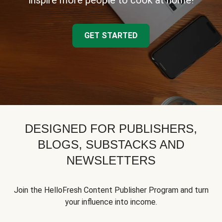
inspire more people to cook at home!
GET STARTED
DESIGNED FOR PUBLISHERS,
BLOGS, SUBSTACKS AND
NEWSLETTERS
Join the HelloFresh Content Publisher Program and turn
your influence into income.