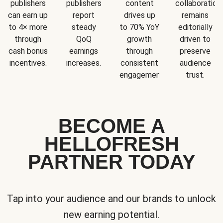
publishers
publishers
content
collaboration
can earn up
report
drives up
remains
to 4× more
steady
to 70% YoY
editorially
through
QoQ
growth
driven to
cash bonus
earnings
through
preserve
incentives.
increases.
consistent
audience
engagement.
trust.
BECOME A
HELLOFRESH
PARTNER TODAY
Tap into your audience and our brands to unlock
new earning potential.