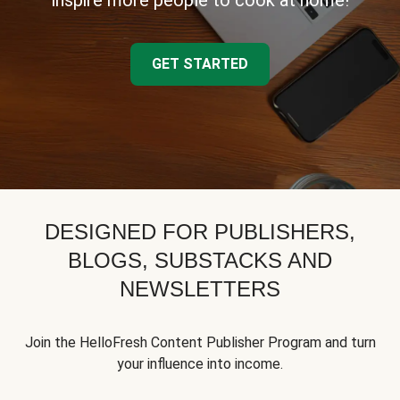
inspire more people to cook at home!
GET STARTED
DESIGNED FOR PUBLISHERS,
BLOGS, SUBSTACKS AND
NEWSLETTERS
Join the HelloFresh Content Publisher Program and turn
your influence into income.