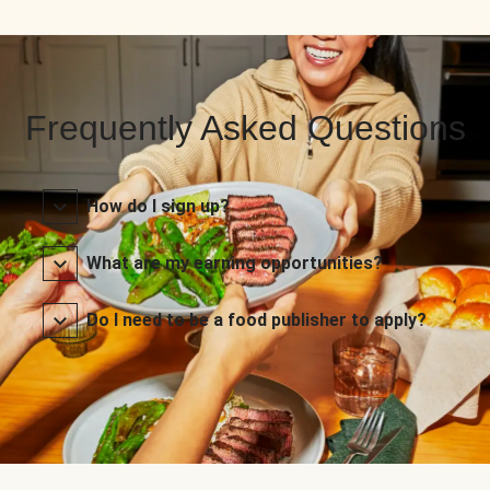
Frequently Asked Questions
How do I sign up?
What are my earning opportunities?
Do I need to be a food publisher to apply?