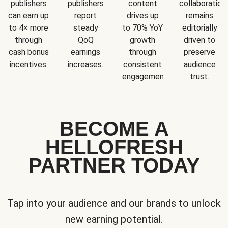
publishers
publishers
content
collaboration
can earn up
report
drives up
remains
to 4× more
steady
to 70% YoY
editorially
through
QoQ
growth
driven to
cash bonus
earnings
through
preserve
incentives.
increases.
consistent
audience
engagement.
trust.
BECOME A
HELLOFRESH
PARTNER TODAY
Tap into your audience and our brands to unlock
new earning potential.