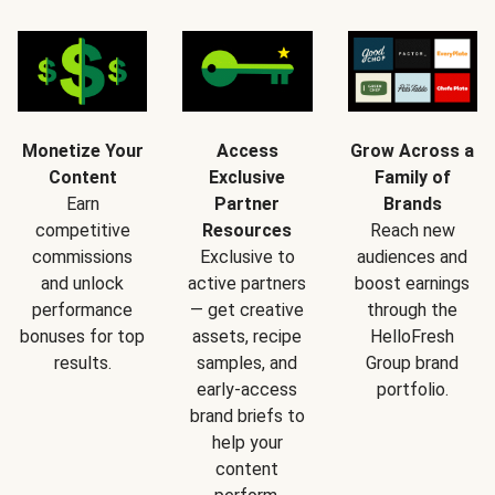
Monetize Your
Access
Grow Across a
Content
Exclusive
Family of
Earn
Partner
Brands
competitive
Resources
Reach new
commissions
Exclusive to
audiences and
and unlock
active partners
boost earnings
performance
— get creative
through the
bonuses for top
assets, recipe
HelloFresh
results.
samples, and
Group brand
early-access
portfolio.
brand briefs to
help your
content