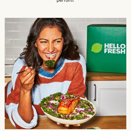
perform.