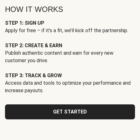
HOW IT WORKS
STEP 1: SIGN UP
Apply for free – if it’s a fit, we’ll kick off the partnership.
STEP 2: CREATE & EARN
Publish authentic content and earn for every new
customer you drive.
STEP 3: TRACK & GROW
Access data and tools to optimize your performance and
increase payouts.
GET STARTED