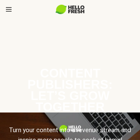
CONTENT
PUBLISHERS:
LET’S GROW
TOGETHER
Turn your content into a revenue stream and