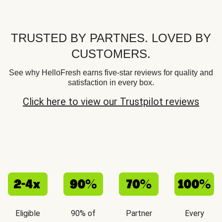
TRUSTED BY PARTNES. LOVED BY
CUSTOMERS.
See why HelloFresh earns five-star reviews for quality and
satisfaction in every box.
Click here to view our Trustpilot reviews
Eligible
90% of
Partner
Every