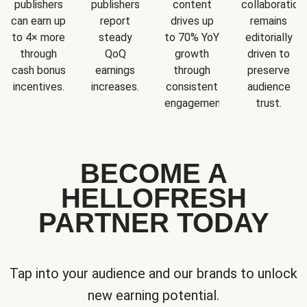
publishers
publishers
content
collaboration
can earn up
report
drives up
remains
to 4× more
steady
to 70% YoY
editorially
through
QoQ
growth
driven to
cash bonus
earnings
through
preserve
incentives.
increases.
consistent
audience
engagement.
trust.
BECOME A
HELLOFRESH
PARTNER TODAY
Tap into your audience and our brands to unlock
new earning potential.