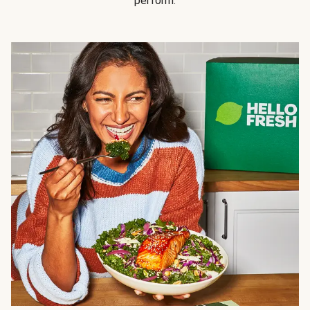
perform.