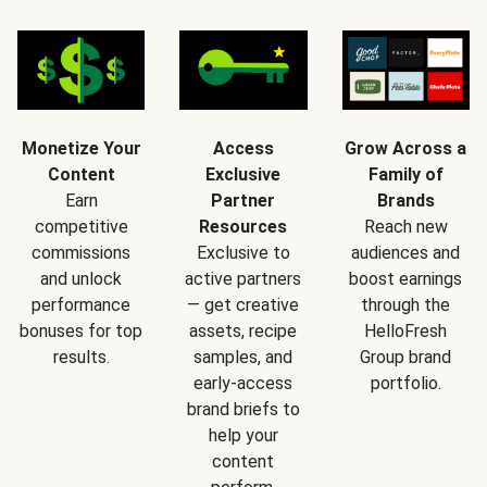
Monetize Your
Access
Grow Across a
Content
Exclusive
Family of
Earn
Partner
Brands
competitive
Resources
Reach new
commissions
Exclusive to
audiences and
and unlock
active partners
boost earnings
performance
— get creative
through the
bonuses for top
assets, recipe
HelloFresh
results.
samples, and
Group brand
early-access
portfolio.
brand briefs to
help your
content