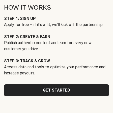
HOW IT WORKS
STEP 1: SIGN UP
Apply for free – if it’s a fit, we’ll kick off the partnership.
STEP 2: CREATE & EARN
Publish authentic content and earn for every new
customer you drive.
STEP 3: TRACK & GROW
Access data and tools to optimize your performance and
increase payouts.
GET STARTED