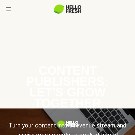
CONTENT
PUBLISHERS:
LET’S GROW
TOGETHER
Turn your content into a revenue stream and