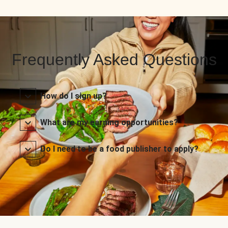
Frequently Asked Questions
How do I sign up?
What are my earning opportunities?
Do I need to be a food publisher to apply?