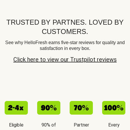
TRUSTED BY PARTNES. LOVED BY
CUSTOMERS.
See why HelloFresh earns five-star reviews for quality and
satisfaction in every box.
Click here to view our Trustpilot reviews
Eligible
90% of
Partner
Every