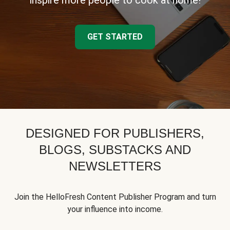
inspire more people to cook at home!
GET STARTED
DESIGNED FOR PUBLISHERS,
BLOGS, SUBSTACKS AND
NEWSLETTERS
Join the HelloFresh Content Publisher Program and turn
your influence into income.