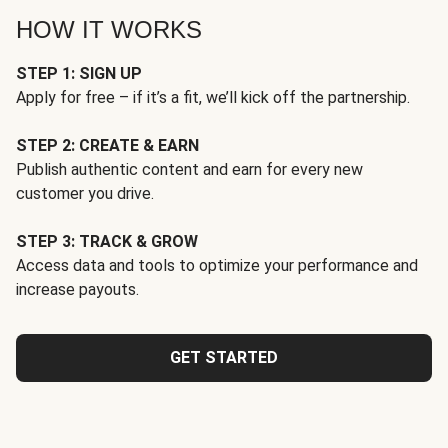
HOW IT WORKS
STEP 1: SIGN UP
Apply for free – if it’s a fit, we’ll kick off the partnership.
STEP 2: CREATE & EARN
Publish authentic content and earn for every new
customer you drive.
STEP 3: TRACK & GROW
Access data and tools to optimize your performance and
increase payouts.
GET STARTED