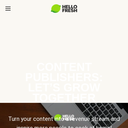
CONTENT
PUBLISHERS:
LET’S GROW
TOGETHER
Turn your content into a revenue stream and