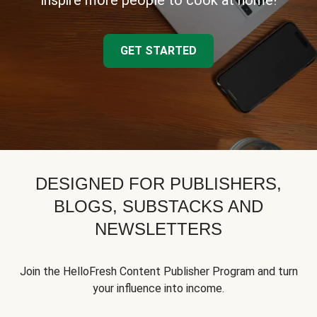
inspire more people to cook at home!
GET STARTED
DESIGNED FOR PUBLISHERS,
BLOGS, SUBSTACKS AND
NEWSLETTERS
Join the HelloFresh Content Publisher Program and turn
your influence into income.