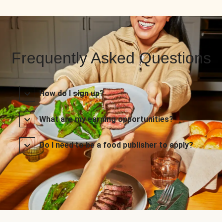
Frequently Asked Questions
How do I sign up?
What are my earning opportunities?
Do I need to be a food publisher to apply?