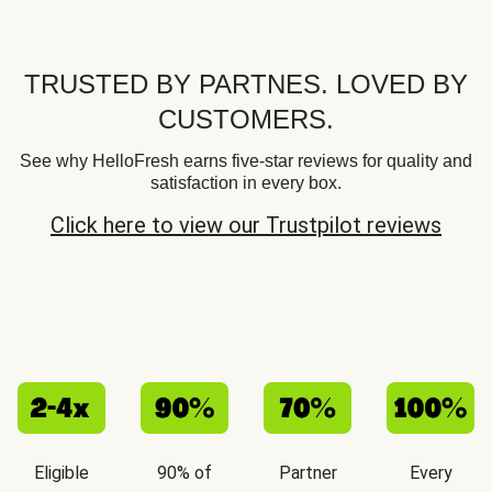
TRUSTED BY PARTNES. LOVED BY
CUSTOMERS.
See why HelloFresh earns five-star reviews for quality and
satisfaction in every box.
Click here to view our Trustpilot reviews
Eligible
90% of
Partner
Every