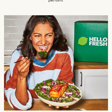
perform.