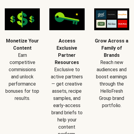
Monetize Your
Access
Grow Across a
Content
Exclusive
Family of
Earn
Partner
Brands
competitive
Resources
Reach new
commissions
Exclusive to
audiences and
and unlock
active partners
boost earnings
performance
— get creative
through the
bonuses for top
assets, recipe
HelloFresh
results.
samples, and
Group brand
early-access
portfolio.
brand briefs to
help your
content