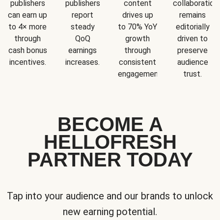
publishers
publishers
content
collaboration
can earn up
report
drives up
remains
to 4× more
steady
to 70% YoY
editorially
through
QoQ
growth
driven to
cash bonus
earnings
through
preserve
incentives.
increases.
consistent
audience
engagement.
trust.
BECOME A
HELLOFRESH
PARTNER TODAY
Tap into your audience and our brands to unlock
new earning potential.