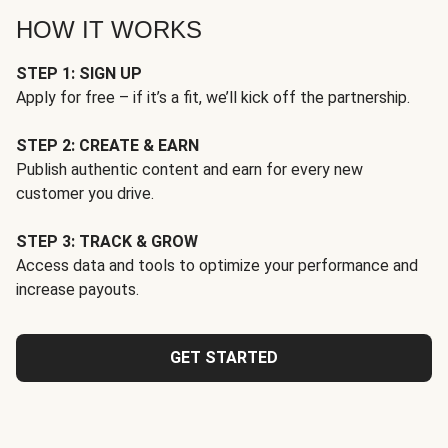
HOW IT WORKS
STEP 1: SIGN UP
Apply for free – if it’s a fit, we’ll kick off the partnership.
STEP 2: CREATE & EARN
Publish authentic content and earn for every new
customer you drive.
STEP 3: TRACK & GROW
Access data and tools to optimize your performance and
increase payouts.
GET STARTED