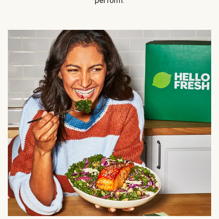
perform.