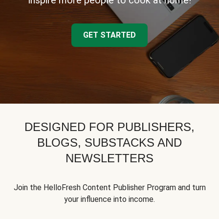
inspire more people to cook at home!
GET STARTED
DESIGNED FOR PUBLISHERS,
BLOGS, SUBSTACKS AND
NEWSLETTERS
Join the HelloFresh Content Publisher Program and turn
your influence into income.