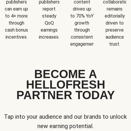
publishers
publishers
content
collaboration
can earn up
report
drives up
remains
to 4× more
steady
to 70% YoY
editorially
through
QoQ
growth
driven to
cash bonus
earnings
through
preserve
incentives.
increases.
consistent
audience
engagement.
trust.
BECOME A
HELLOFRESH
PARTNER TODAY
Tap into your audience and our brands to unlock
new earning potential.