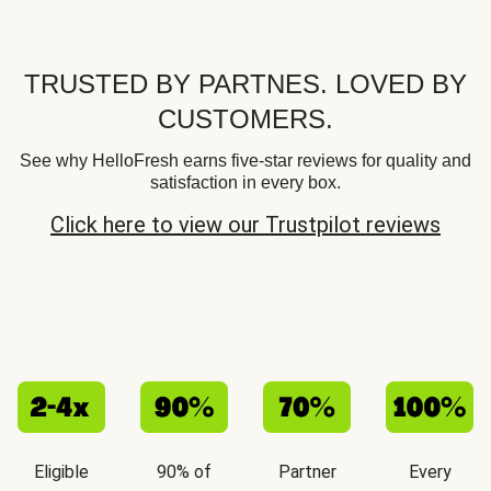
TRUSTED BY PARTNES. LOVED BY
CUSTOMERS.
See why HelloFresh earns five-star reviews for quality and
satisfaction in every box.
Click here to view our Trustpilot reviews
Eligible
90% of
Partner
Every