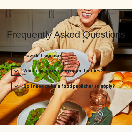
Frequently Asked Questions
How do I sign up?
What are my earning opportunities?
Do I need to be a food publisher to apply?