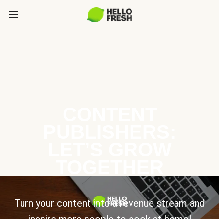
CONTENT
PUBLISHERS:
LET’S GROW
TOGETHER
Turn your content into a revenue stream and