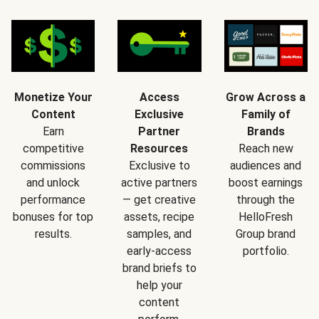
Monetize Your
Access
Grow Across a
Content
Exclusive
Family of
Earn
Partner
Brands
competitive
Resources
Reach new
commissions
Exclusive to
audiences and
and unlock
active partners
boost earnings
performance
— get creative
through the
bonuses for top
assets, recipe
HelloFresh
results.
samples, and
Group brand
early-access
portfolio.
brand briefs to
help your
content