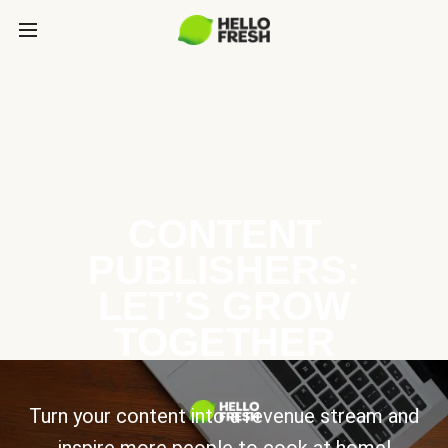
CONTENT
PUBLISHERS:
LET’S GROW
TOGETHER
Turn your content into a revenue stream and