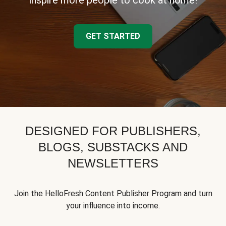
inspire more people to cook at home!
GET STARTED
DESIGNED FOR PUBLISHERS,
BLOGS, SUBSTACKS AND
NEWSLETTERS
Join the HelloFresh Content Publisher Program and turn
your influence into income.