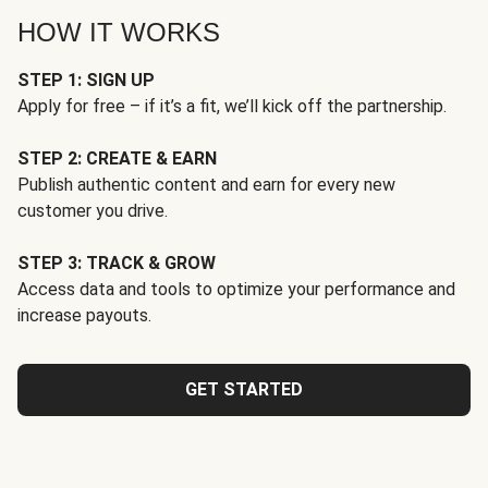
HOW IT WORKS
STEP 1: SIGN UP
Apply for free – if it’s a fit, we’ll kick off the partnership.
STEP 2: CREATE & EARN
Publish authentic content and earn for every new
customer you drive.
STEP 3: TRACK & GROW
Access data and tools to optimize your performance and
increase payouts.
GET STARTED