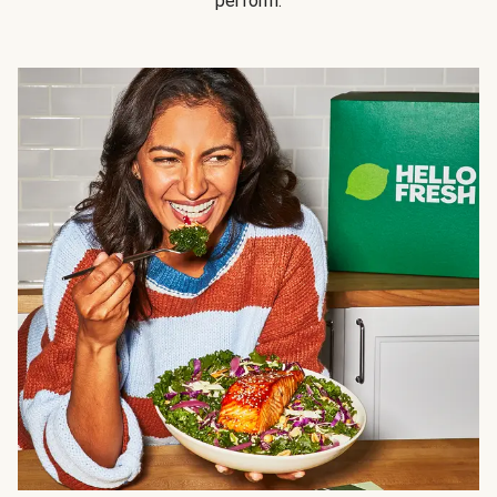
perform.