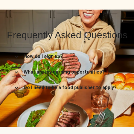
Frequently Asked Questions
How do I sign up?
What are my earning opportunities?
Do I need to be a food publisher to apply?