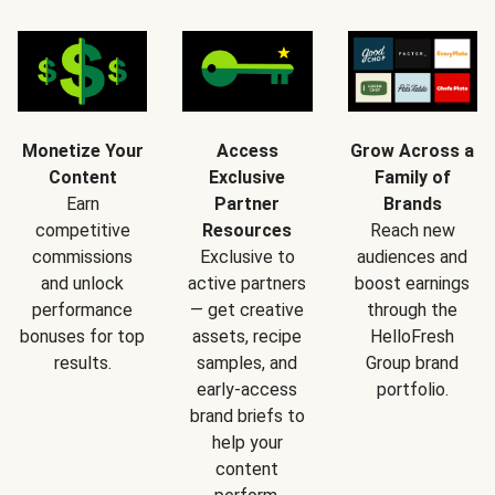
Monetize Your
Access
Grow Across a
Content
Exclusive
Family of
Earn
Partner
Brands
competitive
Resources
Reach new
commissions
Exclusive to
audiences and
and unlock
active partners
boost earnings
performance
— get creative
through the
bonuses for top
assets, recipe
HelloFresh
results.
samples, and
Group brand
early-access
portfolio.
brand briefs to
help your
content