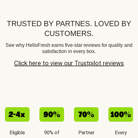
TRUSTED BY PARTNES. LOVED BY
CUSTOMERS.
See why HelloFresh earns five-star reviews for quality and
satisfaction in every box.
Click here to view our Trustpilot reviews
Eligible
90% of
Partner
Every