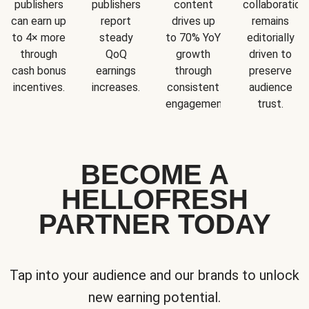
publishers
publishers
content
collaboration
can earn up
report
drives up
remains
to 4× more
steady
to 70% YoY
editorially
through
QoQ
growth
driven to
cash bonus
earnings
through
preserve
incentives.
increases.
consistent
audience
engagement.
trust.
BECOME A
HELLOFRESH
PARTNER TODAY
Tap into your audience and our brands to unlock
new earning potential.