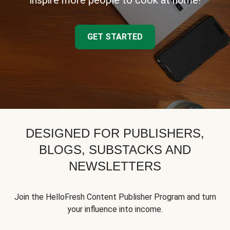
inspire more people to cook at home!
GET STARTED
DESIGNED FOR PUBLISHERS,
BLOGS, SUBSTACKS AND
NEWSLETTERS
Join the HelloFresh Content Publisher Program and turn
your influence into income.