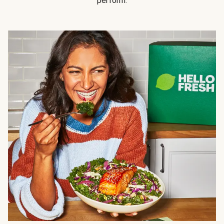
perform.