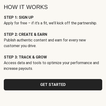
HOW IT WORKS
STEP 1: SIGN UP
Apply for free – if it’s a fit, we’ll kick off the partnership.
STEP 2: CREATE & EARN
Publish authentic content and earn for every new
customer you drive.
STEP 3: TRACK & GROW
Access data and tools to optimize your performance and
increase payouts.
GET STARTED