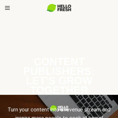
CONTENT
PUBLISHERS:
LET’S GROW
TOGETHER
Turn your content into a revenue stream and