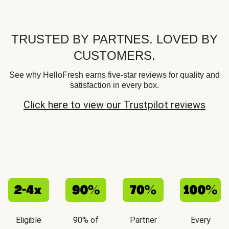
TRUSTED BY PARTNES. LOVED BY
CUSTOMERS.
See why HelloFresh earns five-star reviews for quality and
satisfaction in every box.
Click here to view our Trustpilot reviews
Eligible
90% of
Partner
Every