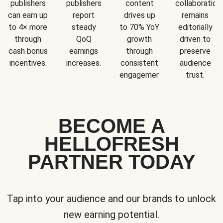
publishers
publishers
content
collaboration
can earn up
report
drives up
remains
to 4× more
steady
to 70% YoY
editorially
through
QoQ
growth
driven to
cash bonus
earnings
through
preserve
incentives.
increases.
consistent
audience
engagement.
trust.
BECOME A
HELLOFRESH
PARTNER TODAY
Tap into your audience and our brands to unlock
new earning potential.