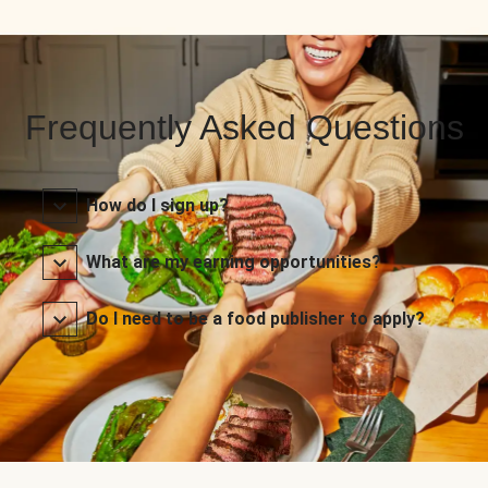
Frequently Asked Questions
How do I sign up?
What are my earning opportunities?
Do I need to be a food publisher to apply?