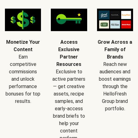
Monetize Your
Access
Grow Across a
Content
Exclusive
Family of
Earn
Partner
Brands
competitive
Resources
Reach new
commissions
Exclusive to
audiences and
and unlock
active partners
boost earnings
performance
— get creative
through the
bonuses for top
assets, recipe
HelloFresh
results.
samples, and
Group brand
early-access
portfolio.
brand briefs to
help your
content