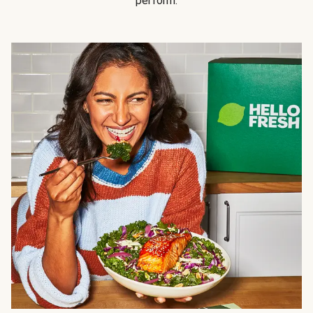
perform.