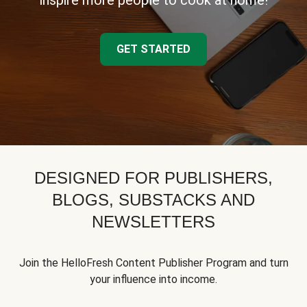
inspire more people to cook at home!
GET STARTED
DESIGNED FOR PUBLISHERS,
BLOGS, SUBSTACKS AND
NEWSLETTERS
Join the HelloFresh Content Publisher Program and turn
your influence into income.