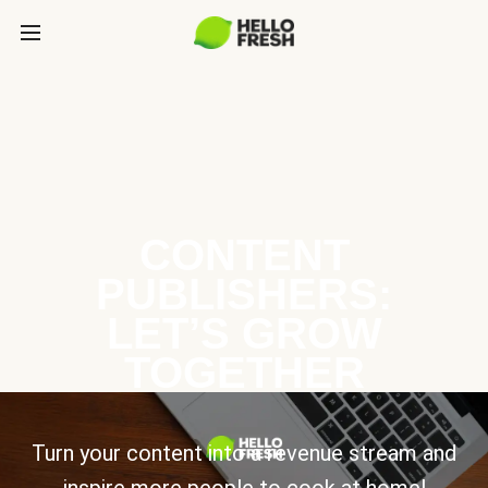
CONTENT
PUBLISHERS:
LET’S GROW
TOGETHER
Turn your content into a revenue stream and