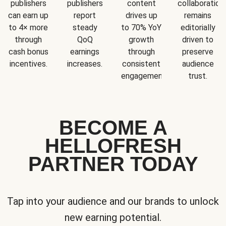
publishers
publishers
content
collaboration
can earn up
report
drives up
remains
to 4× more
steady
to 70% YoY
editorially
through
QoQ
growth
driven to
cash bonus
earnings
through
preserve
incentives.
increases.
consistent
audience
engagement.
trust.
BECOME A
HELLOFRESH
PARTNER TODAY
Tap into your audience and our brands to unlock
new earning potential.