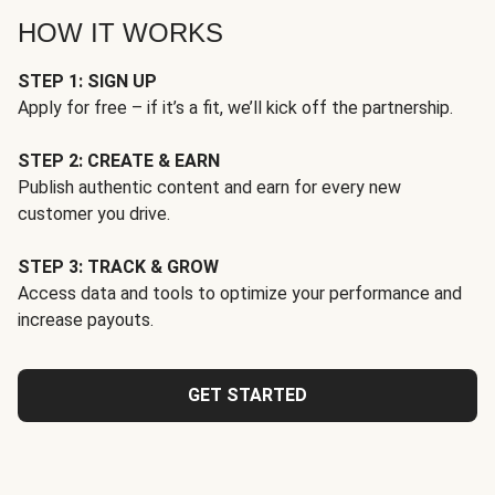
HOW IT WORKS
STEP 1: SIGN UP
Apply for free – if it’s a fit, we’ll kick off the partnership.
STEP 2: CREATE & EARN
Publish authentic content and earn for every new
customer you drive.
STEP 3: TRACK & GROW
Access data and tools to optimize your performance and
increase payouts.
GET STARTED