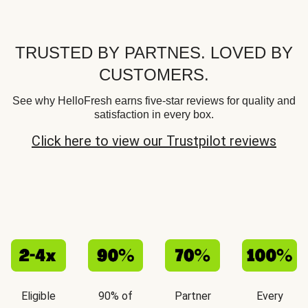
TRUSTED BY PARTNES. LOVED BY
CUSTOMERS.
See why HelloFresh earns five-star reviews for quality and
satisfaction in every box.
Click here to view our Trustpilot reviews
Eligible
90% of
Partner
Every