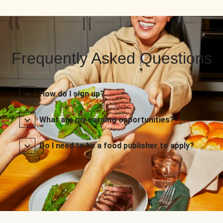
Frequently Asked Questions
How do I sign up?
What are my earning opportunities?
Do I need to be a food publisher to apply?