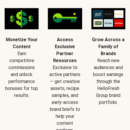
Monetize Your
Access
Grow Across a
Content
Exclusive
Family of
Earn
Partner
Brands
competitive
Resources
Reach new
commissions
Exclusive to
audiences and
and unlock
active partners
boost earnings
performance
— get creative
through the
bonuses for top
assets, recipe
HelloFresh
results.
samples, and
Group brand
early-access
portfolio.
brand briefs to
help your
content