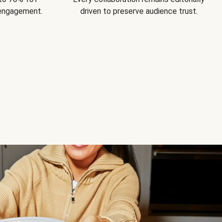
 engagement.
driven to preserve audience trust.