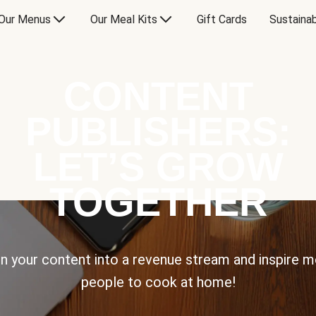
Our Menus
Our Meal Kits
Gift Cards
Sustainab
CONTENT
PUBLISHERS:
LET’S GROW
TOGETHER
n your content into a revenue stream and inspire 
people to cook at home!