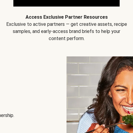
Access Exclusive Partner Resources
Exclusive to active partners — get creative assets, recipe
samples, and early-access brand briefs to help your
content perform.
nership.