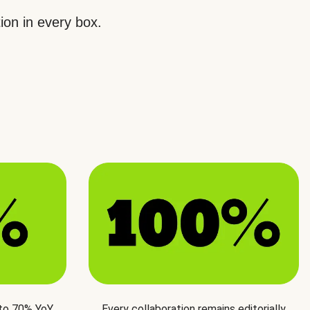
ion in every box.
 to 70% YoY
Every collaboration remains editorially