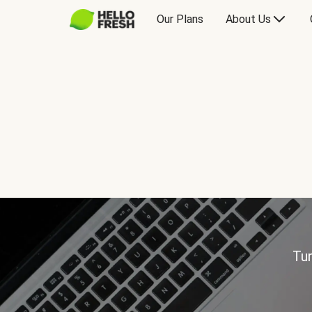
Our Plans
About Us
Tur