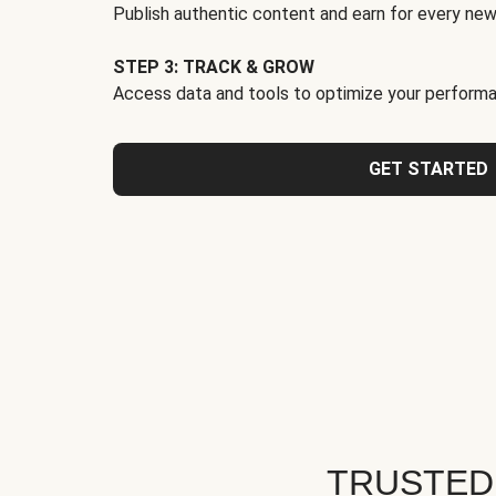
Publish authentic content and earn for every new
STEP 3: TRACK & GROW
Access data and tools to optimize your performa
GET STARTED
TRUSTED