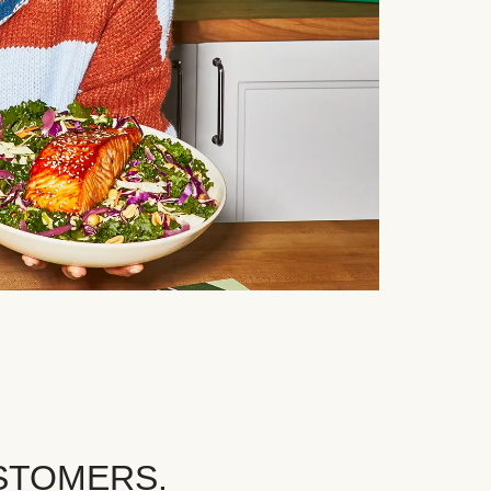
STOMERS.