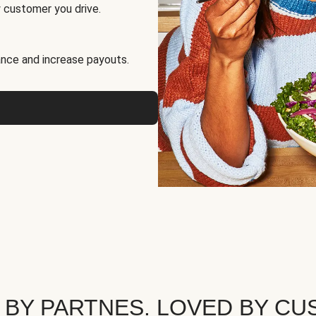
 customer you drive.
nce and increase payouts.
 BY PARTNES. LOVED BY CU