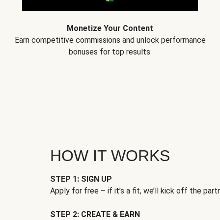
Monetize Your Content
Earn competitive commissions and unlock performance
bonuses for top results.
HOW IT WORKS
STEP 1: SIGN UP
Apply for free – if it’s a fit, we’ll kick off the part
STEP 2: CREATE & EARN