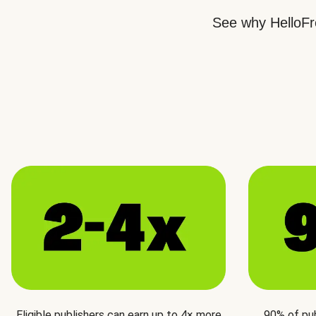
See why HelloFre
Eligible publishers can earn up to 4× more
90% of pu