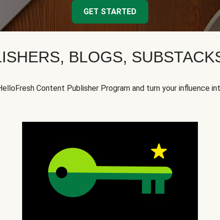
GET STARTED
ISHERS, BLOGS, SUBSTAC
HelloFresh Content Publisher Program and turn your influence in