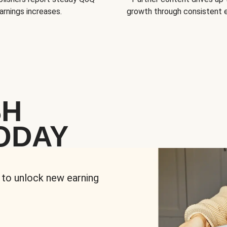
arnings increases.
growth through consistent
SH
ODAY
 to unlock new earning