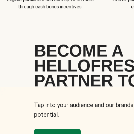
through cash bonus incentives.
e
BECOME A
HELLOFRE
PARTNER T
Tap into your audience and our brands
potential.