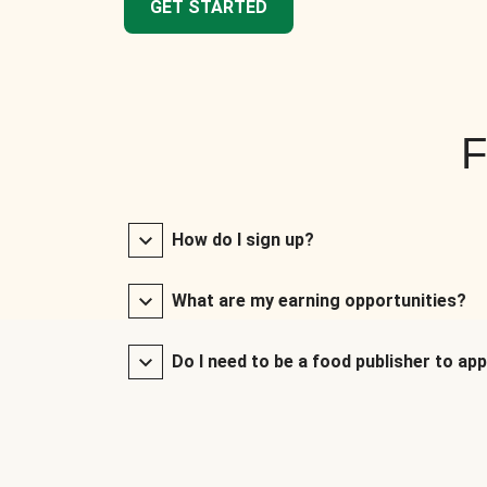
GET STARTED
F
How do I sign up?
What are my earning opportunities?
Do I need to be a food publisher to app