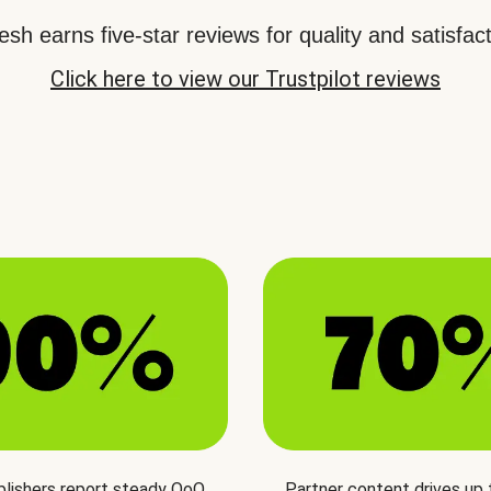
sh earns five-star reviews for quality and satisfact
Click here to view our Trustpilot reviews
blishers report steady QoQ
Partner content drives up