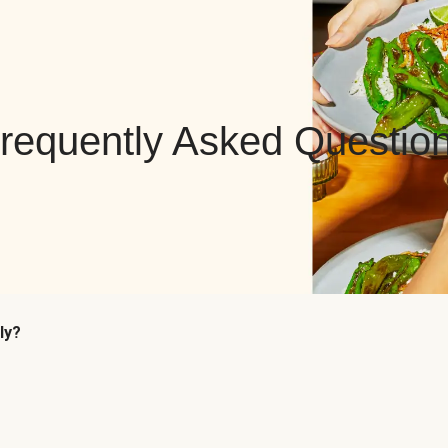
requently Asked Questio
ly?