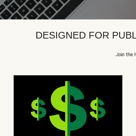
DESIGNED FOR PUBL
Join the 