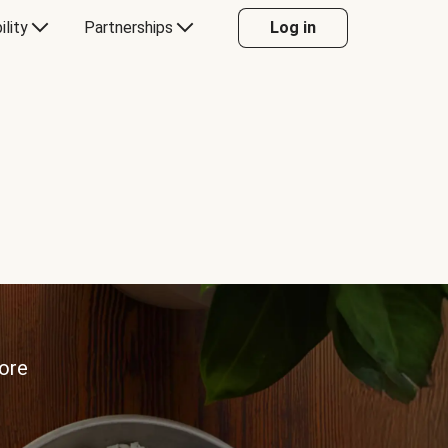
ility
Partnerships
Log in
more