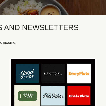
KS AND NEWSLETTERS
to income.