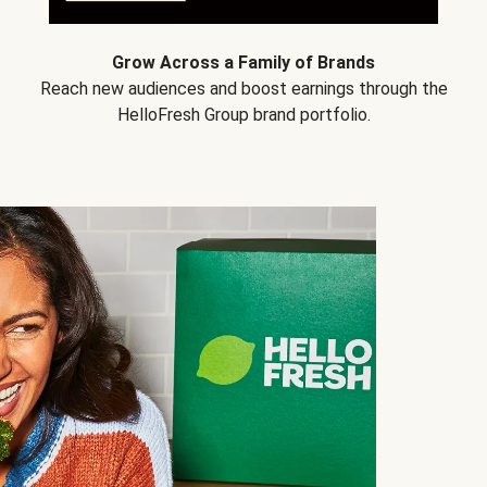
Grow Across a Family of Brands
Reach new audiences and boost earnings through the
HelloFresh Group brand portfolio.