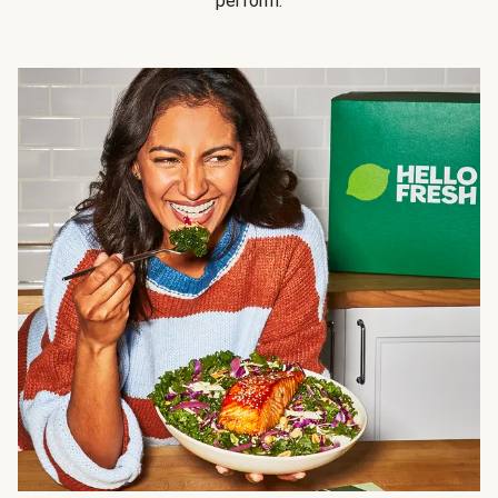
perform.