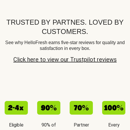
TRUSTED BY PARTNES. LOVED BY
CUSTOMERS.
See why HelloFresh earns five-star reviews for quality and
satisfaction in every box.
Click here to view our Trustpilot reviews
Eligible
90% of
Partner
Every