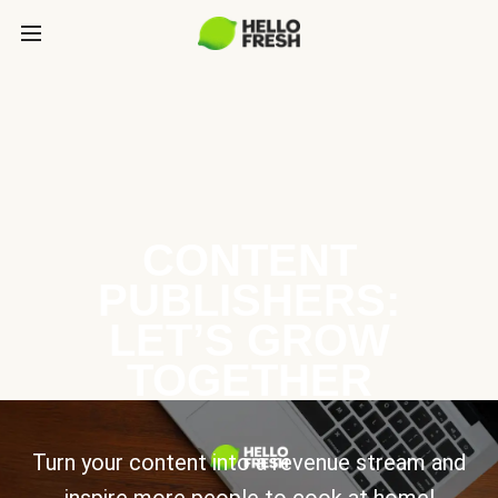
CONTENT
PUBLISHERS:
LET’S GROW
TOGETHER
Turn your content into a revenue stream and