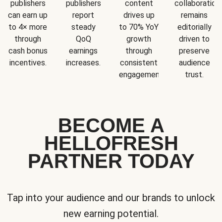
publishers
publishers
content
collaboration
can earn up
report
drives up
remains
to 4× more
steady
to 70% YoY
editorially
through
QoQ
growth
driven to
cash bonus
earnings
through
preserve
incentives.
increases.
consistent
audience
engagement.
trust.
BECOME A
HELLOFRESH
PARTNER TODAY
Tap into your audience and our brands to unlock
new earning potential.