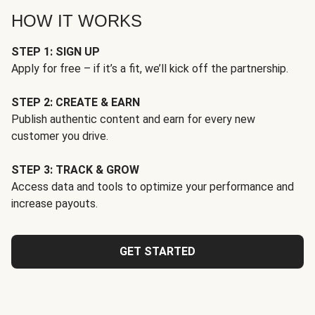
HOW IT WORKS
STEP 1: SIGN UP
Apply for free – if it’s a fit, we’ll kick off the partnership.
STEP 2: CREATE & EARN
Publish authentic content and earn for every new
customer you drive.
STEP 3: TRACK & GROW
Access data and tools to optimize your performance and
increase payouts.
GET STARTED