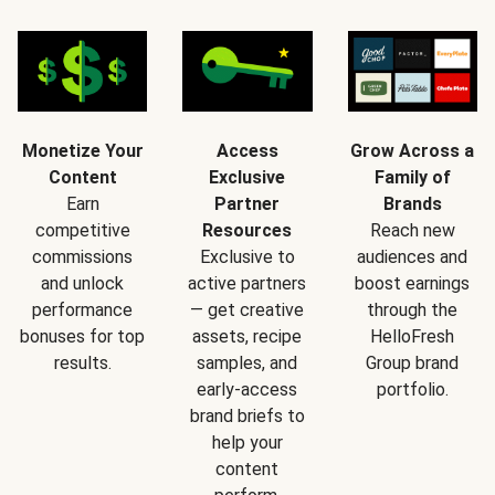
Monetize Your
Access
Grow Across a
Content
Exclusive
Family of
Earn
Partner
Brands
competitive
Resources
Reach new
commissions
Exclusive to
audiences and
and unlock
active partners
boost earnings
performance
— get creative
through the
bonuses for top
assets, recipe
HelloFresh
results.
samples, and
Group brand
early-access
portfolio.
brand briefs to
help your
content