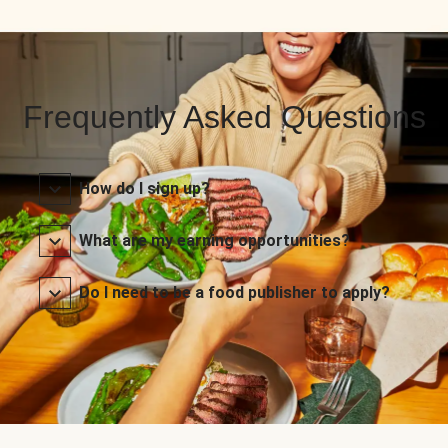
Frequently Asked Questions
How do I sign up?
What are my earning opportunities?
Do I need to be a food publisher to apply?