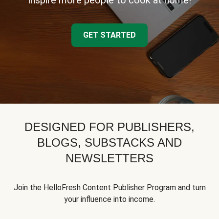
inspire more people to cook at home!
GET STARTED
DESIGNED FOR PUBLISHERS,
BLOGS, SUBSTACKS AND
NEWSLETTERS
Join the HelloFresh Content Publisher Program and turn
your influence into income.