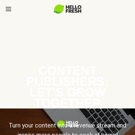
CONTENT
PUBLISHERS:
LET’S GROW
TOGETHER
Turn your content into a revenue stream and