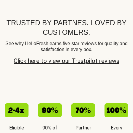
TRUSTED BY PARTNES. LOVED BY
CUSTOMERS.
See why HelloFresh earns five-star reviews for quality and
satisfaction in every box.
Click here to view our Trustpilot reviews
Eligible
90% of
Partner
Every