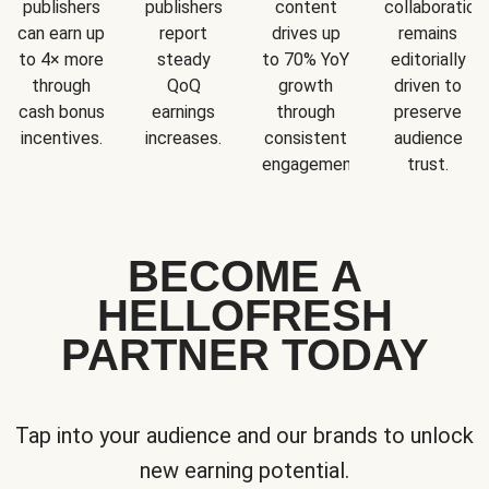
publishers
publishers
content
collaboration
can earn up
report
drives up
remains
to 4× more
steady
to 70% YoY
editorially
through
QoQ
growth
driven to
cash bonus
earnings
through
preserve
incentives.
increases.
consistent
audience
engagement.
trust.
BECOME A
HELLOFRESH
PARTNER TODAY
Tap into your audience and our brands to unlock
new earning potential.