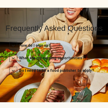
Frequently Asked Questions
How do I sign up?
What are my earning opportunities?
Do I need to be a food publisher to apply?