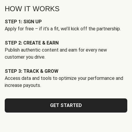
HOW IT WORKS
STEP 1: SIGN UP
Apply for free – if it’s a fit, we’ll kick off the partnership.
STEP 2: CREATE & EARN
Publish authentic content and earn for every new
customer you drive.
STEP 3: TRACK & GROW
Access data and tools to optimize your performance and
increase payouts.
GET STARTED