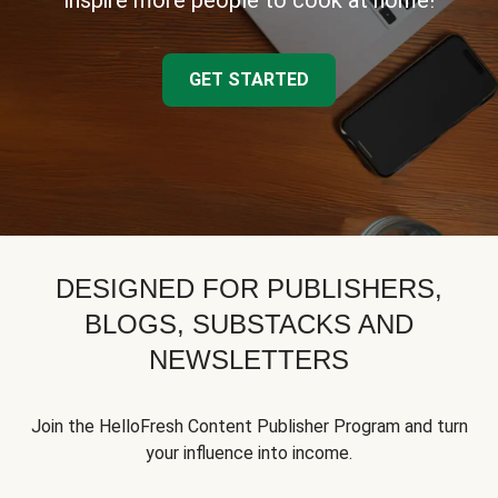
inspire more people to cook at home!
GET STARTED
DESIGNED FOR PUBLISHERS,
BLOGS, SUBSTACKS AND
NEWSLETTERS
Join the HelloFresh Content Publisher Program and turn
your influence into income.