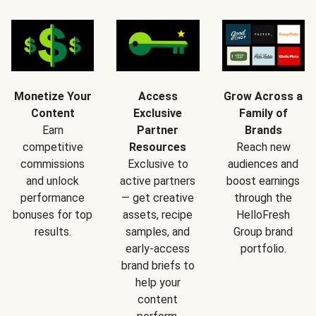
Monetize Your
Access
Grow Across a
Content
Exclusive
Family of
Earn
Partner
Brands
competitive
Resources
Reach new
commissions
Exclusive to
audiences and
and unlock
active partners
boost earnings
performance
— get creative
through the
bonuses for top
assets, recipe
HelloFresh
results.
samples, and
Group brand
early-access
portfolio.
brand briefs to
help your
content