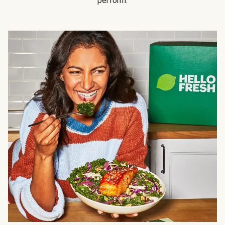
perform.