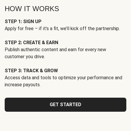
HOW IT WORKS
STEP 1: SIGN UP
Apply for free – if it’s a fit, we’ll kick off the partnership.
STEP 2: CREATE & EARN
Publish authentic content and earn for every new
customer you drive.
STEP 3: TRACK & GROW
Access data and tools to optimize your performance and
increase payouts.
GET STARTED