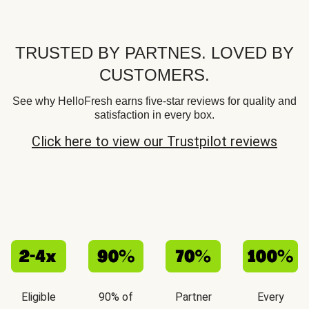
TRUSTED BY PARTNES. LOVED BY
CUSTOMERS.
See why HelloFresh earns five-star reviews for quality and
satisfaction in every box.
Click here to view our Trustpilot reviews
Eligible
90% of
Partner
Every