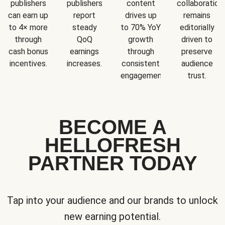
publishers
publishers
content
collaboration
can earn up
report
drives up
remains
to 4× more
steady
to 70% YoY
editorially
through
QoQ
growth
driven to
cash bonus
earnings
through
preserve
incentives.
increases.
consistent
audience
engagement.
trust.
BECOME A
HELLOFRESH
PARTNER TODAY
Tap into your audience and our brands to unlock
new earning potential.