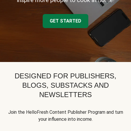
inspire more people to cook at home!
GET STARTED
DESIGNED FOR PUBLISHERS,
BLOGS, SUBSTACKS AND
NEWSLETTERS
Join the HelloFresh Content Publisher Program and turn
your influence into income.