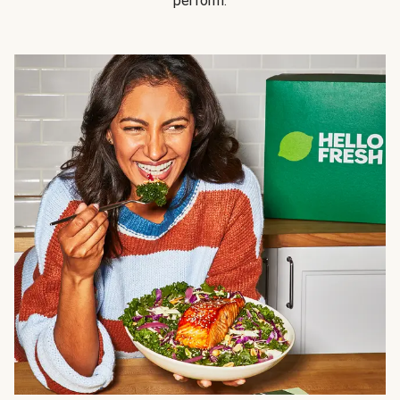
perform.