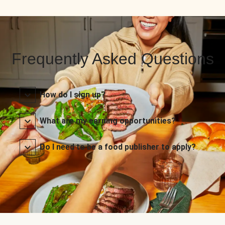
Frequently Asked Questions
How do I sign up?
What are my earning opportunities?
Do I need to be a food publisher to apply?