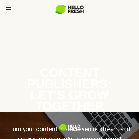
CONTENT
PUBLISHERS:
LET’S GROW
TOGETHER
Turn your content into a revenue stream and