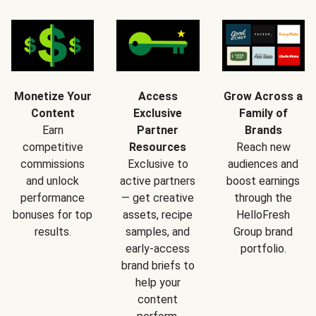
Monetize Your
Access
Grow Across a
Content
Exclusive
Family of
Earn
Partner
Brands
competitive
Resources
Reach new
commissions
Exclusive to
audiences and
and unlock
active partners
boost earnings
performance
— get creative
through the
bonuses for top
assets, recipe
HelloFresh
results.
samples, and
Group brand
early-access
portfolio.
brand briefs to
help your
content