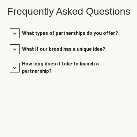
Frequently Asked Questions
What types of partnerships do you offer?
What if our brand has a unique idea?
How long does it take to launch a
partnership?