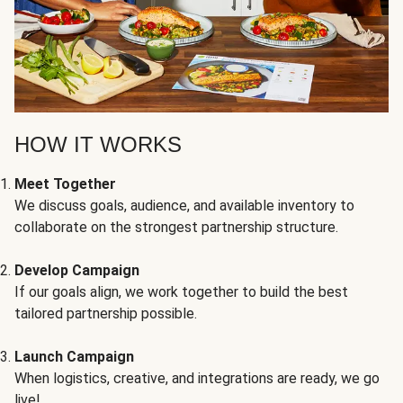
HOW IT WORKS
Meet Together
We discuss goals, audience, and available inventory to
collaborate on the strongest partnership structure.
Develop Campaign
If our goals align, we work together to build the best
tailored partnership possible.
Launch Campaign
When logistics, creative, and integrations are ready, we go
live!