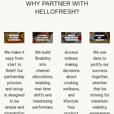
WHY PARTNER WITH
HELLOFRESH?
We make it
We build
Access
We use
easy from
flexibility
millions
data to
start to
into
making
justify our
finish! Our
channel
decisions
success
partnership
allocations,
about
together,
process
enabling
cooking,
whether
and setup
real-time
wellness,
that be
is designed
shifts and
and
striving for
to be
maximizing
lifestyle.
maximum
simple and
performance.
Your
visibility,
straightforward.
product
engagement,