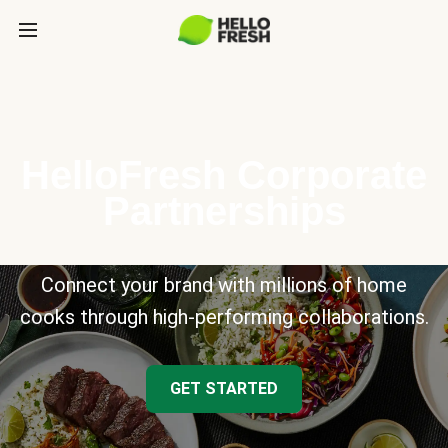
HelloFresh Corporate
Partnerships
Connect your brand with millions of home
cooks through high-performing collaborations.
GET STARTED