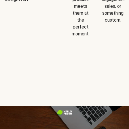
meets
sales, or
them at
something
the
custom.
perfect
moment.