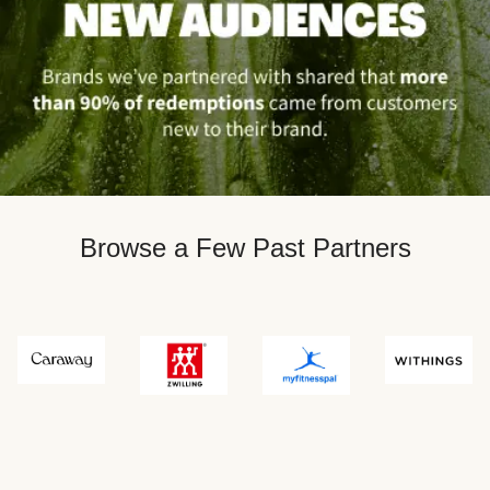
Browse a Few Past Partners