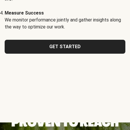
Measure Success
We monitor performance jointly and gather insights along
the way to optimize our work.
GET STARTED