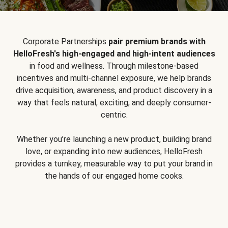
Corporate Partnerships
pair premium brands with
HelloFresh's high-engaged and high-intent audiences
in food and wellness. Through milestone-based
incentives and multi-channel exposure, we help brands
drive acquisition, awareness, and product discovery in a
way that feels natural, exciting, and deeply consumer-
centric.
Whether you’re launching a new product, building brand
love, or expanding into new audiences, HelloFresh
provides a turnkey, measurable way to put your brand in
the hands of our engaged home cooks.