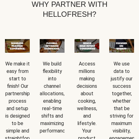
WHY PARTNER WITH
HELLOFRESH?
We make it
We build
Access
We use
easy from
flexibility
millions
data to
start to
into
making
justify our
finish! Our
channel
decisions
success
partnership
allocations,
about
together,
process
enabling
cooking,
whether
and setup
real-time
wellness,
that be
is designed
shifts and
and
striving for
to be
maximizing
lifestyle.
maximum
simple and
performance.
Your
visibility,
straightforward.
product
engagement,