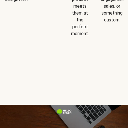
meets
sales, or
them at
something
the
custom.
perfect
moment.