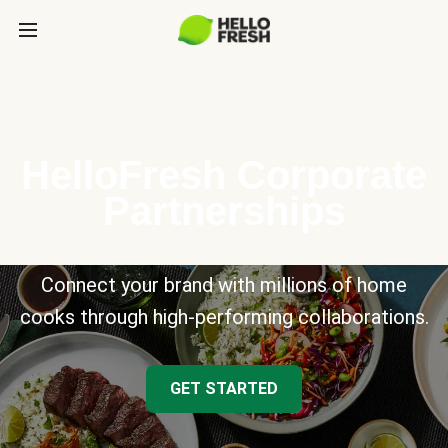
HelloFresh Corporate
Partnerships
Connect your brand with millions of home
cooks through high-performing collaborations.
GET STARTED