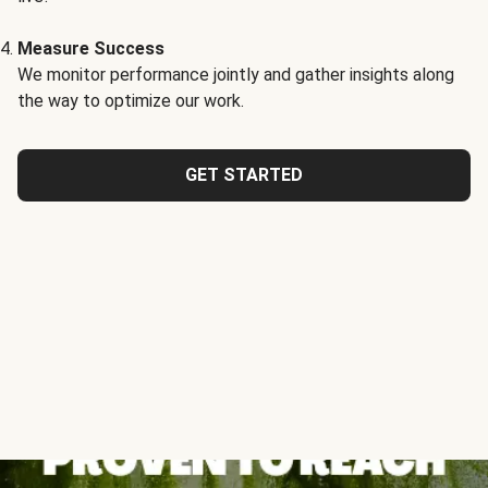
Measure Success
We monitor performance jointly and gather insights along
the way to optimize our work.
GET STARTED