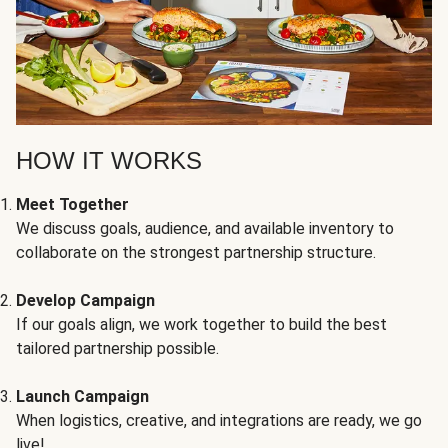
HOW IT WORKS
Meet Together
We discuss goals, audience, and available inventory to
collaborate on the strongest partnership structure.
Develop Campaign
If our goals align, we work together to build the best
tailored partnership possible.
Launch Campaign
When logistics, creative, and integrations are ready, we go
live!