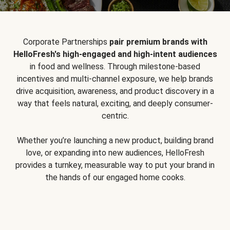
Corporate Partnerships
pair premium brands with
HelloFresh's high-engaged and high-intent audiences
in food and wellness. Through milestone-based
incentives and multi-channel exposure, we help brands
drive acquisition, awareness, and product discovery in a
way that feels natural, exciting, and deeply consumer-
centric.
Whether you’re launching a new product, building brand
love, or expanding into new audiences, HelloFresh
provides a turnkey, measurable way to put your brand in
the hands of our engaged home cooks.