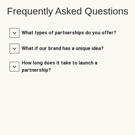
Frequently Asked Questions
What types of partnerships do you offer?
What if our brand has a unique idea?
How long does it take to launch a
partnership?