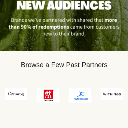
Browse a Few Past Partners