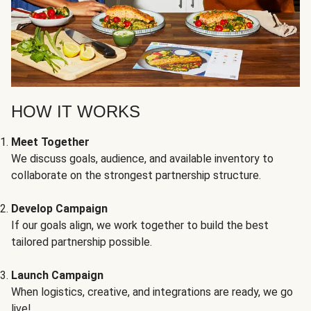
HOW IT WORKS
Meet Together
We discuss goals, audience, and available inventory to
collaborate on the strongest partnership structure.
Develop Campaign
If our goals align, we work together to build the best
tailored partnership possible.
Launch Campaign
When logistics, creative, and integrations are ready, we go
live!