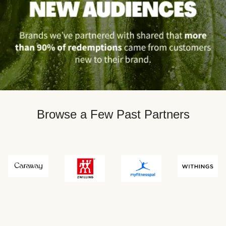
Browse a Few Past Partners