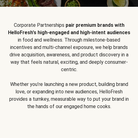
Corporate Partnerships
pair premium brands with
HelloFresh's high-engaged and high-intent audiences
in food and wellness. Through milestone-based
incentives and multi-channel exposure, we help brands
drive acquisition, awareness, and product discovery in a
way that feels natural, exciting, and deeply consumer-
centric.
Whether you’re launching a new product, building brand
love, or expanding into new audiences, HelloFresh
provides a turnkey, measurable way to put your brand in
the hands of our engaged home cooks.