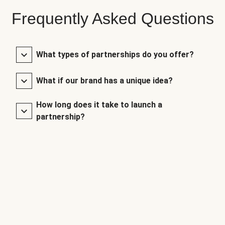
Frequently Asked Questions
What types of partnerships do you offer?
What if our brand has a unique idea?
How long does it take to launch a
partnership?