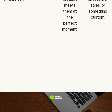
meets
sales, or
them at
something
the
custom.
perfect
moment.