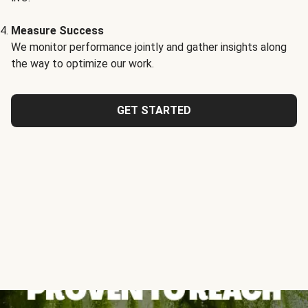
Measure Success
We monitor performance jointly and gather insights along
the way to optimize our work.
GET STARTED