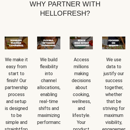
WHY PARTNER WITH
HELLOFRESH?
We make it
We build
Access
We use
easy from
flexibility
millions
data to
start to
into
making
justify our
finish! Our
channel
decisions
success
partnership
allocations,
about
together,
process
enabling
cooking,
whether
and setup
real-time
wellness,
that be
is designed
shifts and
and
striving for
to be
maximizing
lifestyle.
maximum
simple and
performance.
Your
visibility,
straightforward.
product
engagement,