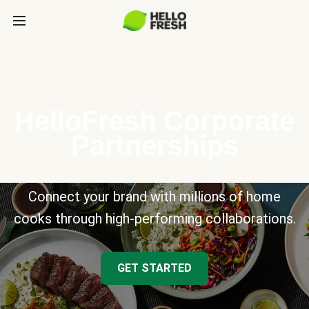
HelloFresh Corporate
Partnerships
Connect your brand with millions of home
cooks through high-performing collaborations.
GET STARTED