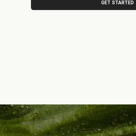
GET STARTED