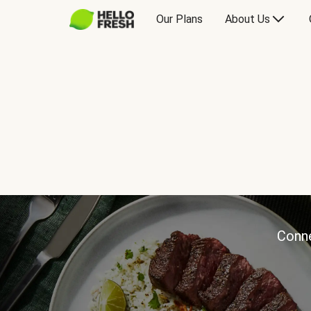
Our Plans
About Us
Conne