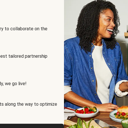
ry to collaborate on the
best tailored partnership
y, we go live!
ts along the way to optimize