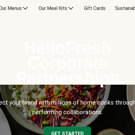
Our Menus
Our Meal Kits
Gift Cards
Sustainab
HelloFresh
Corporate
Partnerships
ct your brand with millions of home cooks through
performing collaborations.
GET STARTED