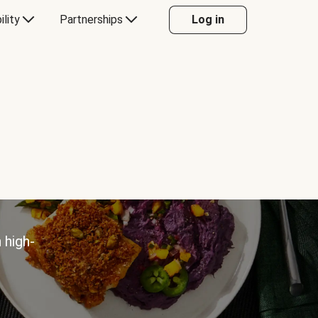
ility
Partnerships
Log in
 high-