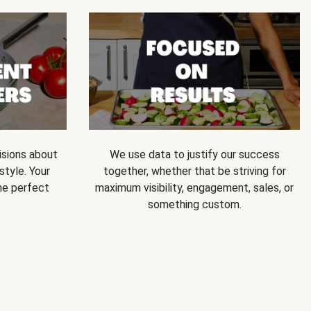
isions about
We use data to justify our success
style. Your
together, whether that be striving for
he perfect
maximum visibility, engagement, sales, or
something custom.