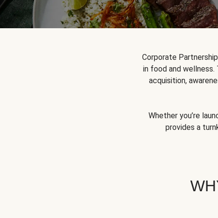
Corporate Partnershi
in food and wellness.
acquisition, awarene
Whether you’re launc
provides a turn
WH