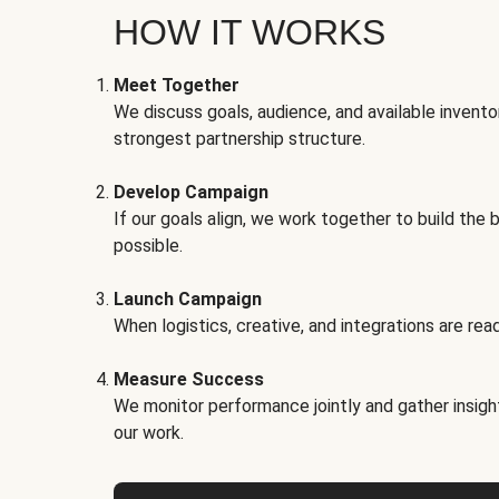
HOW IT WORKS
Meet Together
We discuss goals, audience, and available invento
strongest partnership structure.
Develop Campaign
If our goals align, we work together to build the 
possible.
Launch Campaign
When logistics, creative, and integrations are read
Measure Success
We monitor performance jointly and gather insigh
our work.