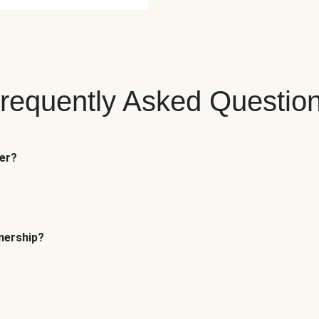
requently Asked Questio
fer?
tnership?