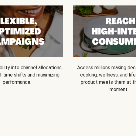
bility into channel allocations,
Access millions making dec
l-time shifts and maximizing
cooking, wellness, and life
performance.
product meets them at t
moment.