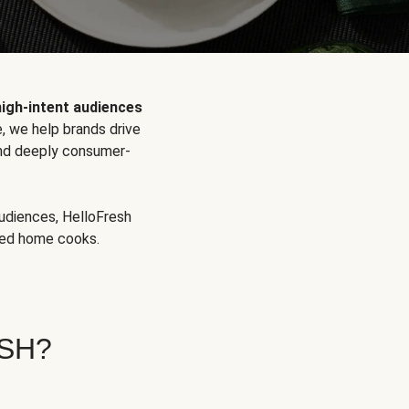
high-intent audiences
, we help brands drive
 and deeply consumer-
audiences, HelloFresh
aged home cooks.
SH?