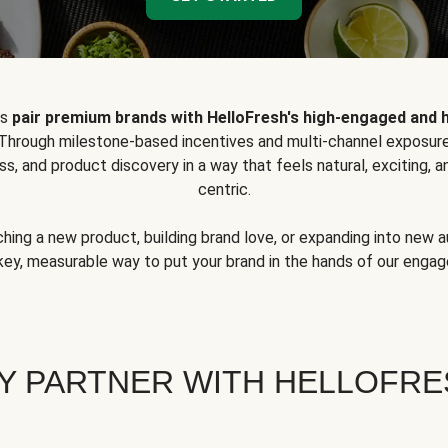
ps
pair premium brands with HelloFresh's high-engaged and 
 Through milestone-based incentives and multi-channel exposure
ss, and product discovery in a way that feels natural, exciting,
centric.
hing a new product, building brand love, or expanding into new 
key, measurable way to put your brand in the hands of our eng
Y PARTNER WITH HELLOFRE