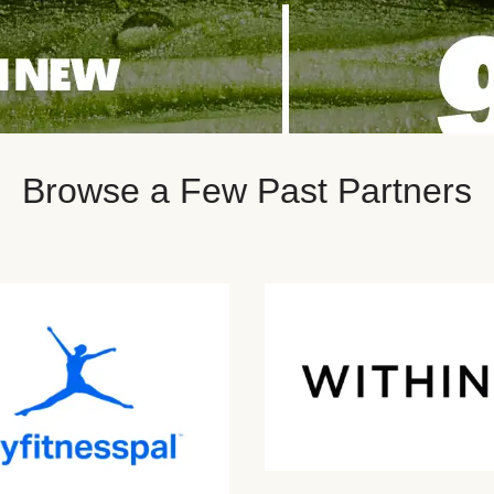
Browse a Few Past Partners