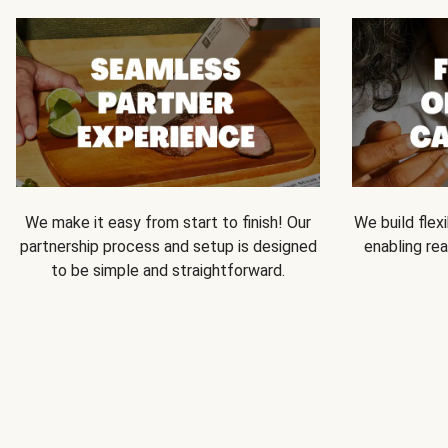
We make it easy from start to finish! Our
We build flexi
partnership process and setup is designed
enabling rea
to be simple and straightforward.