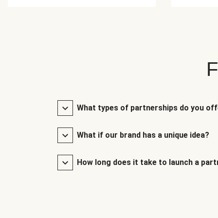
F
What types of partnerships do you of
What if our brand has a unique idea?
How long does it take to launch a par