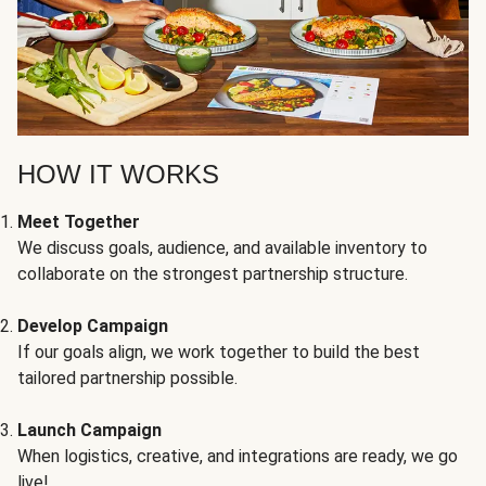
HOW IT WORKS
Meet Together
We discuss goals, audience, and available inventory to
collaborate on the strongest partnership structure.
Develop Campaign
If our goals align, we work together to build the best
tailored partnership possible.
Launch Campaign
When logistics, creative, and integrations are ready, we go
live!