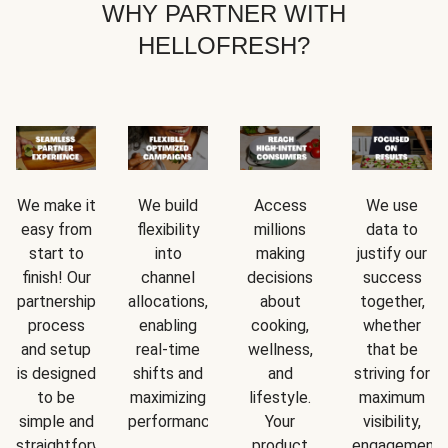
WHY PARTNER WITH
HELLOFRESH?
We make it
We build
Access
We use
easy from
flexibility
millions
data to
start to
into
making
justify our
finish! Our
channel
decisions
success
partnership
allocations,
about
together,
process
enabling
cooking,
whether
and setup
real-time
wellness,
that be
is designed
shifts and
and
striving for
to be
maximizing
lifestyle.
maximum
simple and
performance.
Your
visibility,
straightforward.
product
engagement,