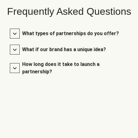
Frequently Asked Questions
What types of partnerships do you offer?
What if our brand has a unique idea?
How long does it take to launch a
partnership?