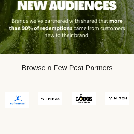
Browse a Few Past Partners