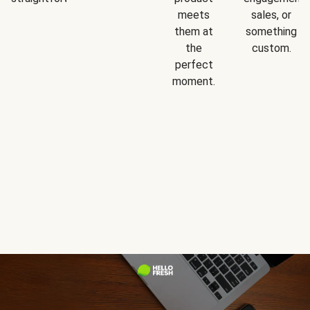
meets
sales, or
them at
something
the
custom.
perfect
moment.