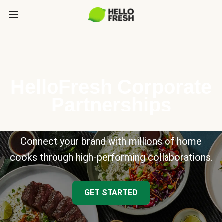
HelloFresh Corporate
Partnerships
Connect your brand with millions of home
cooks through high-performing collaborations.
GET STARTED