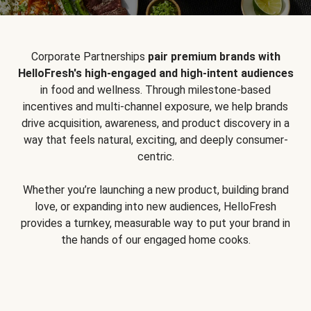
Corporate Partnerships
pair premium brands with
HelloFresh's high-engaged and high-intent audiences
in food and wellness. Through milestone-based
incentives and multi-channel exposure, we help brands
drive acquisition, awareness, and product discovery in a
way that feels natural, exciting, and deeply consumer-
centric.
Whether you’re launching a new product, building brand
love, or expanding into new audiences, HelloFresh
provides a turnkey, measurable way to put your brand in
the hands of our engaged home cooks.