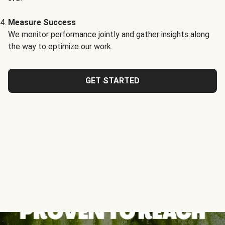
Measure Success
We monitor performance jointly and gather insights along
the way to optimize our work.
GET STARTED