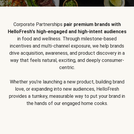
Corporate Partnerships
pair premium brands with
HelloFresh's high-engaged and high-intent audiences
in food and wellness. Through milestone-based
incentives and multi-channel exposure, we help brands
drive acquisition, awareness, and product discovery in a
way that feels natural, exciting, and deeply consumer-
centric.
Whether you’re launching a new product, building brand
love, or expanding into new audiences, HelloFresh
provides a turnkey, measurable way to put your brand in
the hands of our engaged home cooks.