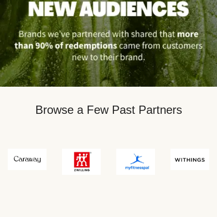
Browse a Few Past Partners