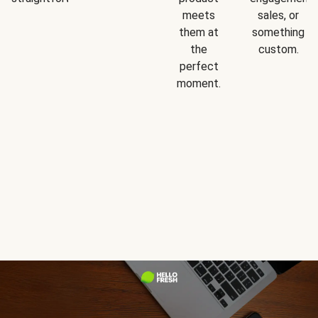
meets
sales, or
them at
something
the
custom.
perfect
moment.