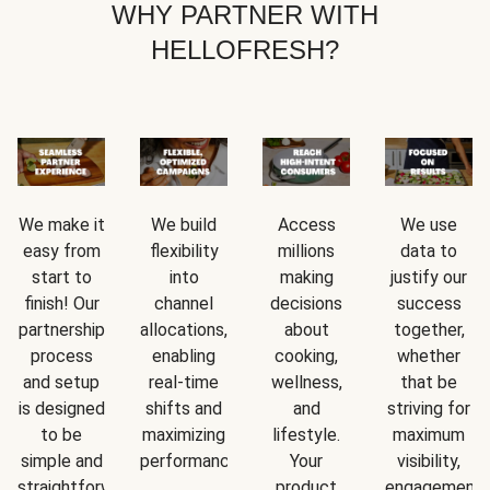
WHY PARTNER WITH
HELLOFRESH?
We make it
We build
Access
We use
easy from
flexibility
millions
data to
start to
into
making
justify our
finish! Our
channel
decisions
success
partnership
allocations,
about
together,
process
enabling
cooking,
whether
and setup
real-time
wellness,
that be
is designed
shifts and
and
striving for
to be
maximizing
lifestyle.
maximum
simple and
performance.
Your
visibility,
straightforward.
product
engagement,