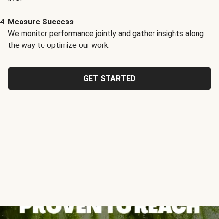
Measure Success
We monitor performance jointly and gather insights along
the way to optimize our work.
GET STARTED