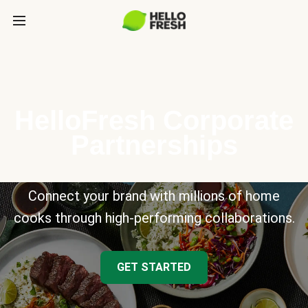
HelloFresh Corporate
Partnerships
Connect your brand with millions of home
cooks through high-performing collaborations.
GET STARTED