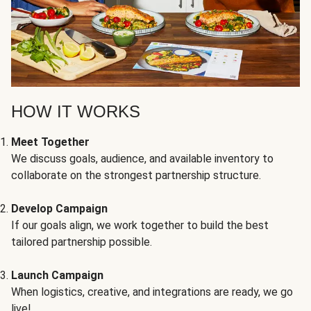
HOW IT WORKS
Meet Together
We discuss goals, audience, and available inventory to
collaborate on the strongest partnership structure.
Develop Campaign
If our goals align, we work together to build the best
tailored partnership possible.
Launch Campaign
When logistics, creative, and integrations are ready, we go
live!