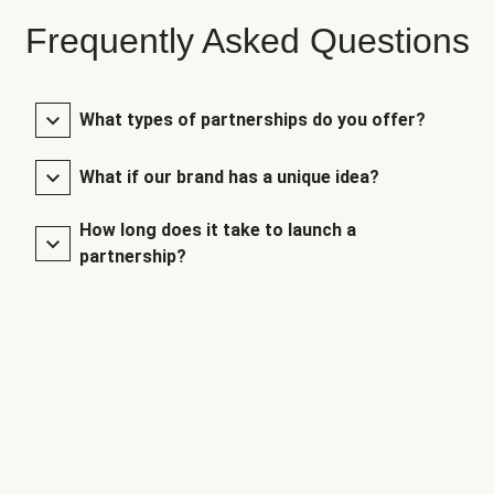
Frequently Asked Questions
What types of partnerships do you offer?
What if our brand has a unique idea?
How long does it take to launch a
partnership?