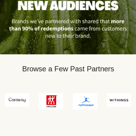
Browse a Few Past Partners