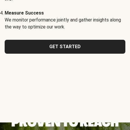
Measure Success
We monitor performance jointly and gather insights along
the way to optimize our work.
GET STARTED