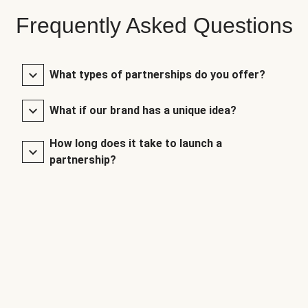
Frequently Asked Questions
What types of partnerships do you offer?
What if our brand has a unique idea?
How long does it take to launch a
partnership?