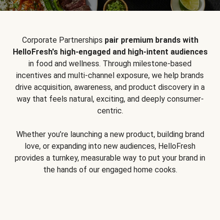
Corporate Partnerships
pair premium brands with
HelloFresh's high-engaged and high-intent audiences
in food and wellness. Through milestone-based
incentives and multi-channel exposure, we help brands
drive acquisition, awareness, and product discovery in a
way that feels natural, exciting, and deeply consumer-
centric.
Whether you’re launching a new product, building brand
love, or expanding into new audiences, HelloFresh
provides a turnkey, measurable way to put your brand in
the hands of our engaged home cooks.