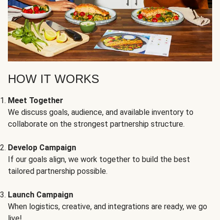
HOW IT WORKS
Meet Together
We discuss goals, audience, and available inventory to
collaborate on the strongest partnership structure.
Develop Campaign
If our goals align, we work together to build the best
tailored partnership possible.
Launch Campaign
When logistics, creative, and integrations are ready, we go
live!