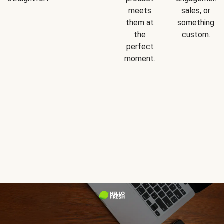
meets
sales, or
them at
something
the
custom.
perfect
moment.