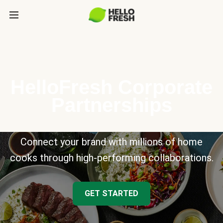
HelloFresh Corporate
Partnerships
Connect your brand with millions of home
cooks through high-performing collaborations.
GET STARTED