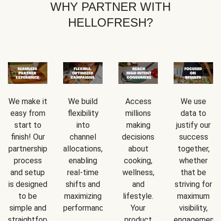
WHY PARTNER WITH
HELLOFRESH?
We make it
We build
Access
We use
easy from
flexibility
millions
data to
start to
into
making
justify our
finish! Our
channel
decisions
success
partnership
allocations,
about
together,
process
enabling
cooking,
whether
and setup
real-time
wellness,
that be
is designed
shifts and
and
striving for
to be
maximizing
lifestyle.
maximum
simple and
performance.
Your
visibility,
straightforward.
product
engagement,