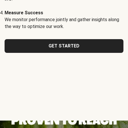
Measure Success
We monitor performance jointly and gather insights along
the way to optimize our work.
GET STARTED