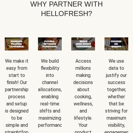
WHY PARTNER WITH
HELLOFRESH?
We make it
We build
Access
We use
easy from
flexibility
millions
data to
start to
into
making
justify our
finish! Our
channel
decisions
success
partnership
allocations,
about
together,
process
enabling
cooking,
whether
and setup
real-time
wellness,
that be
is designed
shifts and
and
striving for
to be
maximizing
lifestyle.
maximum
simple and
performance.
Your
visibility,
straightforward.
product
engagement,