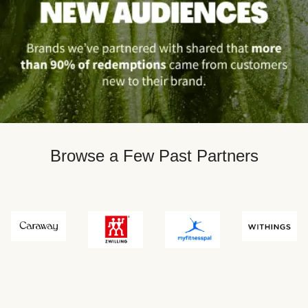
Browse a Few Past Partners