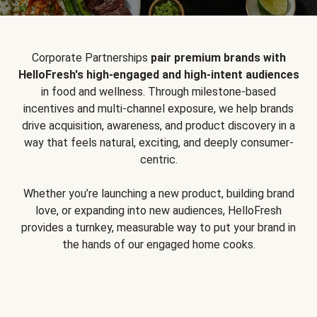
Corporate Partnerships
pair premium brands with
HelloFresh's high-engaged and high-intent audiences
in food and wellness. Through milestone-based
incentives and multi-channel exposure, we help brands
drive acquisition, awareness, and product discovery in a
way that feels natural, exciting, and deeply consumer-
centric.
Whether you’re launching a new product, building brand
love, or expanding into new audiences, HelloFresh
provides a turnkey, measurable way to put your brand in
the hands of our engaged home cooks.