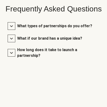
Frequently Asked Questions
What types of partnerships do you offer?
What if our brand has a unique idea?
How long does it take to launch a
partnership?