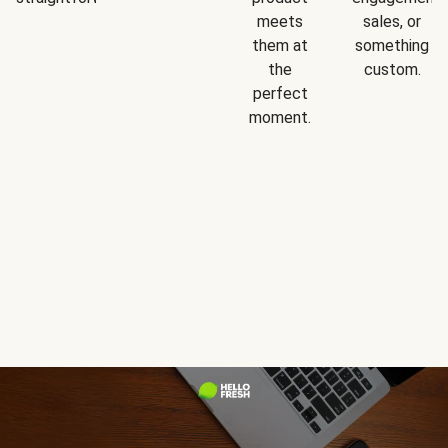
meets
sales, or
them at
something
the
custom.
perfect
moment.