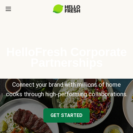
HelloFresh Corporate
Partnerships
Connect your brand with millions of home
cooks through high-performing collaborations.
GET STARTED