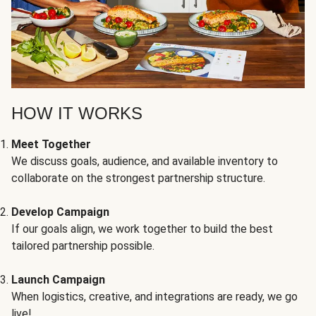
HOW IT WORKS
Meet Together
We discuss goals, audience, and available inventory to
collaborate on the strongest partnership structure.
Develop Campaign
If our goals align, we work together to build the best
tailored partnership possible.
Launch Campaign
When logistics, creative, and integrations are ready, we go
live!