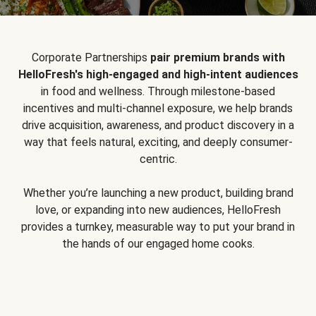
Corporate Partnerships
pair premium brands with
HelloFresh's high-engaged and high-intent audiences
in food and wellness. Through milestone-based
incentives and multi-channel exposure, we help brands
drive acquisition, awareness, and product discovery in a
way that feels natural, exciting, and deeply consumer-
centric.
Whether you’re launching a new product, building brand
love, or expanding into new audiences, HelloFresh
provides a turnkey, measurable way to put your brand in
the hands of our engaged home cooks.