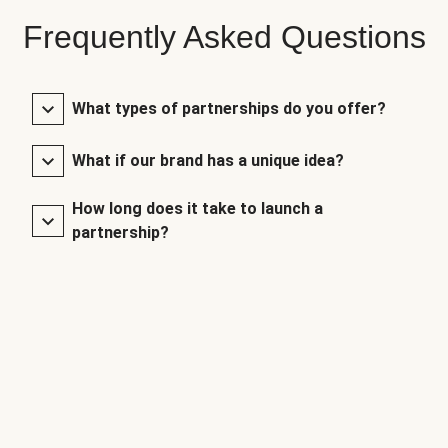
Frequently Asked Questions
What types of partnerships do you offer?
What if our brand has a unique idea?
How long does it take to launch a
partnership?