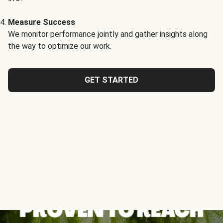
Measure Success
We monitor performance jointly and gather insights along
the way to optimize our work.
GET STARTED