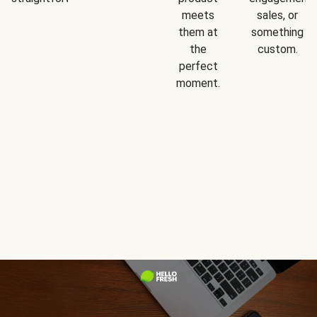
meets
sales, or
them at
something
the
custom.
perfect
moment.