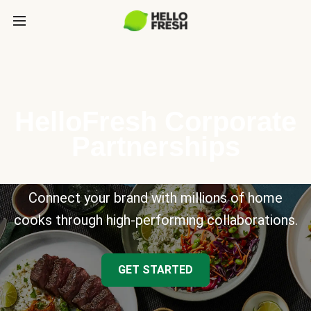
HelloFresh Corporate
Partnerships
Connect your brand with millions of home
cooks through high-performing collaborations.
GET STARTED