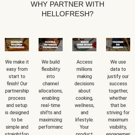
WHY PARTNER WITH
HELLOFRESH?
We make it
We build
Access
We use
easy from
flexibility
millions
data to
start to
into
making
justify our
finish! Our
channel
decisions
success
partnership
allocations,
about
together,
process
enabling
cooking,
whether
and setup
real-time
wellness,
that be
is designed
shifts and
and
striving for
to be
maximizing
lifestyle.
maximum
simple and
performance.
Your
visibility,
straightforward.
product
engagement,