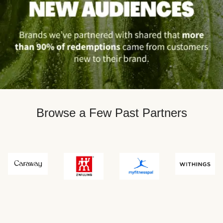
Browse a Few Past Partners