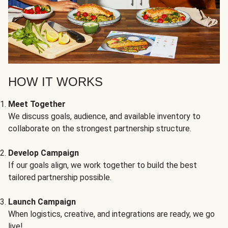
HOW IT WORKS
Meet Together
We discuss goals, audience, and available inventory to
collaborate on the strongest partnership structure.
Develop Campaign
If our goals align, we work together to build the best
tailored partnership possible.
Launch Campaign
When logistics, creative, and integrations are ready, we go
live!