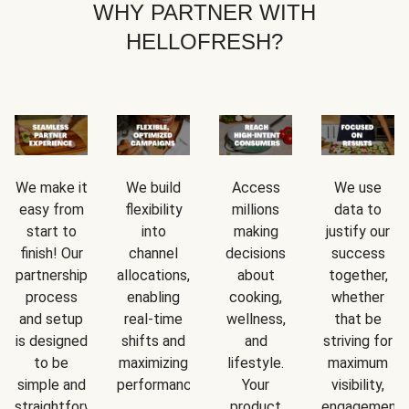
WHY PARTNER WITH
HELLOFRESH?
We make it
We build
Access
We use
easy from
flexibility
millions
data to
start to
into
making
justify our
finish! Our
channel
decisions
success
partnership
allocations,
about
together,
process
enabling
cooking,
whether
and setup
real-time
wellness,
that be
is designed
shifts and
and
striving for
to be
maximizing
lifestyle.
maximum
simple and
performance.
Your
visibility,
straightforward.
product
engagement,