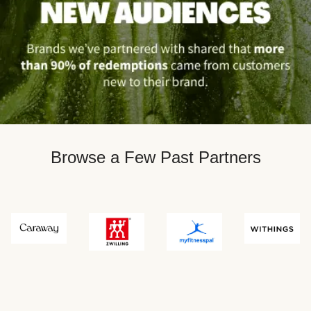
Browse a Few Past Partners