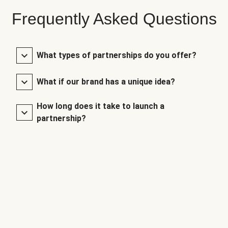
Frequently Asked Questions
What types of partnerships do you offer?
What if our brand has a unique idea?
How long does it take to launch a
partnership?