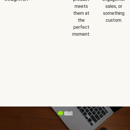
meets
sales, or
them at
something
the
custom.
perfect
moment.