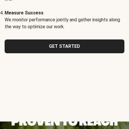
Measure Success
We monitor performance jointly and gather insights along
the way to optimize our work.
GET STARTED