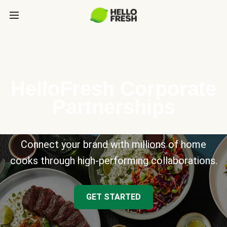
HelloFresh Corporate
Partnerships
Connect your brand with millions of home
cooks through high-performing collaborations.
GET STARTED