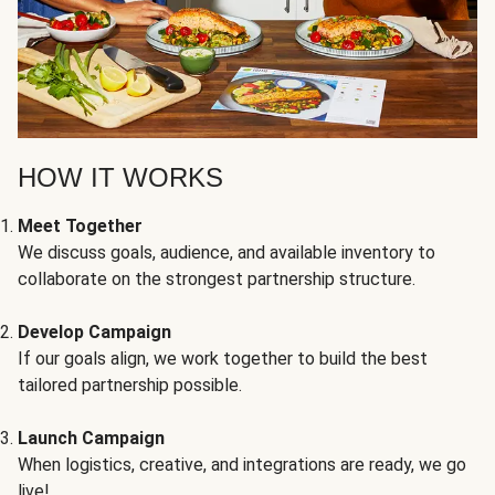
HOW IT WORKS
Meet Together
We discuss goals, audience, and available inventory to
collaborate on the strongest partnership structure.
Develop Campaign
If our goals align, we work together to build the best
tailored partnership possible.
Launch Campaign
When logistics, creative, and integrations are ready, we go
live!