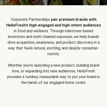
Corporate Partnerships
pair premium brands with
HelloFresh's high-engaged and high-intent audiences
in food and wellness. Through milestone-based
incentives and multi-channel exposure, we help brands
drive acquisition, awareness, and product discovery in a
way that feels natural, exciting, and deeply consumer-
centric.
Whether you’re launching a new product, building brand
love, or expanding into new audiences, HelloFresh
provides a turnkey, measurable way to put your brand in
the hands of our engaged home cooks.