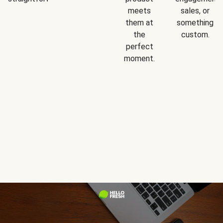
meets
sales, or
them at
something
the
custom.
perfect
moment.