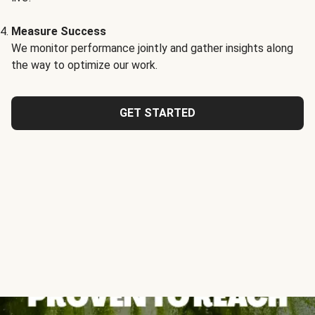
Measure Success
We monitor performance jointly and gather insights along
the way to optimize our work.
GET STARTED