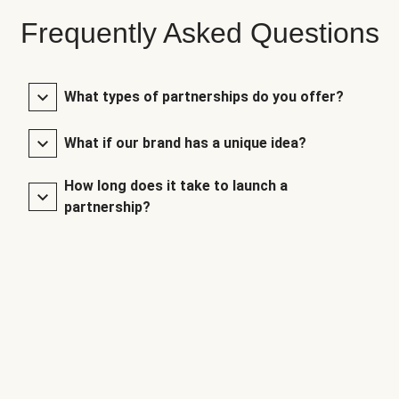
Frequently Asked Questions
What types of partnerships do you offer?
What if our brand has a unique idea?
How long does it take to launch a
partnership?