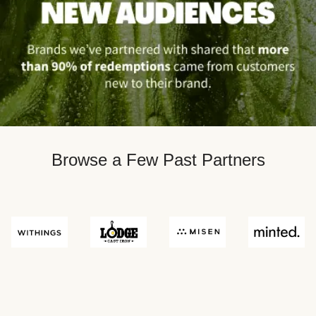
Browse a Few Past Partners