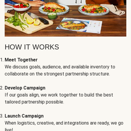
HOW IT WORKS
Meet Together
We discuss goals, audience, and available inventory to
collaborate on the strongest partnership structure.
Develop Campaign
If our goals align, we work together to build the best
tailored partnership possible.
Launch Campaign
When logistics, creative, and integrations are ready, we go
live!