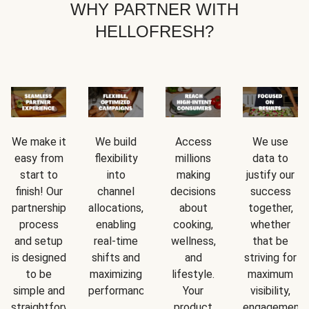
WHY PARTNER WITH
HELLOFRESH?
We make it
We build
Access
We use
easy from
flexibility
millions
data to
start to
into
making
justify our
finish! Our
channel
decisions
success
partnership
allocations,
about
together,
process
enabling
cooking,
whether
and setup
real-time
wellness,
that be
is designed
shifts and
and
striving for
to be
maximizing
lifestyle.
maximum
simple and
performance.
Your
visibility,
straightforward.
product
engagement,