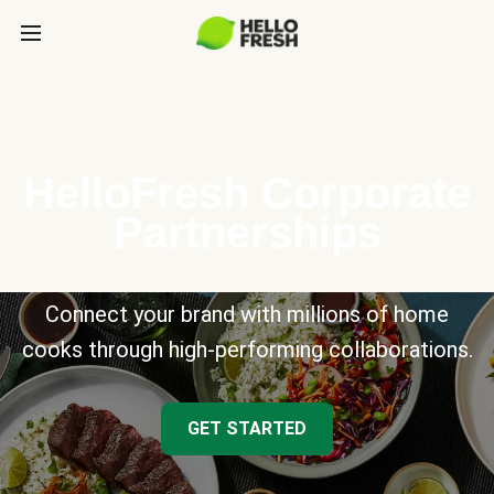
HelloFresh Corporate
Partnerships
Connect your brand with millions of home
cooks through high-performing collaborations.
GET STARTED