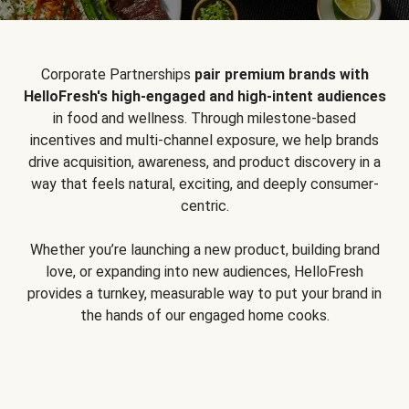
Corporate Partnerships
pair premium brands with
HelloFresh's high-engaged and high-intent audiences
in food and wellness. Through milestone-based
incentives and multi-channel exposure, we help brands
drive acquisition, awareness, and product discovery in a
way that feels natural, exciting, and deeply consumer-
centric.
Whether you’re launching a new product, building brand
love, or expanding into new audiences, HelloFresh
provides a turnkey, measurable way to put your brand in
the hands of our engaged home cooks.