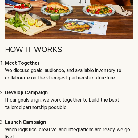
HOW IT WORKS
Meet Together
We discuss goals, audience, and available inventory to
collaborate on the strongest partnership structure.
Develop Campaign
If our goals align, we work together to build the best
tailored partnership possible.
Launch Campaign
When logistics, creative, and integrations are ready, we go
live!