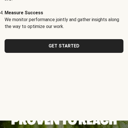
Measure Success
We monitor performance jointly and gather insights along
the way to optimize our work.
GET STARTED