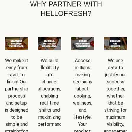
WHY PARTNER WITH
HELLOFRESH?
We make it
We build
Access
We use
easy from
flexibility
millions
data to
start to
into
making
justify our
finish! Our
channel
decisions
success
partnership
allocations,
about
together,
process
enabling
cooking,
whether
and setup
real-time
wellness,
that be
is designed
shifts and
and
striving for
to be
maximizing
lifestyle.
maximum
simple and
performance.
Your
visibility,
straightforward.
product
engagement,