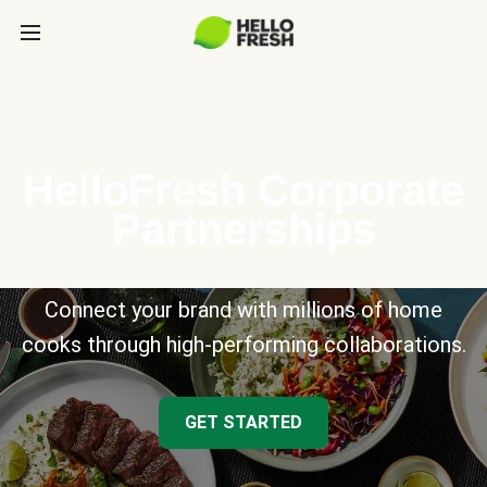
HelloFresh Corporate
Partnerships
Connect your brand with millions of home
cooks through high-performing collaborations.
GET STARTED