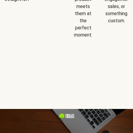
meets
sales, or
them at
something
the
custom.
perfect
moment.