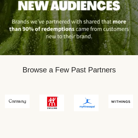
Browse a Few Past Partners