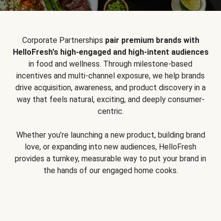
Corporate Partnerships
pair premium brands with
HelloFresh's high-engaged and high-intent audiences
in food and wellness. Through milestone-based
incentives and multi-channel exposure, we help brands
drive acquisition, awareness, and product discovery in a
way that feels natural, exciting, and deeply consumer-
centric.
Whether you’re launching a new product, building brand
love, or expanding into new audiences, HelloFresh
provides a turnkey, measurable way to put your brand in
the hands of our engaged home cooks.