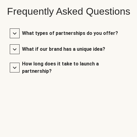
Frequently Asked Questions
What types of partnerships do you offer?
What if our brand has a unique idea?
How long does it take to launch a
partnership?