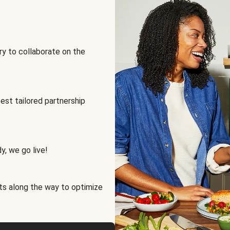
ry to collaborate on the
best tailored partnership
y, we go live!
ts along the way to optimize