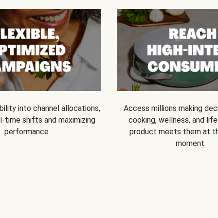
bility into channel allocations,
Access millions making dec
l-time shifts and maximizing
cooking, wellness, and life
performance.
product meets them at t
moment.