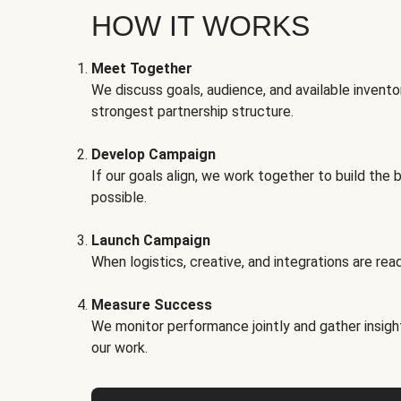
HOW IT WORKS
Meet Together
We discuss goals, audience, and available invento
strongest partnership structure.
Develop Campaign
If our goals align, we work together to build the 
possible.
Launch Campaign
When logistics, creative, and integrations are read
Measure Success
We monitor performance jointly and gather insigh
our work.