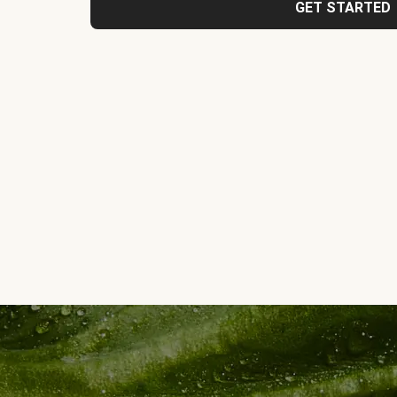
GET STARTED