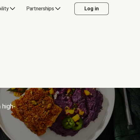
ility
Partnerships
Log in
 high-