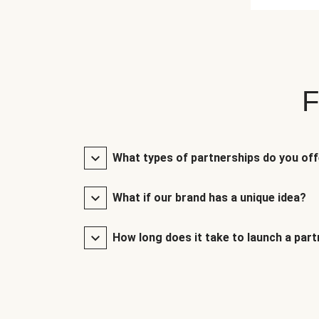
F
What types of partnerships do you of
What if our brand has a unique idea?
How long does it take to launch a par