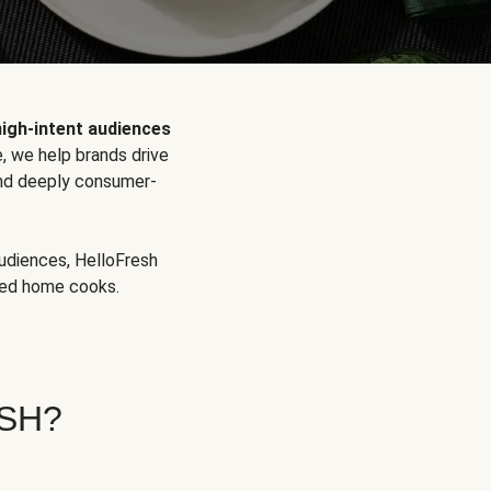
high-intent audiences
, we help brands drive
 and deeply consumer-
audiences, HelloFresh
aged home cooks.
SH?