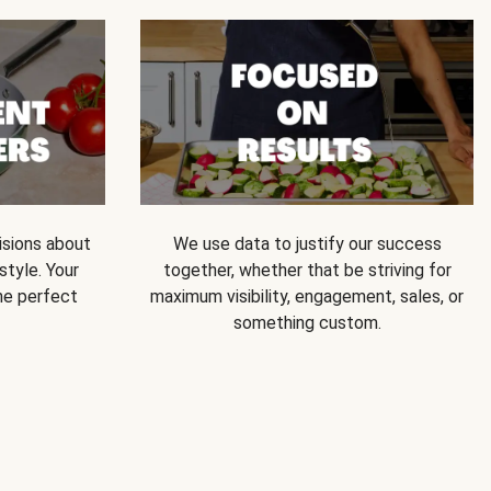
isions about
We use data to justify our success
style. Your
together, whether that be striving for
he perfect
maximum visibility, engagement, sales, or
something custom.