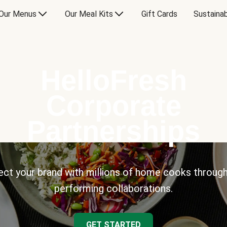
Our Menus
Our Meal Kits
Gift Cards
Sustainab
HelloFresh
Corporate
Partnerships
ct your brand with millions of home cooks through
performing collaborations.
GET STARTED