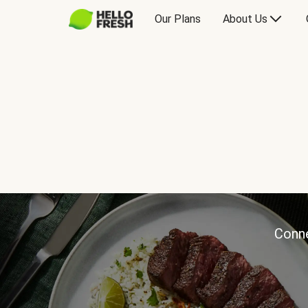
Our Plans
About Us
Conne