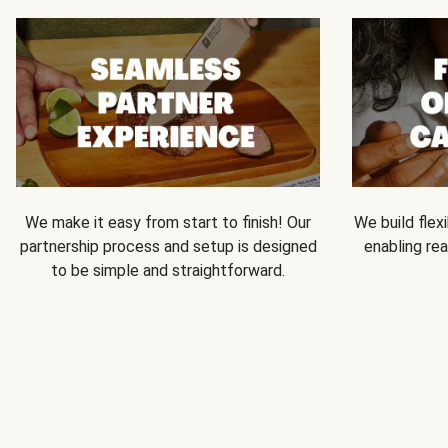
We make it easy from start to finish! Our
We build flexi
partnership process and setup is designed
enabling rea
to be simple and straightforward.