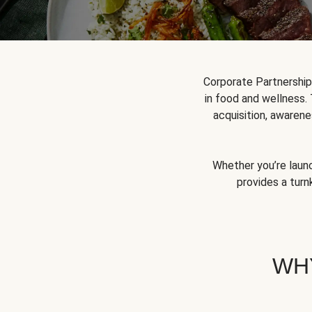
Corporate Partnershi
in food and wellness.
acquisition, awarene
Whether you’re launc
provides a turn
WH