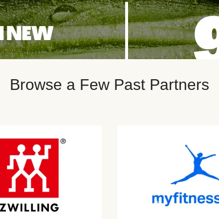
Browse a Few Past Partners