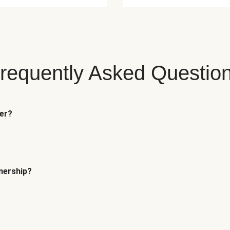
requently Asked Questio
fer?
tnership?