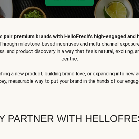
ps
pair premium brands with HelloFresh's high-engaged and 
 Through milestone-based incentives and multi-channel exposure
ss, and product discovery in a way that feels natural, exciting,
centric.
hing a new product, building brand love, or expanding into new 
key, measurable way to put your brand in the hands of our eng
Y PARTNER WITH HELLOFRE