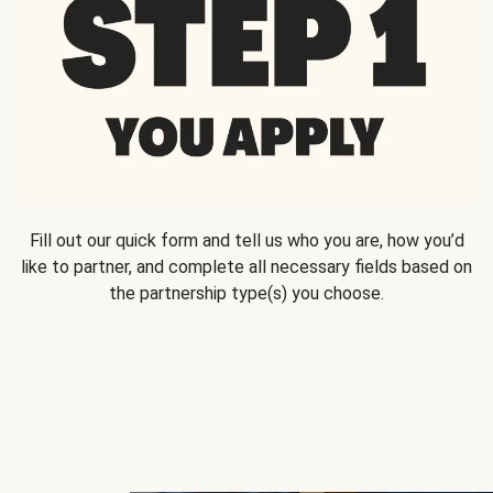
Fill out our quick form and tell us who you are, how you’d
like to partner, and complete all necessary fields based on
the partnership type(s) you choose.