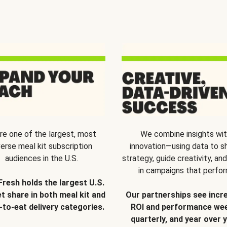
re one of the largest, most
We combine insights wi
verse meal kit subscription
innovation—using data to s
audiences in the U.S.
strategy, guide creativity, and
in campaigns that perfor
Fresh holds the largest U.S.
t share in both meal kit and
Our partnerships see incr
-to-eat delivery categories.
ROI and performance wee
quarterly, and year over y