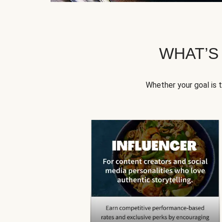
WHAT’S
Whether your goal is 