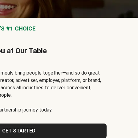
S #1 CHOICE
ou at Our Table
t meals bring people together—and so do great
reator, advertiser, employer, platform, or brand,
cross all industries to deliver convenient,
eople.
rtnership journey today.
GET STARTED