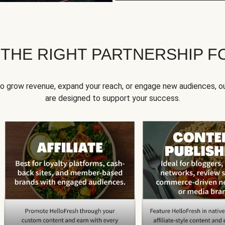
 THE RIGHT PARTNERSHIP F
to grow revenue, expand your reach, or engage new audiences, ou
are designed to support your success.