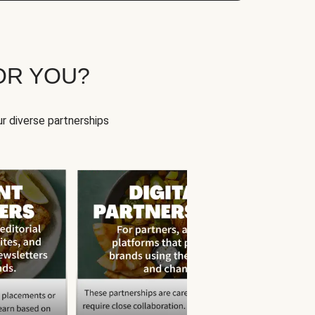
OR YOU?
r diverse partnerships