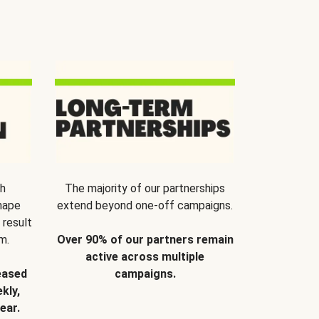
th
The majority of our partnerships
hape
extend beyond one-off campaigns.
 result
m.
Over 90% of our partners remain
active across multiple
eased
campaigns.
kly,
ear.