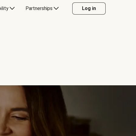
ility
Partnerships
Log in