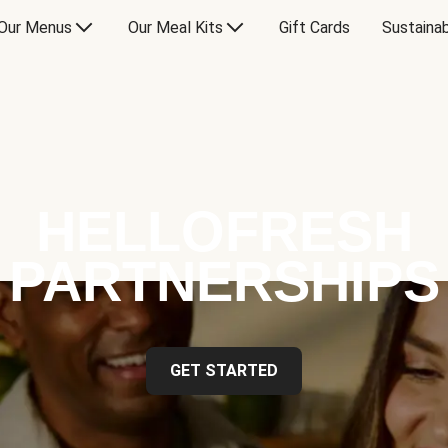
Our Menus
Our Meal Kits
Gift Cards
Sustainab
HELLOFRESH
PARTNERSHIPS
GET STARTED