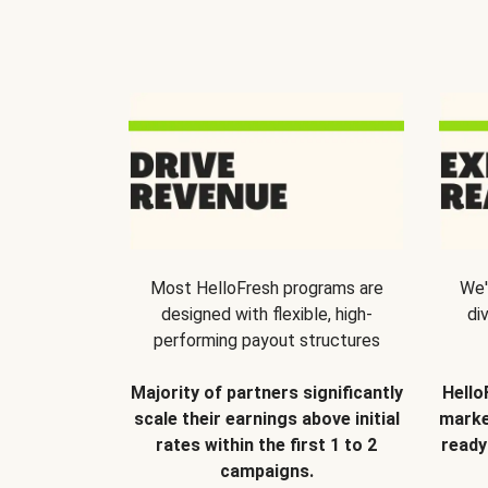
Most HelloFresh programs are
We'
designed with flexible, high-
di
performing payout structures
Majority of partners significantly
Hello
scale their earnings above initial
marke
rates within the first 1 to 2
ready
campaigns.