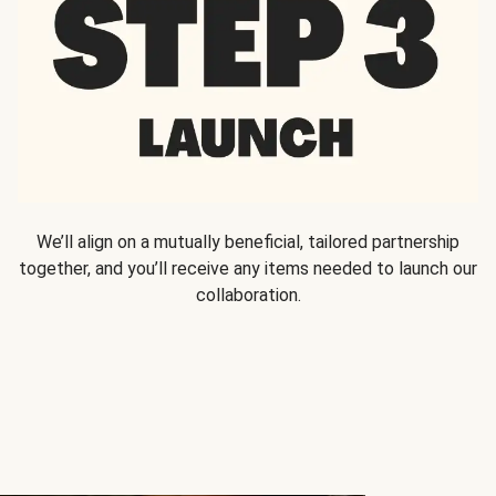
We’ll align on a mutually beneficial, tailored partnership
together, and you’ll receive any items needed to launch our
collaboration.