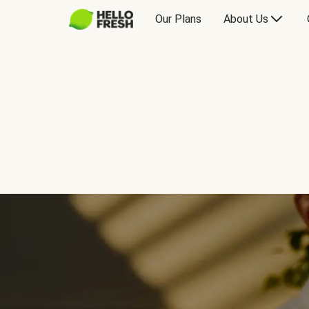
Our Plans
About Us