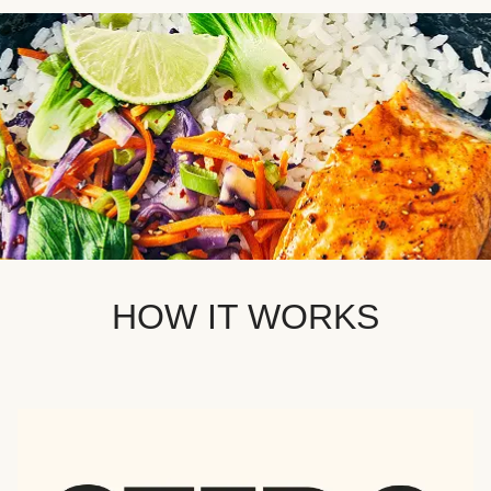
HOW IT WORKS