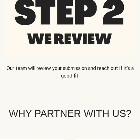
Our team will review your submission and reach out if it’s a
good fit.
WHY PARTNER WITH US?