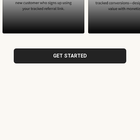
GET STARTED