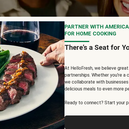
PARTNER WITH AMERICA’
FOR HOME COOKING
There’s a Seat for Y
At HelloFresh, we believe grea
partnerships. Whether you're a c
we collaborate with businesses a
delicious meals to even more p
Ready to connect? Start your pa