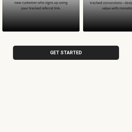
GET STARTED