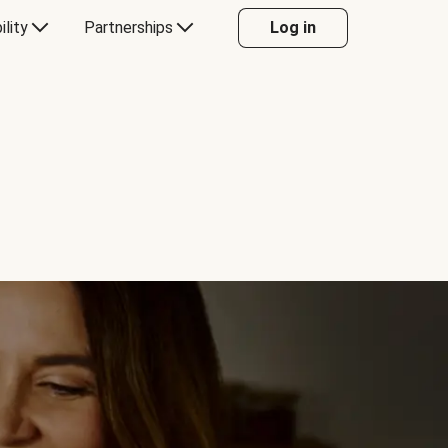
ility
Partnerships
Log in