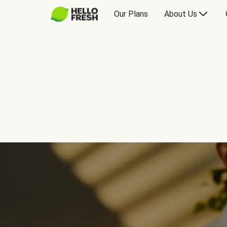
Our Plans
About Us