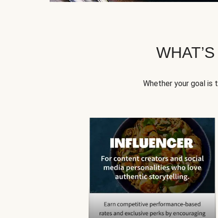
WHAT’S
Whether your goal is 