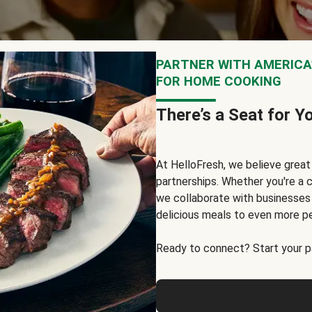
PARTNER WITH AMERICA’
FOR HOME COOKING
There’s a Seat for Y
At HelloFresh, we believe grea
partnerships. Whether you're a c
we collaborate with businesses a
delicious meals to even more p
Ready to connect? Start your pa