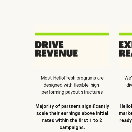
Most HelloFresh programs are
We'
designed with flexible, high-
di
performing payout structures
Majority of partners significantly
Hello
scale their earnings above initial
marke
rates within the first 1 to 2
ready
campaigns.