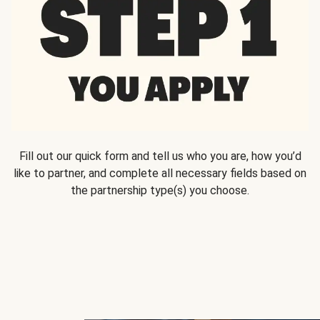
Fill out our quick form and tell us who you are, how you’d
like to partner, and complete all necessary fields based on
the partnership type(s) you choose.