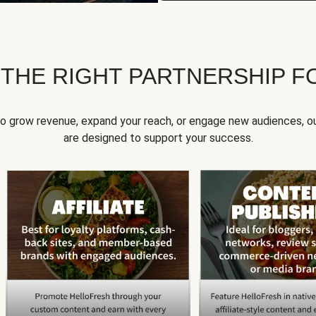
 THE RIGHT PARTNERSHIP F
to grow revenue, expand your reach, or engage new audiences, ou
are designed to support your success.