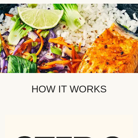
HOW IT WORKS