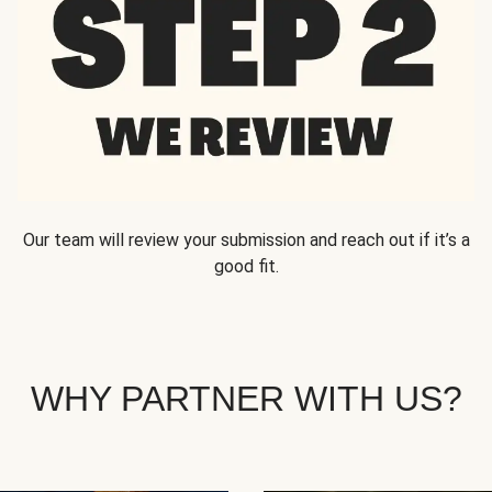
Our team will review your submission and reach out if it’s a
good fit.
WHY PARTNER WITH US?