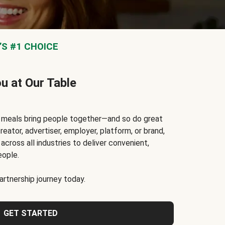
S #1 CHOICE
ou at Our Table
t meals bring people together—and so do great
reator, advertiser, employer, platform, or brand,
cross all industries to deliver convenient,
eople.
rtnership journey today.
GET STARTED