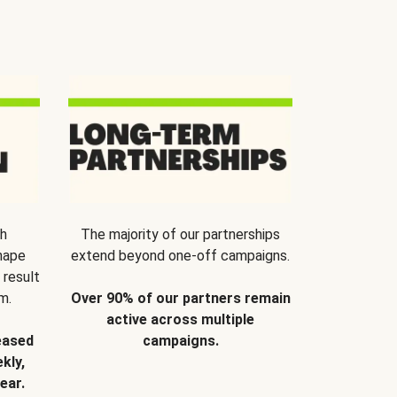
th
The majority of our partnerships
hape
extend beyond one-off campaigns.
 result
m.
Over 90% of our partners remain
active across multiple
eased
campaigns.
kly,
ear.