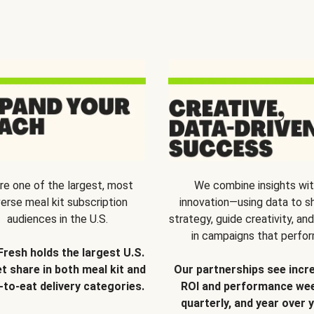
re one of the largest, most
We combine insights wi
verse meal kit subscription
innovation—using data to s
audiences in the U.S.
strategy, guide creativity, and
in campaigns that perfor
Fresh holds the largest U.S.
t share in both meal kit and
Our partnerships see incr
-to-eat delivery categories.
ROI and performance wee
quarterly, and year over y