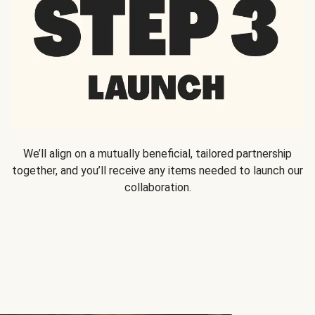
We’ll align on a mutually beneficial, tailored partnership
together, and you’ll receive any items needed to launch our
collaboration.