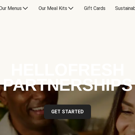
Our Menus
Our Meal Kits
Gift Cards
Sustainab
HELLOFRESH
PARTNERSHIPS
GET STARTED