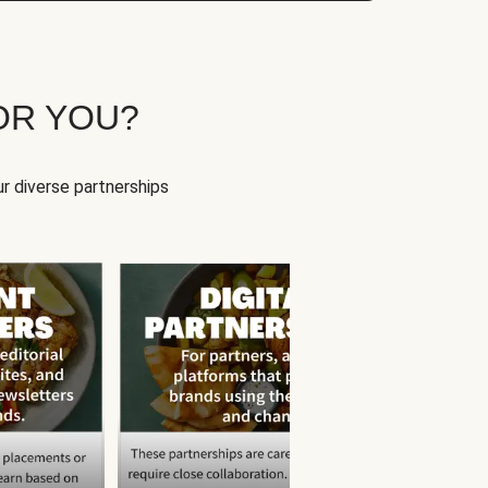
OR YOU?
r diverse partnerships