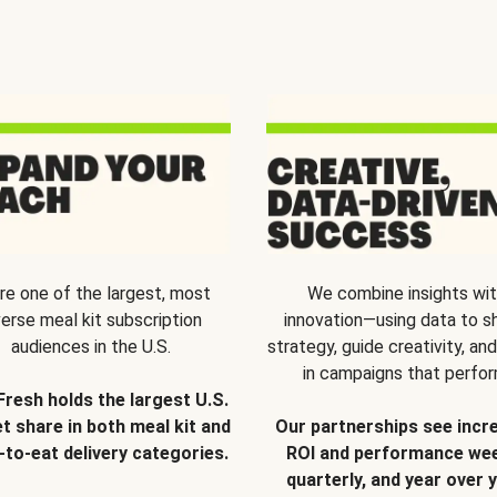
re one of the largest, most
We combine insights wi
verse meal kit subscription
innovation—using data to s
audiences in the U.S.
strategy, guide creativity, and
in campaigns that perfor
Fresh holds the largest U.S.
t share in both meal kit and
Our partnerships see incr
-to-eat delivery categories.
ROI and performance wee
quarterly, and year over y