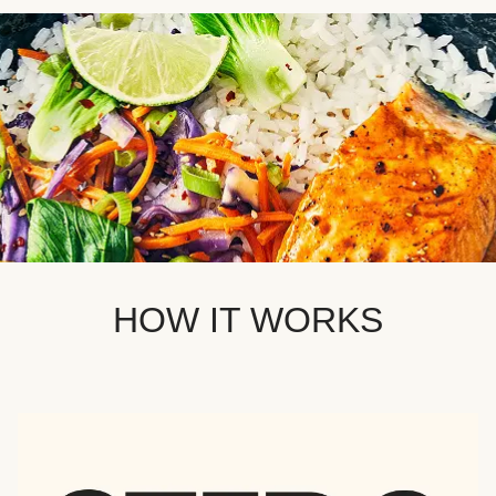
HOW IT WORKS