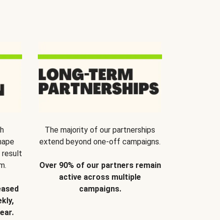
th
The majority of our partnerships
hape
extend beyond one-off campaigns.
 result
m.
Over 90% of our partners remain
active across multiple
eased
campaigns.
kly,
ear.