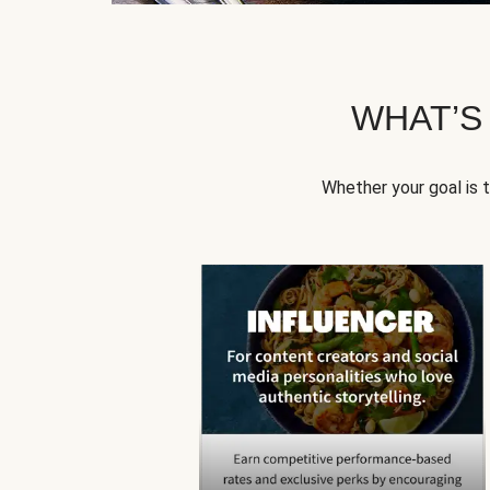
WHAT’S
Whether your goal is 