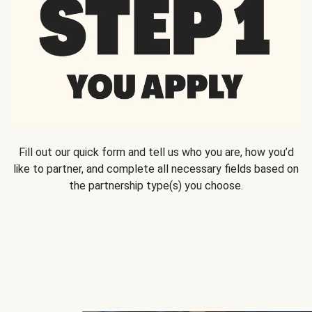
Fill out our quick form and tell us who you are, how you’d
like to partner, and complete all necessary fields based on
the partnership type(s) you choose.