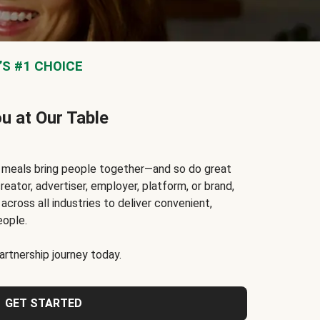
S #1 CHOICE
ou at Our Table
t meals bring people together—and so do great
reator, advertiser, employer, platform, or brand,
cross all industries to deliver convenient,
eople.
rtnership journey today.
GET STARTED