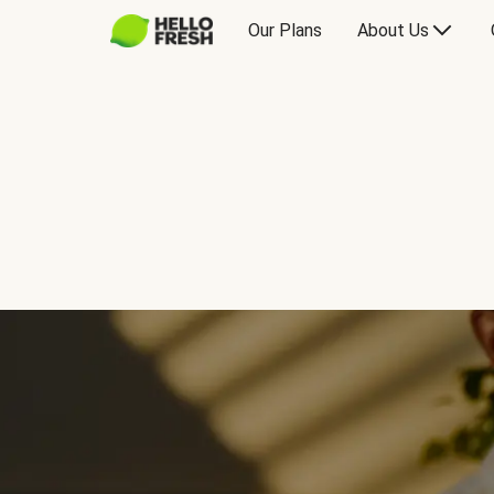
Our Plans
About Us