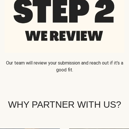
Our team will review your submission and reach out if it’s a
good fit.
WHY PARTNER WITH US?