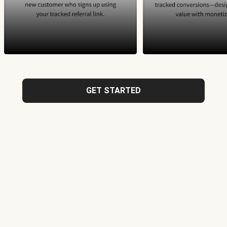
GET STARTED