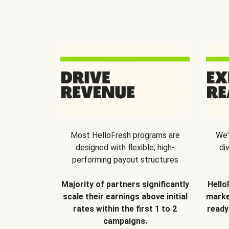
Most HelloFresh programs are
We'
designed with flexible, high-
di
performing payout structures
Majority of partners significantly
Hello
scale their earnings above initial
marke
rates within the first 1 to 2
ready
campaigns.