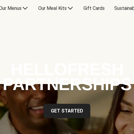
Our Menus
Our Meal Kits
Gift Cards
Sustainab
HELLOFRESH
PARTNERSHIPS
GET STARTED