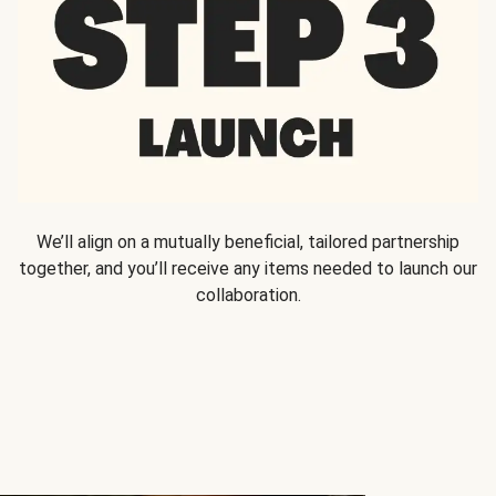
We’ll align on a mutually beneficial, tailored partnership
together, and you’ll receive any items needed to launch our
collaboration.