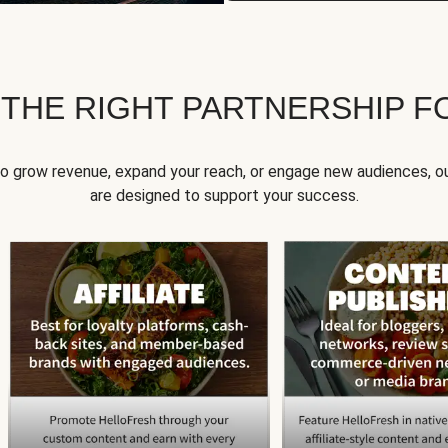
 THE RIGHT PARTNERSHIP F
to grow revenue, expand your reach, or engage new audiences, ou
are designed to support your success.