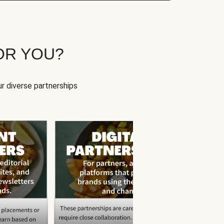
OR YOU?
r diverse partnerships