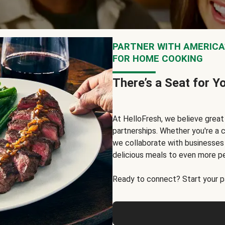
PARTNER WITH AMERICA’
FOR HOME COOKING
There’s a Seat for Y
At HelloFresh, we believe grea
partnerships. Whether you're a c
we collaborate with businesses a
delicious meals to even more p
Ready to connect? Start your pa