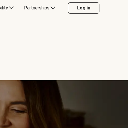
ility
Partnerships
Log in