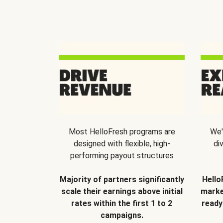
Most HelloFresh programs are
We'
designed with flexible, high-
di
performing payout structures
Majority of partners significantly
Hello
scale their earnings above initial
marke
rates within the first 1 to 2
ready
campaigns.