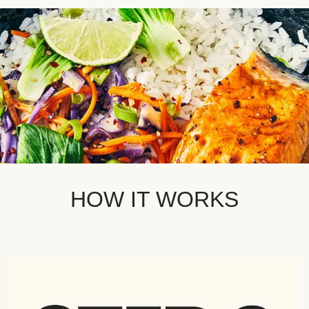
HOW IT WORKS