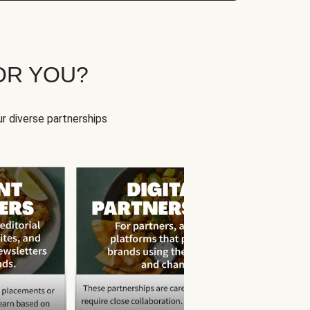
OR YOU?
r diverse partnerships