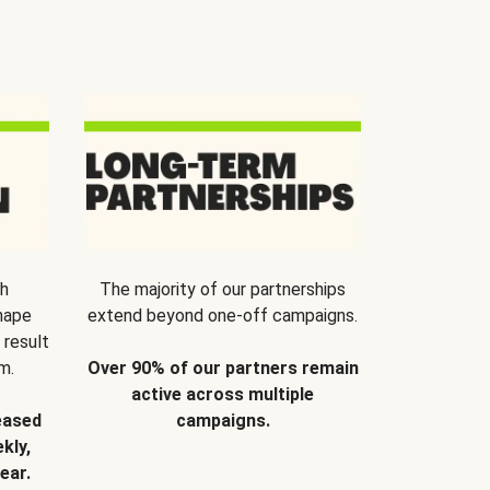
th
The majority of our partnerships
hape
extend beyond one-off campaigns.
 result
m.
Over 90% of our partners remain
active across multiple
eased
campaigns.
kly,
ear.