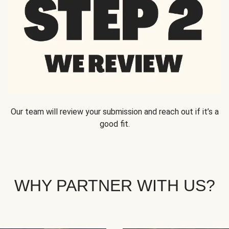
Our team will review your submission and reach out if it’s a
good fit.
WHY PARTNER WITH US?