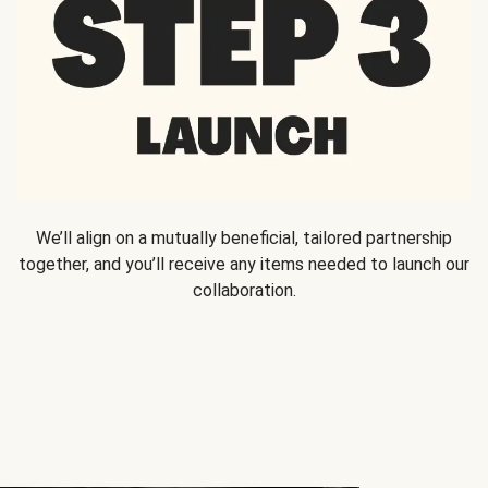
We’ll align on a mutually beneficial, tailored partnership
together, and you’ll receive any items needed to launch our
collaboration.