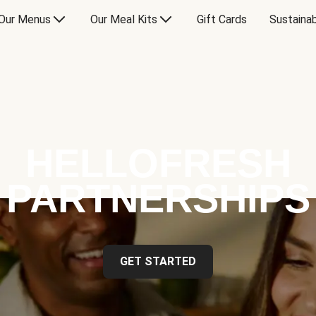
Our Menus
Our Meal Kits
Gift Cards
Sustainab
HELLOFRESH
PARTNERSHIPS
GET STARTED