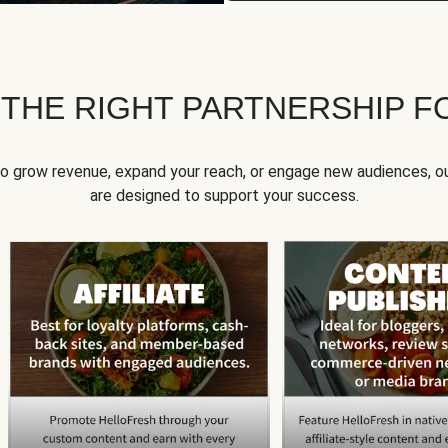
 THE RIGHT PARTNERSHIP F
to grow revenue, expand your reach, or engage new audiences, ou
are designed to support your success.