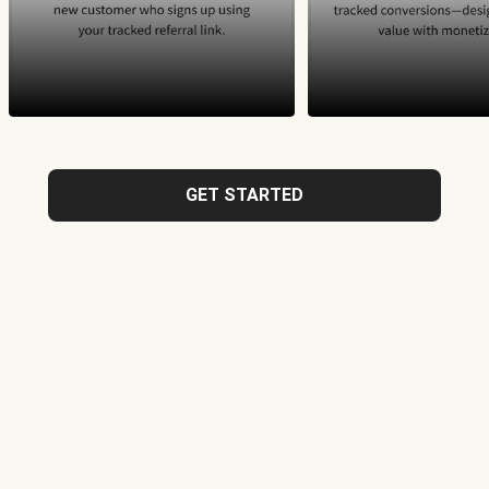
GET STARTED