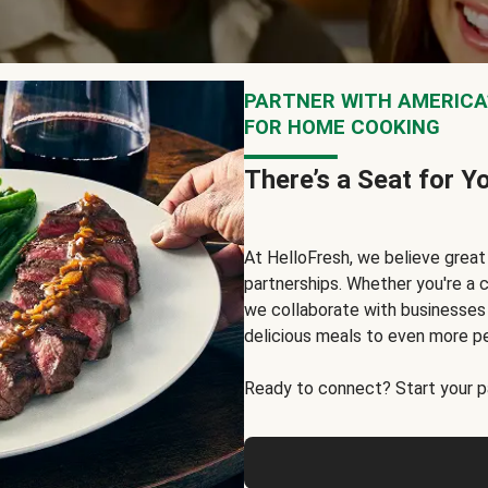
PARTNER WITH AMERICA’
FOR HOME COOKING
There’s a Seat for Y
At HelloFresh, we believe grea
partnerships. Whether you're a c
we collaborate with businesses a
delicious meals to even more p
Ready to connect? Start your pa