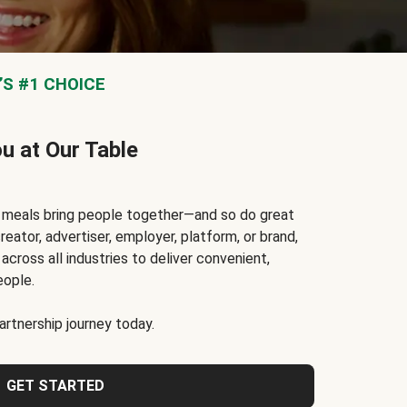
S #1 CHOICE
ou at Our Table
t meals bring people together—and so do great
reator, advertiser, employer, platform, or brand,
cross all industries to deliver convenient,
eople.
rtnership journey today.
GET STARTED