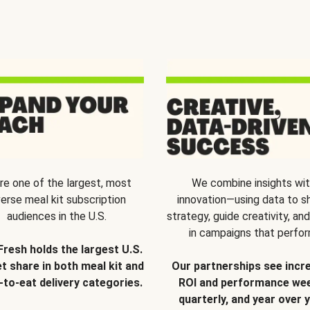
re one of the largest, most
We combine insights wi
verse meal kit subscription
innovation—using data to s
audiences in the U.S.
strategy, guide creativity, and
in campaigns that perfor
Fresh holds the largest U.S.
t share in both meal kit and
Our partnerships see incr
-to-eat delivery categories.
ROI and performance wee
quarterly, and year over y