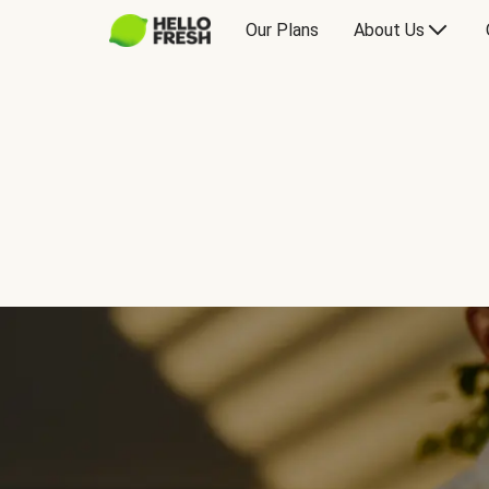
Our Plans
About Us