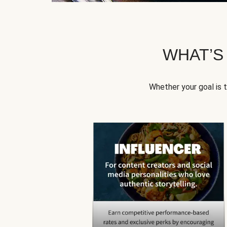
WHAT’S
Whether your goal is 