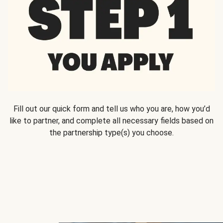
Fill out our quick form and tell us who you are, how you’d
like to partner, and complete all necessary fields based on
the partnership type(s) you choose.