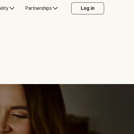
ility
Partnerships
Log in