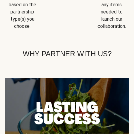
based on the
any items
partnership
needed to
type(s) you
launch our
choose.
collaboration.
WHY PARTNER WITH US?