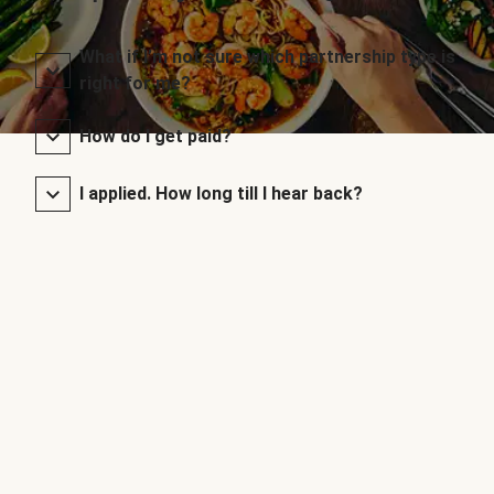
What if I’m not sure which partnership type is
right for me?
How do I get paid?
I applied. How long till I hear back?