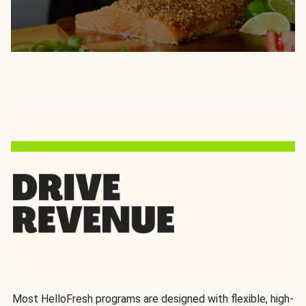
Most HelloFresh programs are designed with flexible, high-