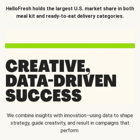
HelloFresh holds the largest U.S. market share in both
meal kit and ready-to-eat delivery categories.
We combine insights with innovation—using data to shape
strategy, guide creativity, and result in campaigns that
perform.