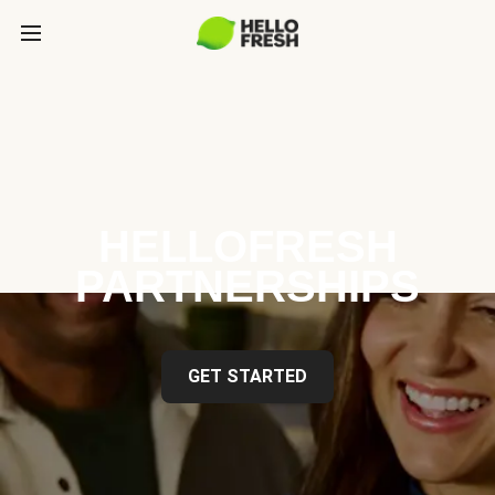
HELLOFRESH
PARTNERSHIPS
GET STARTED