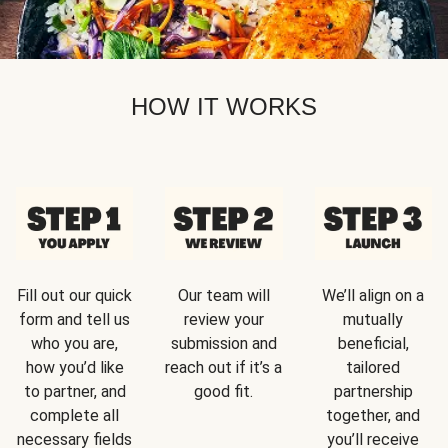
HOW IT WORKS
Fill out our quick
Our team will
We’ll align on a
form and tell us
review your
mutually
who you are,
submission and
beneficial,
how you’d like
reach out if it’s a
tailored
to partner, and
good fit.
partnership
complete all
together, and
necessary fields
you’ll receive