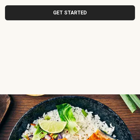
GET STARTED