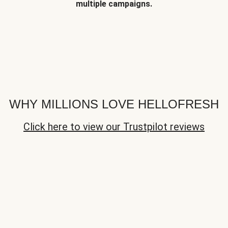
multiple campaigns.
WHY MILLIONS LOVE HELLOFRESH
Click here to view our Trustpilot reviews