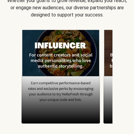
Whether your goal is to grow revenue, expand your reach,
or engage new audiences, our diverse partnerships are
designed to support your success.