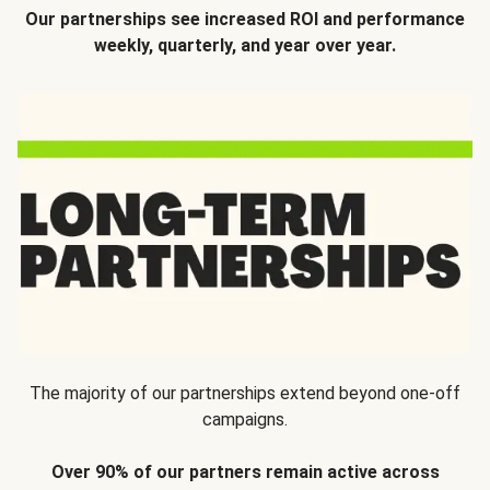
Our partnerships see increased ROI and performance
weekly, quarterly, and year over year.
The majority of our partnerships extend beyond one-off
campaigns.
Over 90% of our partners remain active across