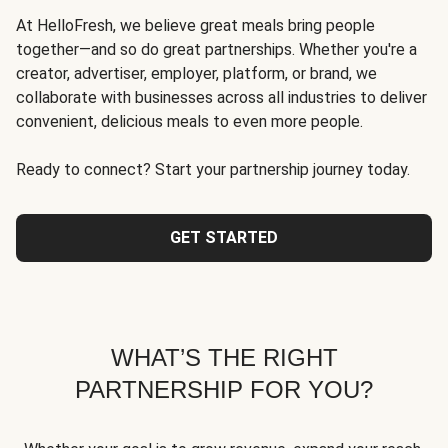
At HelloFresh, we believe great meals bring people
together—and so do great partnerships. Whether you're a
creator, advertiser, employer, platform, or brand, we
collaborate with businesses across all industries to deliver
convenient, delicious meals to even more people.
Ready to connect? Start your partnership journey today.
GET STARTED
WHAT’S THE RIGHT
PARTNERSHIP FOR YOU?