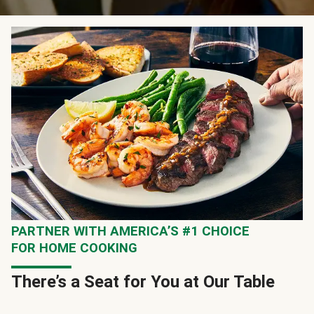
PARTNER WITH AMERICA’S #1 CHOICE
FOR HOME COOKING
There’s a Seat for You at Our Table