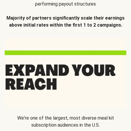
performing payout structures
Majority of partners significantly scale their earnings
above initial rates within the first 1 to 2 campaigns.
We're one of the largest, most diverse meal kit
subscription audiences in the U.S.