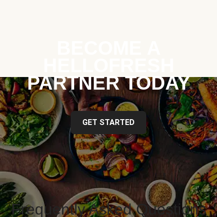
BECOME A
HELLOFRESH
PARTNER TODAY
GET STARTED
Frequently Asked Questions