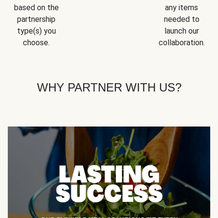
based on the
any items
partnership
needed to
type(s) you
launch our
choose.
collaboration.
WHY PARTNER WITH US?