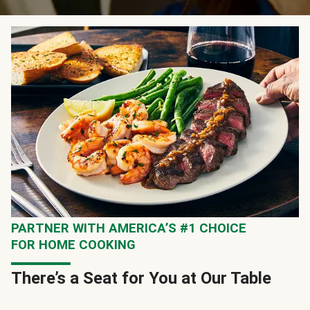
PARTNER WITH AMERICA’S #1 CHOICE
FOR HOME COOKING
There’s a Seat for You at Our Table