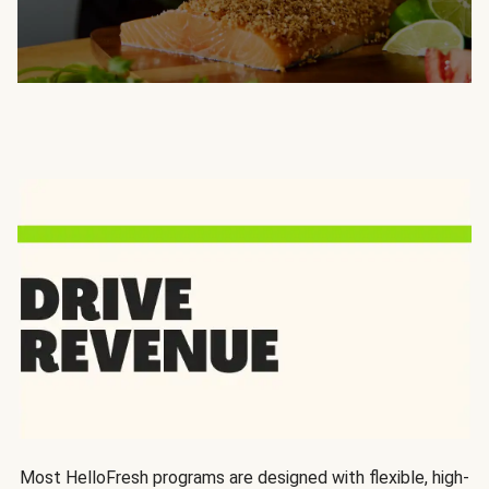
Most HelloFresh programs are designed with flexible, high-