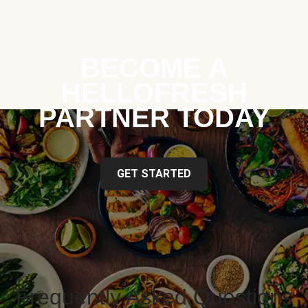
BECOME A
HELLOFRESH
PARTNER TODAY
GET STARTED
Frequently Asked Questions