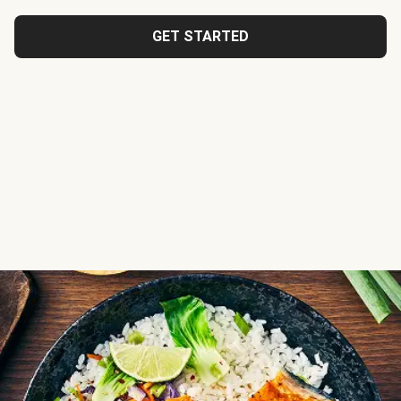
GET STARTED