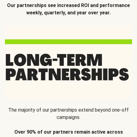
Our partnerships see increased ROI and performance
weekly, quarterly, and year over year.
The majority of our partnerships extend beyond one-off
campaigns.
Over 90% of our partners remain active across