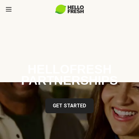
HELLOFRESH
PARTNERSHIPS
GET STARTED