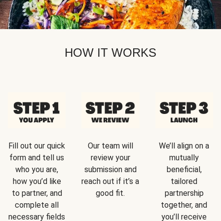
HOW IT WORKS
Fill out our quick
Our team will
We’ll align on a
form and tell us
review your
mutually
who you are,
submission and
beneficial,
how you’d like
reach out if it’s a
tailored
to partner, and
good fit.
partnership
complete all
together, and
necessary fields
you’ll receive