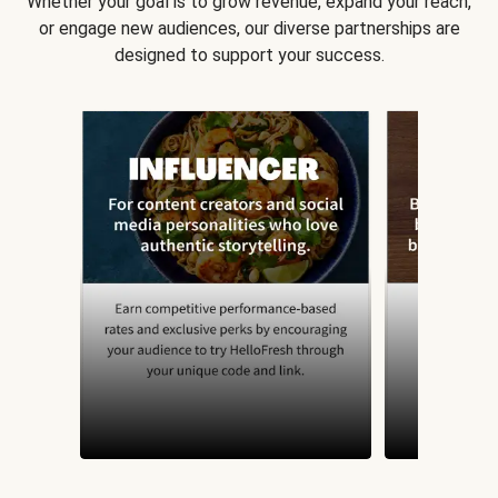
Whether your goal is to grow revenue, expand your reach,
or engage new audiences, our diverse partnerships are
designed to support your success.