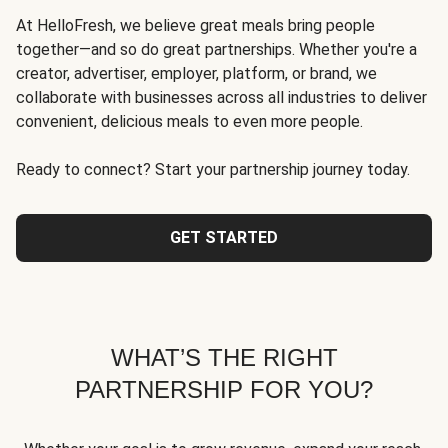
At HelloFresh, we believe great meals bring people
together—and so do great partnerships. Whether you're a
creator, advertiser, employer, platform, or brand, we
collaborate with businesses across all industries to deliver
convenient, delicious meals to even more people.
Ready to connect? Start your partnership journey today.
GET STARTED
WHAT’S THE RIGHT
PARTNERSHIP FOR YOU?