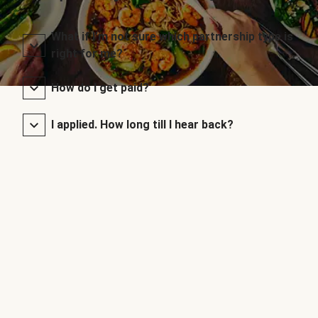
What if I’m not sure which partnership type is
right for me?
How do I get paid?
I applied. How long till I hear back?