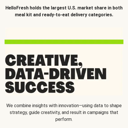
HelloFresh holds the largest U.S. market share in both
meal kit and ready-to-eat delivery categories.
We combine insights with innovation—using data to shape
strategy, guide creativity, and result in campaigns that
perform.