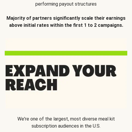
performing payout structures
Majority of partners significantly scale their earnings
above initial rates within the first 1 to 2 campaigns.
We're one of the largest, most diverse meal kit
subscription audiences in the U.S.