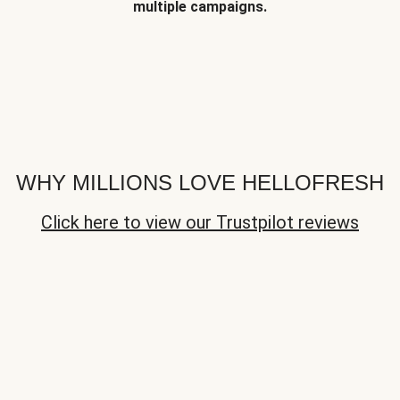
multiple campaigns.
WHY MILLIONS LOVE HELLOFRESH
Click here to view our Trustpilot reviews