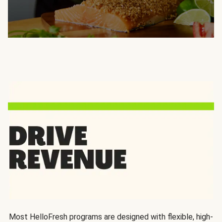
Most HelloFresh programs are designed with flexible, high-