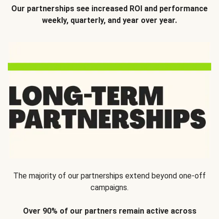
Our partnerships see increased ROI and performance
weekly, quarterly, and year over year.
The majority of our partnerships extend beyond one-off
campaigns.
Over 90% of our partners remain active across