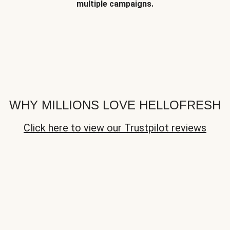
multiple campaigns.
WHY MILLIONS LOVE HELLOFRESH
Click here to view our Trustpilot reviews