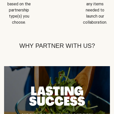
based on the
any items
partnership
needed to
type(s) you
launch our
choose.
collaboration.
WHY PARTNER WITH US?