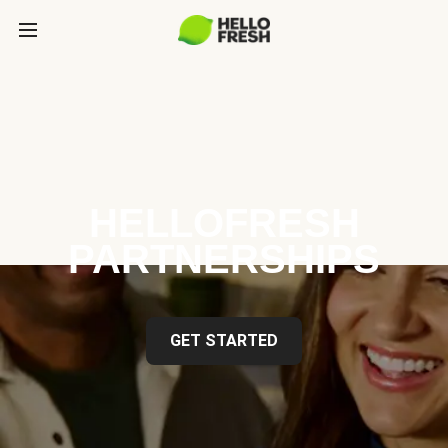
HELLOFRESH
PARTNERSHIPS
GET STARTED