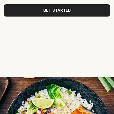
GET STARTED