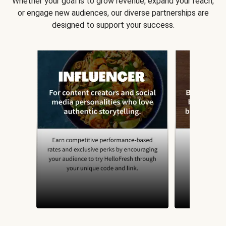
Whether your goal is to grow revenue, expand your reach,
or engage new audiences, our diverse partnerships are
designed to support your success.