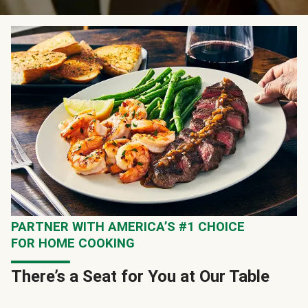
PARTNER WITH AMERICA’S #1 CHOICE
FOR HOME COOKING
There’s a Seat for You at Our Table