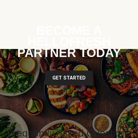
BECOME A
HELLOFRESH
PARTNER TODAY
GET STARTED
Frequently Asked Questions