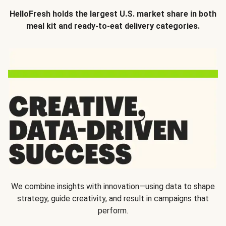
HelloFresh holds the largest U.S. market share in both
meal kit and ready-to-eat delivery categories.
We combine insights with innovation—using data to shape
strategy, guide creativity, and result in campaigns that
perform.