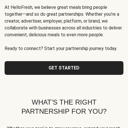
At HelloFresh, we believe great meals bring people
together—and so do great partnerships. Whether you're a
creator, advertiser, employer, platform, or brand, we
collaborate with businesses across all industries to deliver
convenient, delicious meals to even more people.
Ready to connect? Start your partnership journey today.
GET STARTED
WHAT’S THE RIGHT
PARTNERSHIP FOR YOU?