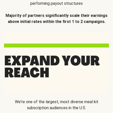
performing payout structures
Majority of partners significantly scale their earnings
above initial rates within the first 1 to 2 campaigns.
We're one of the largest, most diverse meal kit
subscription audiences in the U.S.