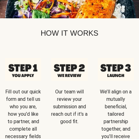
HOW IT WORKS
Fill out our quick
Our team will
We’ll align on a
form and tell us
review your
mutually
who you are,
submission and
beneficial,
how you’d like
reach out if it’s a
tailored
to partner, and
good fit.
partnership
complete all
together, and
necessary fields
you’ll receive