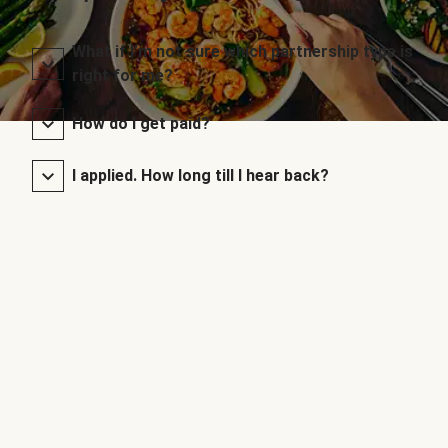
What if I’m not sure which partnership type is
right for me?
How do I get paid?
I applied. How long till I hear back?