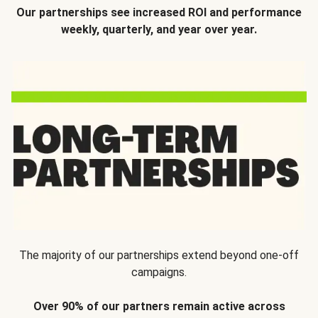
Our partnerships see increased ROI and performance
weekly, quarterly, and year over year.
The majority of our partnerships extend beyond one-off
campaigns.
Over 90% of our partners remain active across