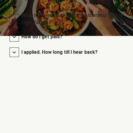
What if I’m not sure which partnership type is
right for me?
How do I get paid?
I applied. How long till I hear back?