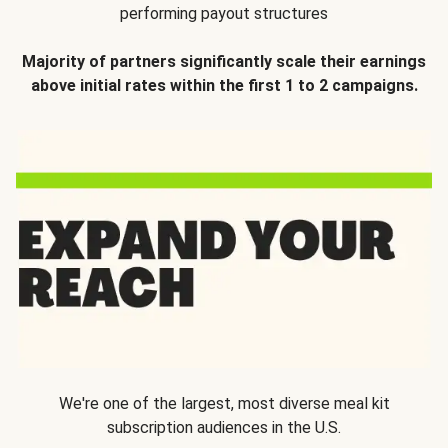
performing payout structures
Majority of partners significantly scale their earnings
above initial rates within the first 1 to 2 campaigns.
We're one of the largest, most diverse meal kit
subscription audiences in the U.S.