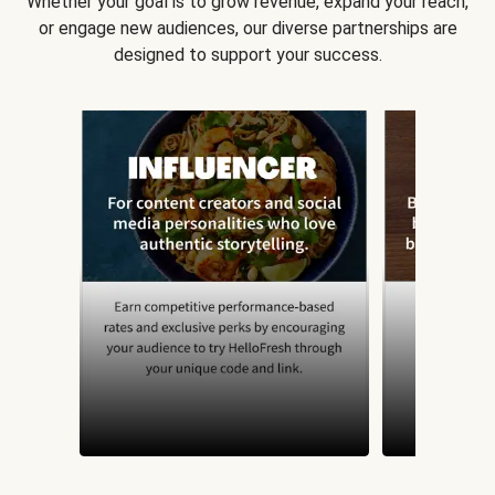
Whether your goal is to grow revenue, expand your reach,
or engage new audiences, our diverse partnerships are
designed to support your success.