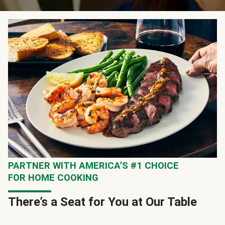
PARTNER WITH AMERICA’S #1 CHOICE
FOR HOME COOKING
There’s a Seat for You at Our Table