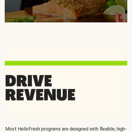
Most HelloFresh programs are designed with flexible, high-