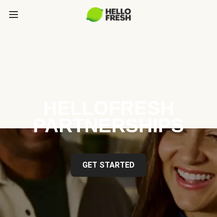
HELLOFRESH
PARTNERSHIPS
GET STARTED