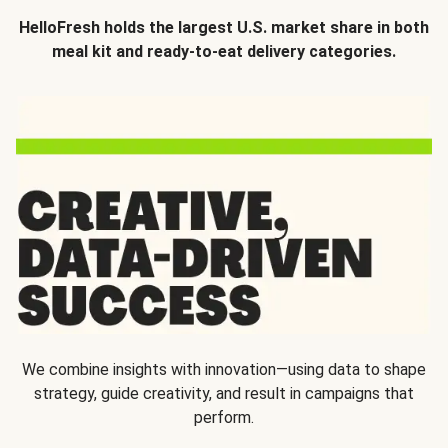
HelloFresh holds the largest U.S. market share in both
meal kit and ready-to-eat delivery categories.
We combine insights with innovation—using data to shape
strategy, guide creativity, and result in campaigns that
perform.