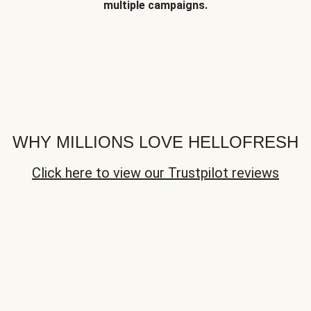
multiple campaigns.
WHY MILLIONS LOVE HELLOFRESH
Click here to view our Trustpilot reviews