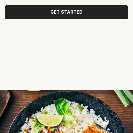
GET STARTED