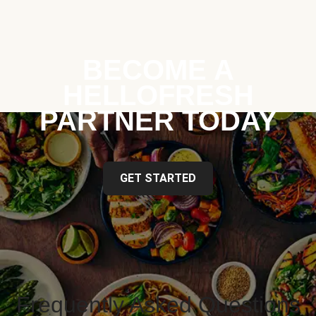
BECOME A
HELLOFRESH
PARTNER TODAY
GET STARTED
Frequently Asked Questions