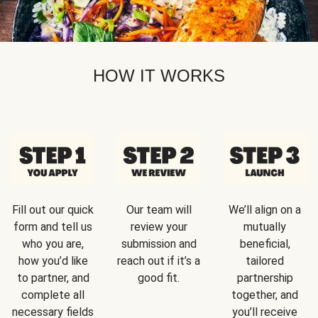
HOW IT WORKS
Fill out our quick
Our team will
We’ll align on a
form and tell us
review your
mutually
who you are,
submission and
beneficial,
how you’d like
reach out if it’s a
tailored
to partner, and
good fit.
partnership
complete all
together, and
necessary fields
you’ll receive