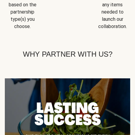
based on the
any items
partnership
needed to
type(s) you
launch our
choose.
collaboration.
WHY PARTNER WITH US?