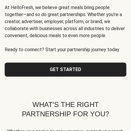
At HelloFresh, we believe great meals bring people
together—and so do great partnerships. Whether you're a
creator, advertiser, employer, platform, or brand, we
collaborate with businesses across all industries to deliver
convenient, delicious meals to even more people.
Ready to connect? Start your partnership journey today.
GET STARTED
WHAT’S THE RIGHT
PARTNERSHIP FOR YOU?