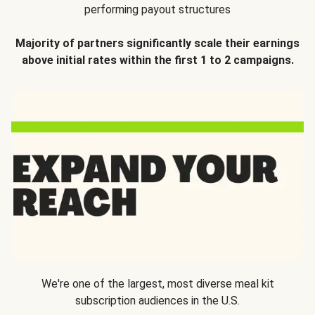
performing payout structures
Majority of partners significantly scale their earnings
above initial rates within the first 1 to 2 campaigns.
We're one of the largest, most diverse meal kit
subscription audiences in the U.S.