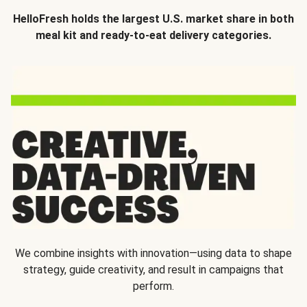
HelloFresh holds the largest U.S. market share in both
meal kit and ready-to-eat delivery categories.
We combine insights with innovation—using data to shape
strategy, guide creativity, and result in campaigns that
perform.