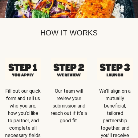
HOW IT WORKS
Fill out our quick
Our team will
We’ll align on a
form and tell us
review your
mutually
who you are,
submission and
beneficial,
how you’d like
reach out if it’s a
tailored
to partner, and
good fit.
partnership
complete all
together, and
necessary fields
you’ll receive