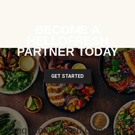
BECOME A
HELLOFRESH
PARTNER TODAY
GET STARTED
Frequently Asked Questions