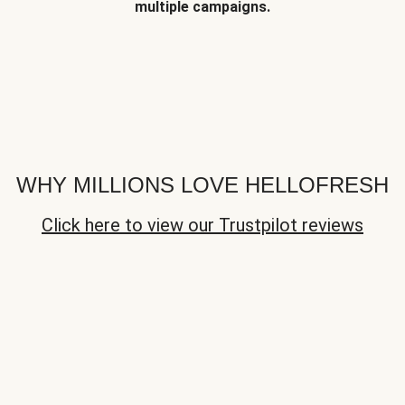
multiple campaigns.
WHY MILLIONS LOVE HELLOFRESH
Click here to view our Trustpilot reviews