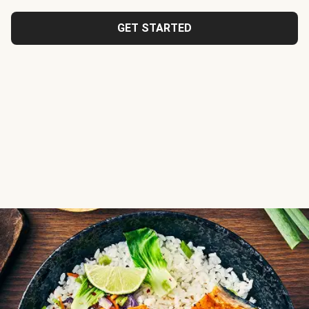
GET STARTED