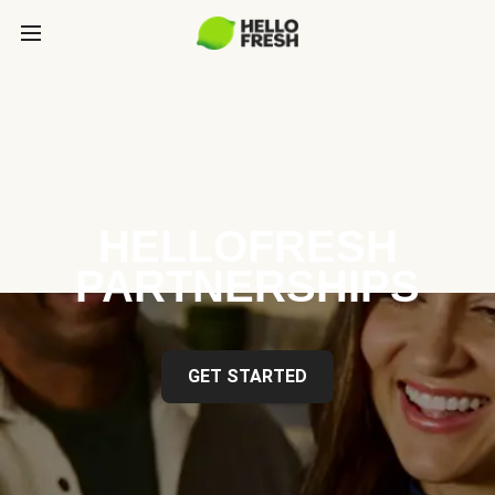
HELLOFRESH
PARTNERSHIPS
GET STARTED