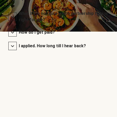
What if I’m not sure which partnership type is
right for me?
How do I get paid?
I applied. How long till I hear back?