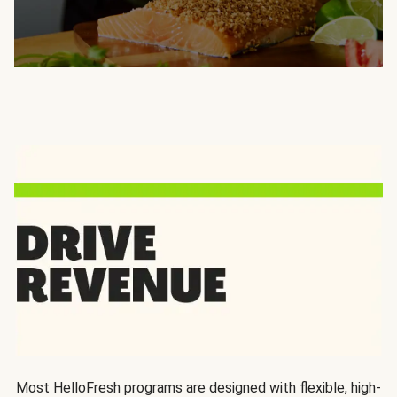
Most HelloFresh programs are designed with flexible, high-