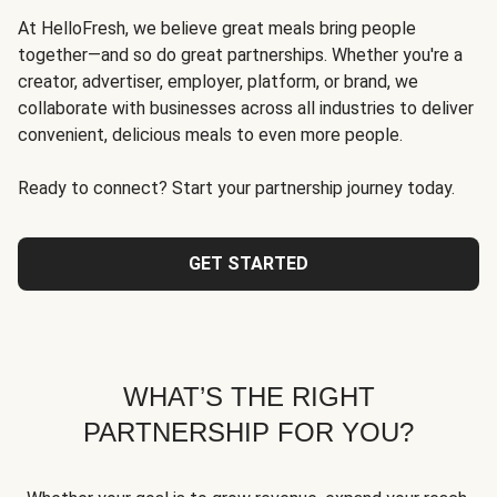
At HelloFresh, we believe great meals bring people
together—and so do great partnerships. Whether you're a
creator, advertiser, employer, platform, or brand, we
collaborate with businesses across all industries to deliver
convenient, delicious meals to even more people.
Ready to connect? Start your partnership journey today.
GET STARTED
WHAT’S THE RIGHT
PARTNERSHIP FOR YOU?