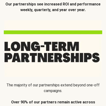
Our partnerships see increased ROI and performance
weekly, quarterly, and year over year.
The majority of our partnerships extend beyond one-off
campaigns.
Over 90% of our partners remain active across