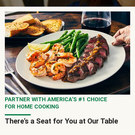
PARTNER WITH AMERICA’S #1 CHOICE
FOR HOME COOKING
There’s a Seat for You at Our Table