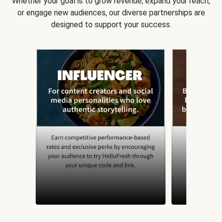
Whether your goal is to grow revenue, expand your reach,
or engage new audiences, our diverse partnerships are
designed to support your success.