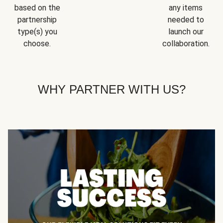
based on the
any items
partnership
needed to
type(s) you
launch our
choose.
collaboration.
WHY PARTNER WITH US?