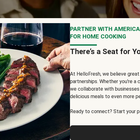
PARTNER WITH AMERICA’
FOR HOME COOKING
There’s a Seat for Y
At HelloFresh, we believe grea
partnerships. Whether you're a c
we collaborate with businesses a
delicious meals to even more p
Ready to connect? Start your pa