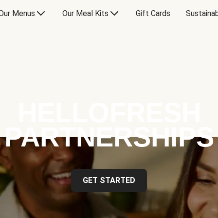
Our Menus
Our Meal Kits
Gift Cards
Sustainab
HELLOFRESH
PARTNERSHIPS
GET STARTED