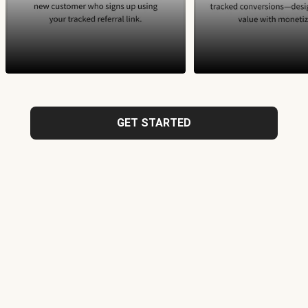
GET STARTED