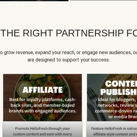
 THE RIGHT PARTNERSHIP F
to grow revenue, expand your reach, or engage new audiences, ou
are designed to support your success.