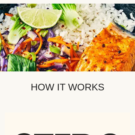
HOW IT WORKS