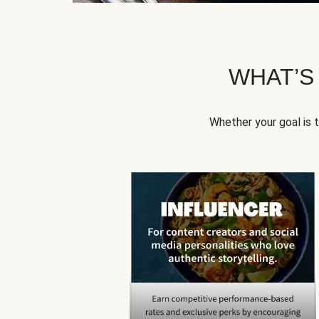
WHAT’S
Whether your goal is 