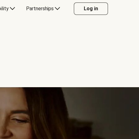
ility
Partnerships
Log in