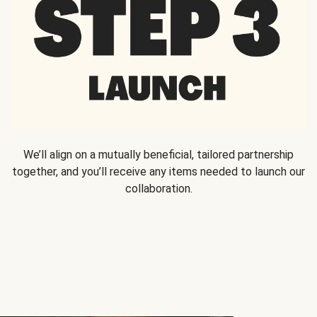
We’ll align on a mutually beneficial, tailored partnership
together, and you’ll receive any items needed to launch our
collaboration.