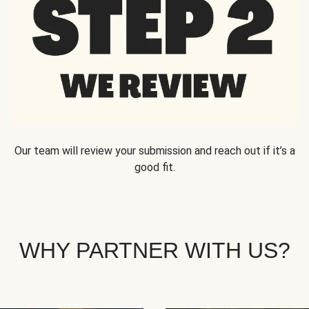
Our team will review your submission and reach out if it’s a
good fit.
WHY PARTNER WITH US?