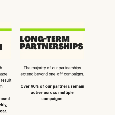
th
The majority of our partnerships
hape
extend beyond one-off campaigns.
 result
m.
Over 90% of our partners remain
active across multiple
eased
campaigns.
kly,
ear.