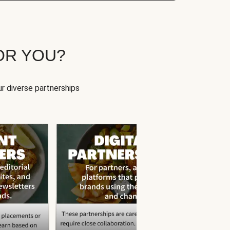
OR YOU?
r diverse partnerships