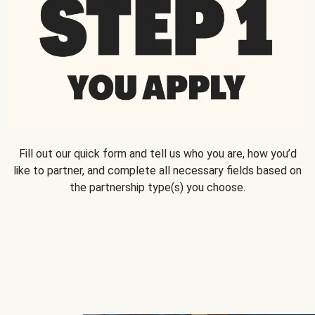
Fill out our quick form and tell us who you are, how you’d
like to partner, and complete all necessary fields based on
the partnership type(s) you choose.