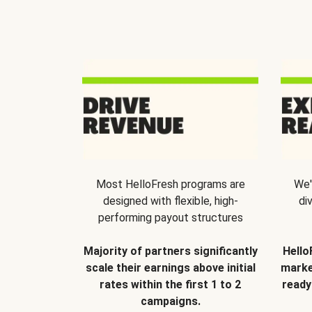
Most HelloFresh programs are
We'
designed with flexible, high-
di
performing payout structures
Majority of partners significantly
Hello
scale their earnings above initial
marke
rates within the first 1 to 2
ready
campaigns.