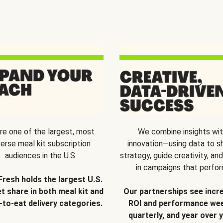
re one of the largest, most
We combine insights wi
verse meal kit subscription
innovation—using data to s
audiences in the U.S.
strategy, guide creativity, and
in campaigns that perfor
Fresh holds the largest U.S.
t share in both meal kit and
Our partnerships see incr
-to-eat delivery categories.
ROI and performance wee
quarterly, and year over y