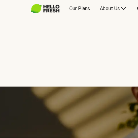
Our Plans
About Us