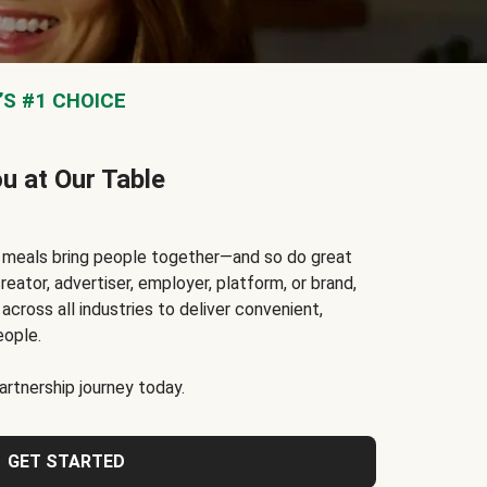
S #1 CHOICE
ou at Our Table
t meals bring people together—and so do great
reator, advertiser, employer, platform, or brand,
cross all industries to deliver convenient,
eople.
rtnership journey today.
GET STARTED