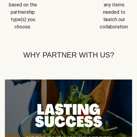
based on the
any items
partnership
needed to
type(s) you
launch our
choose.
collaboration.
WHY PARTNER WITH US?