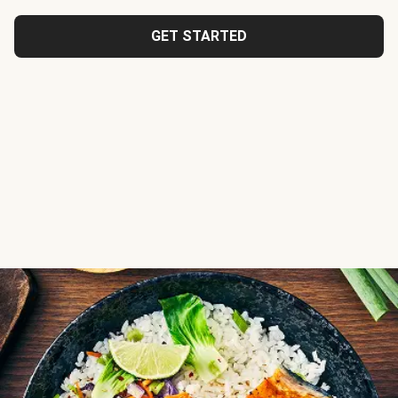
GET STARTED