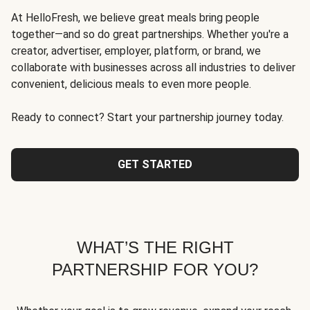
At HelloFresh, we believe great meals bring people
together—and so do great partnerships. Whether you're a
creator, advertiser, employer, platform, or brand, we
collaborate with businesses across all industries to deliver
convenient, delicious meals to even more people.
Ready to connect? Start your partnership journey today.
GET STARTED
WHAT’S THE RIGHT
PARTNERSHIP FOR YOU?