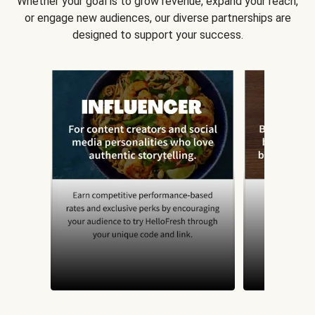
Whether your goal is to grow revenue, expand your reach,
or engage new audiences, our diverse partnerships are
designed to support your success.