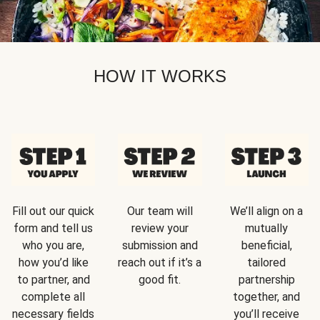
HOW IT WORKS
Fill out our quick
Our team will
We’ll align on a
form and tell us
review your
mutually
who you are,
submission and
beneficial,
how you’d like
reach out if it’s a
tailored
to partner, and
good fit.
partnership
complete all
together, and
necessary fields
you’ll receive