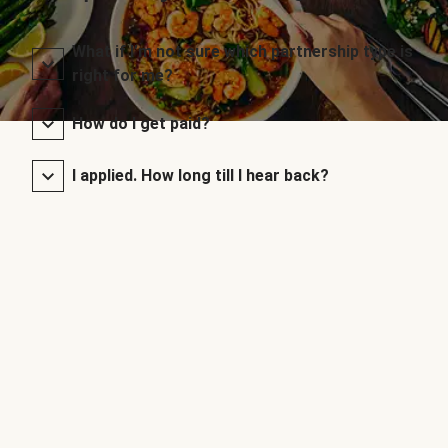
What if I’m not sure which partnership type is
right for me?
How do I get paid?
I applied. How long till I hear back?