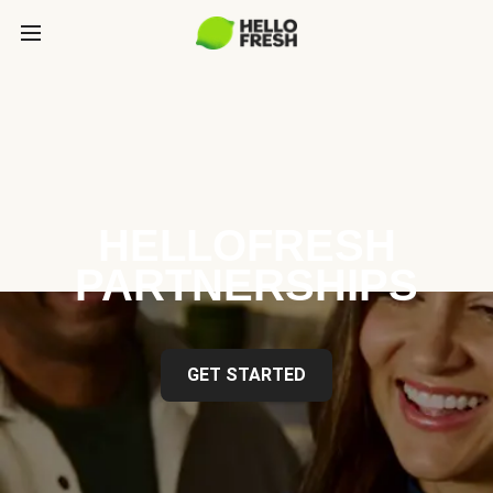
HELLOFRESH
PARTNERSHIPS
GET STARTED