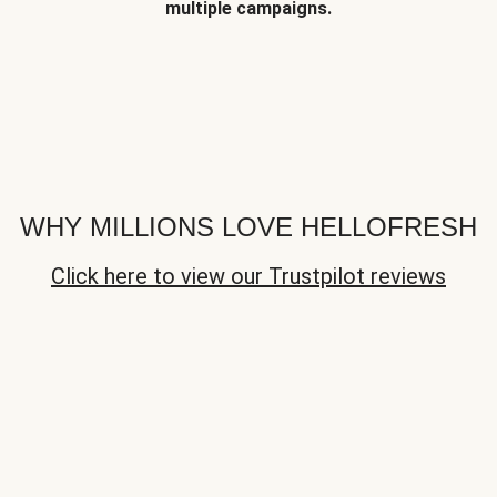
multiple campaigns.
WHY MILLIONS LOVE HELLOFRESH
Click here to view our Trustpilot reviews