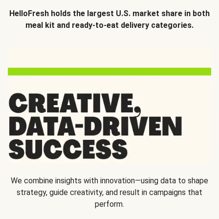
HelloFresh holds the largest U.S. market share in both
meal kit and ready-to-eat delivery categories.
We combine insights with innovation—using data to shape
strategy, guide creativity, and result in campaigns that
perform.