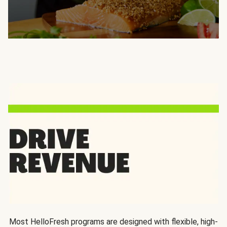
Most HelloFresh programs are designed with flexible, high-