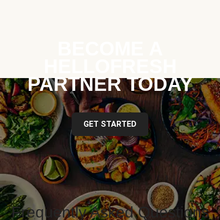
BECOME A
HELLOFRESH
PARTNER TODAY
GET STARTED
Frequently Asked Questions