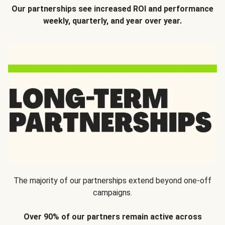
Our partnerships see increased ROI and performance
weekly, quarterly, and year over year.
The majority of our partnerships extend beyond one-off
campaigns.
Over 90% of our partners remain active across