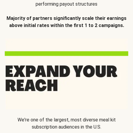
performing payout structures
Majority of partners significantly scale their earnings
above initial rates within the first 1 to 2 campaigns.
We're one of the largest, most diverse meal kit
subscription audiences in the U.S.