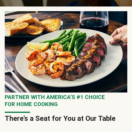
PARTNER WITH AMERICA’S #1 CHOICE
FOR HOME COOKING
There’s a Seat for You at Our Table