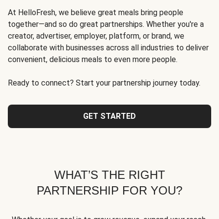
At HelloFresh, we believe great meals bring people
together—and so do great partnerships. Whether you're a
creator, advertiser, employer, platform, or brand, we
collaborate with businesses across all industries to deliver
convenient, delicious meals to even more people.
Ready to connect? Start your partnership journey today.
GET STARTED
WHAT’S THE RIGHT
PARTNERSHIP FOR YOU?