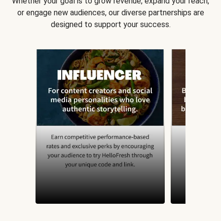
Whether your goal is to grow revenue, expand your reach,
or engage new audiences, our diverse partnerships are
designed to support your success.