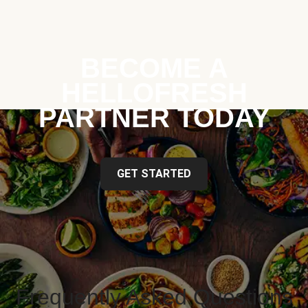
BECOME A
HELLOFRESH
PARTNER TODAY
GET STARTED
Frequently Asked Questions