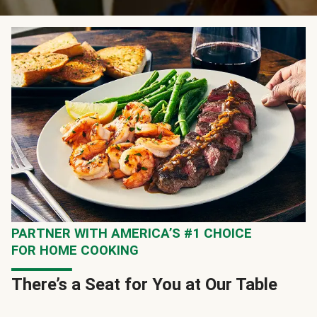
PARTNER WITH AMERICA’S #1 CHOICE
FOR HOME COOKING
There’s a Seat for You at Our Table