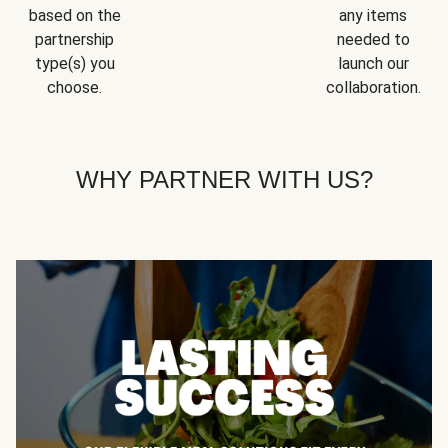
based on the
any items
partnership
needed to
type(s) you
launch our
choose.
collaboration.
WHY PARTNER WITH US?