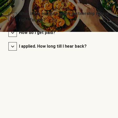
What if I’m not sure which partnership type is
right for me?
How do I get paid?
I applied. How long till I hear back?