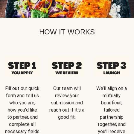
HOW IT WORKS
Fill out our quick
Our team will
We’ll align on a
form and tell us
review your
mutually
who you are,
submission and
beneficial,
how you’d like
reach out if it’s a
tailored
to partner, and
good fit.
partnership
complete all
together, and
necessary fields
you’ll receive