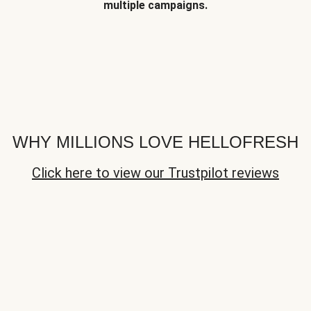
multiple campaigns.
WHY MILLIONS LOVE HELLOFRESH
Click here to view our Trustpilot reviews