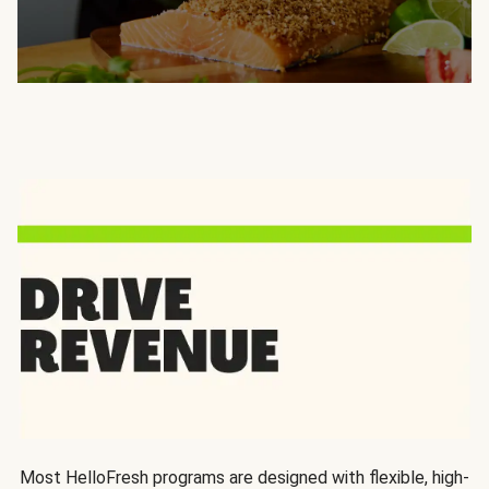
Most HelloFresh programs are designed with flexible, high-