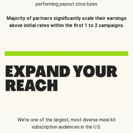
performing payout structures
Majority of partners significantly scale their earnings
above initial rates within the first 1 to 2 campaigns.
We're one of the largest, most diverse meal kit
subscription audiences in the U.S.