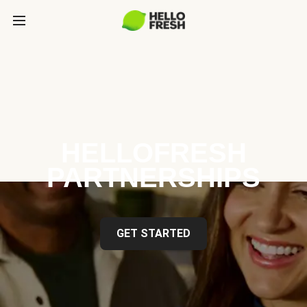
HELLOFRESH
PARTNERSHIPS
GET STARTED