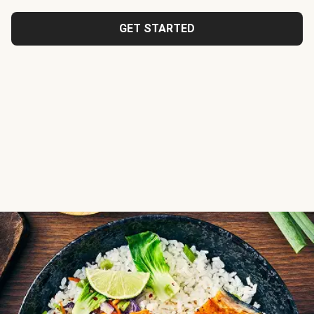
GET STARTED