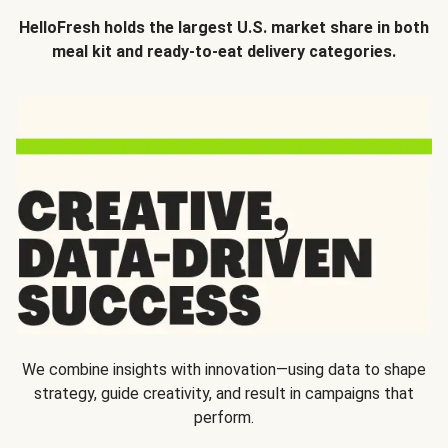
HelloFresh holds the largest U.S. market share in both
meal kit and ready-to-eat delivery categories.
We combine insights with innovation—using data to shape
strategy, guide creativity, and result in campaigns that
perform.