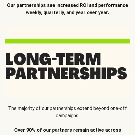
Our partnerships see increased ROI and performance
weekly, quarterly, and year over year.
The majority of our partnerships extend beyond one-off
campaigns.
Over 90% of our partners remain active across