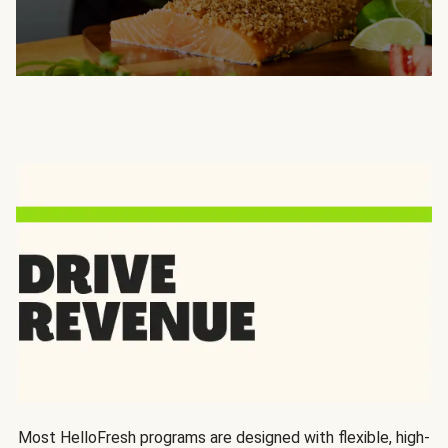
Most HelloFresh programs are designed with flexible, high-