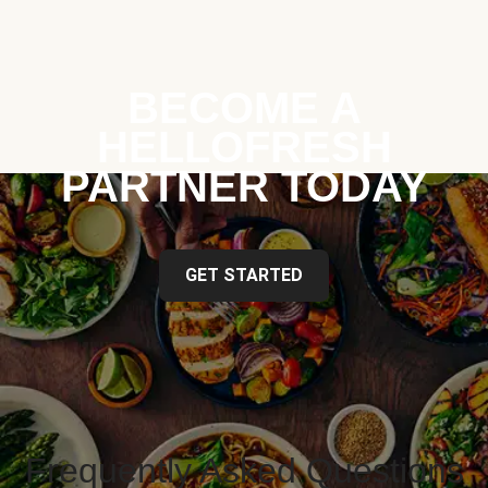
BECOME A
HELLOFRESH
PARTNER TODAY
GET STARTED
Frequently Asked Questions