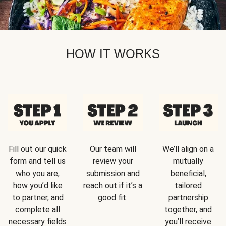
HOW IT WORKS
Fill out our quick
Our team will
We’ll align on a
form and tell us
review your
mutually
who you are,
submission and
beneficial,
how you’d like
reach out if it’s a
tailored
to partner, and
good fit.
partnership
complete all
together, and
necessary fields
you’ll receive