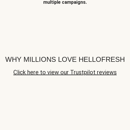
multiple campaigns.
WHY MILLIONS LOVE HELLOFRESH
Click here to view our Trustpilot reviews