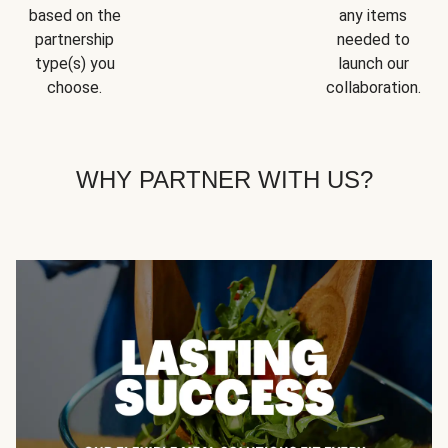
based on the
any items
partnership
needed to
type(s) you
launch our
choose.
collaboration.
WHY PARTNER WITH US?