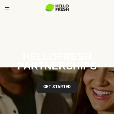
HELLOFRESH
PARTNERSHIPS
GET STARTED