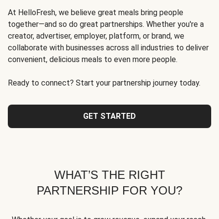
At HelloFresh, we believe great meals bring people
together—and so do great partnerships. Whether you're a
creator, advertiser, employer, platform, or brand, we
collaborate with businesses across all industries to deliver
convenient, delicious meals to even more people.
Ready to connect? Start your partnership journey today.
GET STARTED
WHAT’S THE RIGHT
PARTNERSHIP FOR YOU?