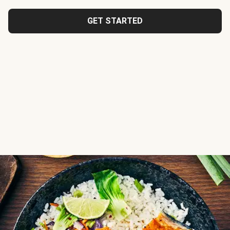
GET STARTED