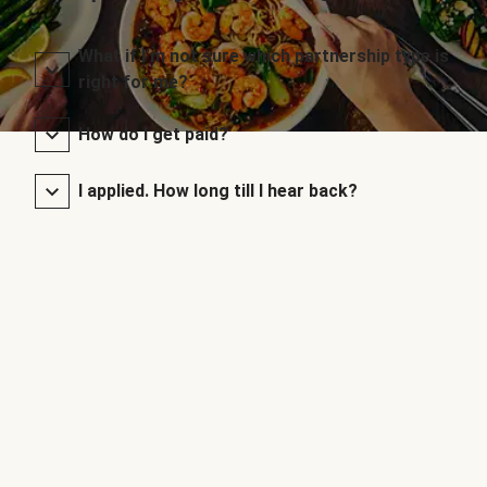
What if I’m not sure which partnership type is
right for me?
How do I get paid?
I applied. How long till I hear back?