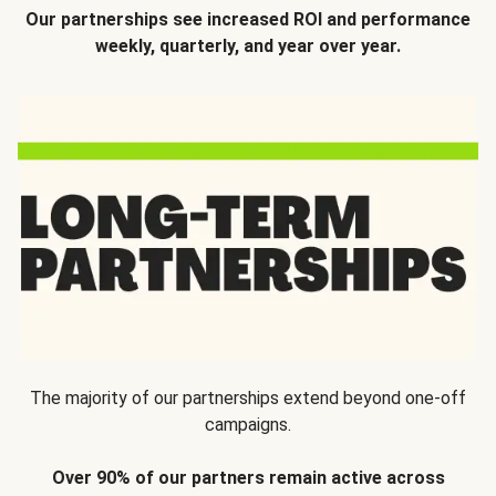
Our partnerships see increased ROI and performance
weekly, quarterly, and year over year.
The majority of our partnerships extend beyond one-off
campaigns.
Over 90% of our partners remain active across