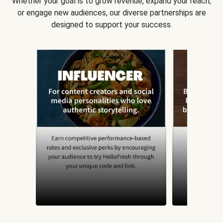
Whether your goal is to grow revenue, expand your reach,
or engage new audiences, our diverse partnerships are
designed to support your success.