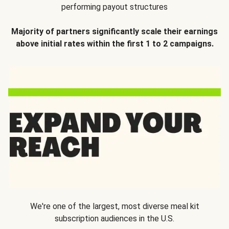
performing payout structures
Majority of partners significantly scale their earnings
above initial rates within the first 1 to 2 campaigns.
We're one of the largest, most diverse meal kit
subscription audiences in the U.S.