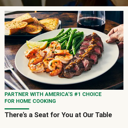
PARTNER WITH AMERICA’S #1 CHOICE
FOR HOME COOKING
There’s a Seat for You at Our Table