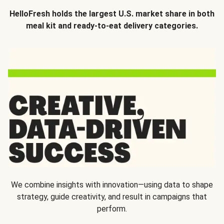
HelloFresh holds the largest U.S. market share in both
meal kit and ready-to-eat delivery categories.
We combine insights with innovation—using data to shape
strategy, guide creativity, and result in campaigns that
perform.