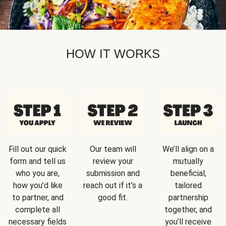
HOW IT WORKS
Fill out our quick
Our team will
We’ll align on a
form and tell us
review your
mutually
who you are,
submission and
beneficial,
how you’d like
reach out if it’s a
tailored
to partner, and
good fit.
partnership
complete all
together, and
necessary fields
you’ll receive