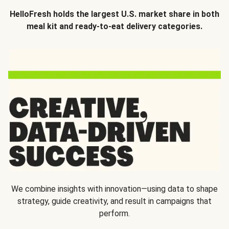
HelloFresh holds the largest U.S. market share in both
meal kit and ready-to-eat delivery categories.
We combine insights with innovation—using data to shape
strategy, guide creativity, and result in campaigns that
perform.