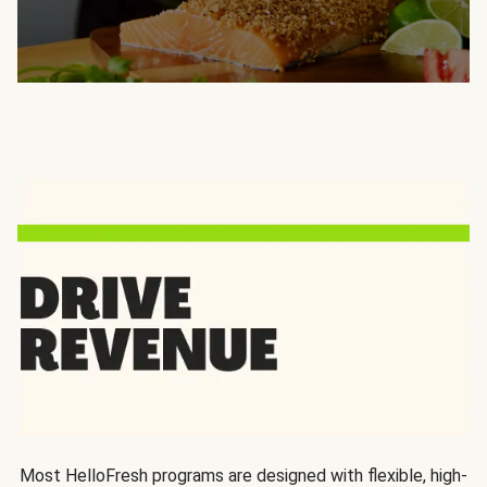
Most HelloFresh programs are designed with flexible, high-