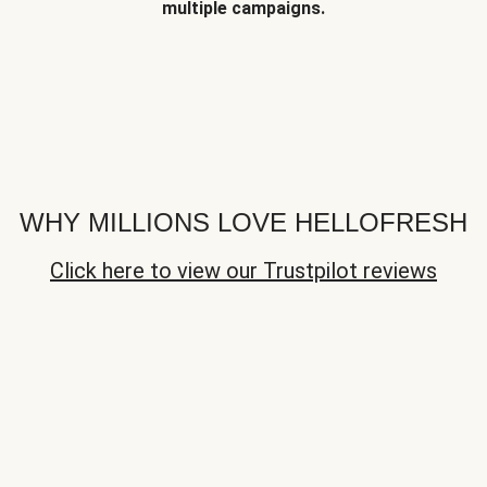
multiple campaigns.
WHY MILLIONS LOVE HELLOFRESH
Click here to view our Trustpilot reviews