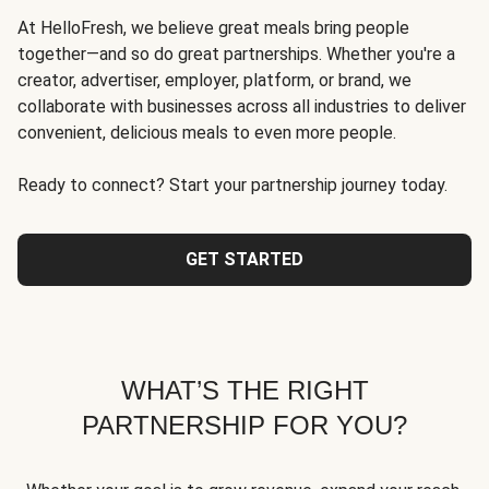
At HelloFresh, we believe great meals bring people
together—and so do great partnerships. Whether you're a
creator, advertiser, employer, platform, or brand, we
collaborate with businesses across all industries to deliver
convenient, delicious meals to even more people.
Ready to connect? Start your partnership journey today.
GET STARTED
WHAT’S THE RIGHT
PARTNERSHIP FOR YOU?