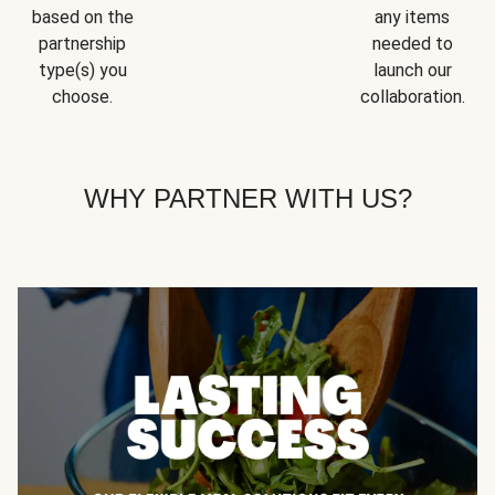
based on the
any items
partnership
needed to
type(s) you
launch our
choose.
collaboration.
WHY PARTNER WITH US?