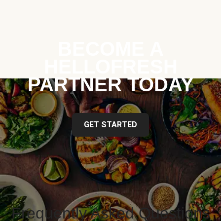
BECOME A
HELLOFRESH
PARTNER TODAY
GET STARTED
Frequently Asked Questions