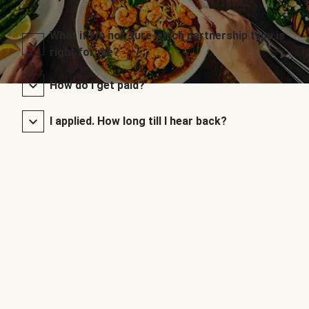
What if I’m not sure which partnership type is
right for me?
How do I get paid?
I applied. How long till I hear back?