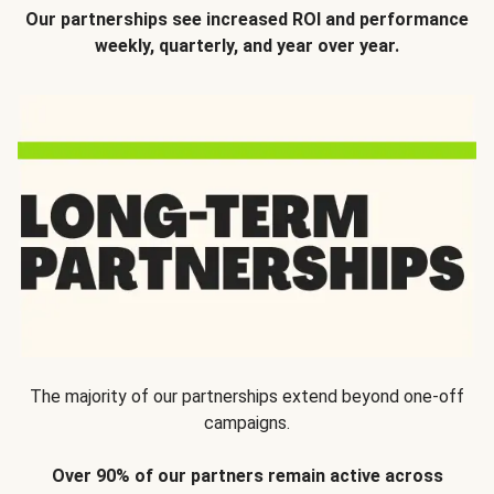
Our partnerships see increased ROI and performance
weekly, quarterly, and year over year.
The majority of our partnerships extend beyond one-off
campaigns.
Over 90% of our partners remain active across