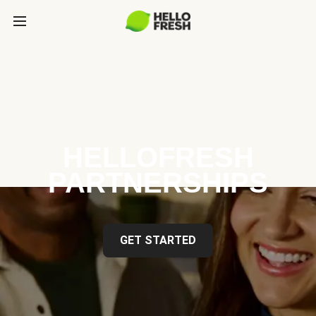
HELLOFRESH
PARTNERSHIPS
GET STARTED