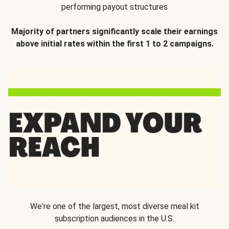
performing payout structures
Majority of partners significantly scale their earnings
above initial rates within the first 1 to 2 campaigns.
We're one of the largest, most diverse meal kit
subscription audiences in the U.S.