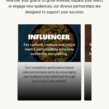
Whether your goal is to grow revenue, expand your reach,
or engage new audiences, our diverse partnerships are
designed to support your success.