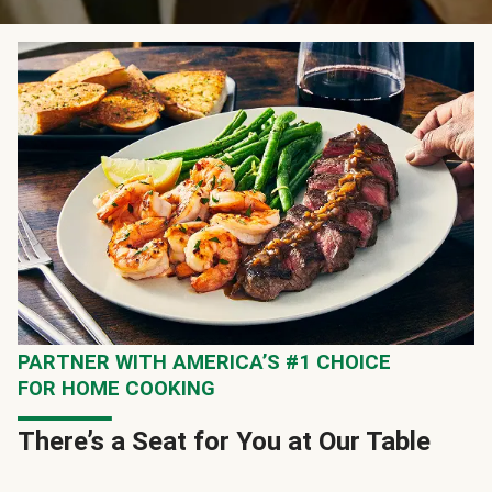
PARTNER WITH AMERICA’S #1 CHOICE
FOR HOME COOKING
There’s a Seat for You at Our Table