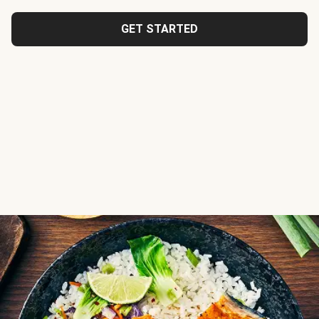
GET STARTED