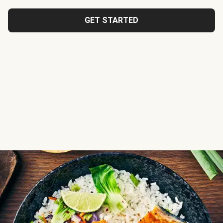
GET STARTED