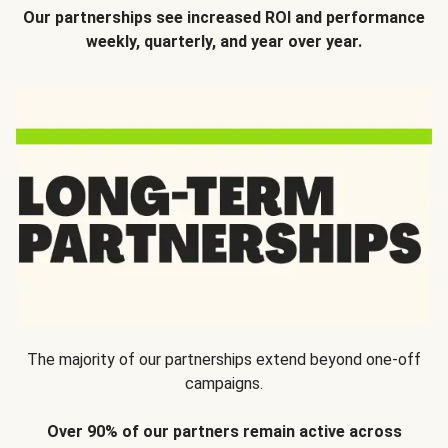
Our partnerships see increased ROI and performance
weekly, quarterly, and year over year.
The majority of our partnerships extend beyond one-off
campaigns.
Over 90% of our partners remain active across