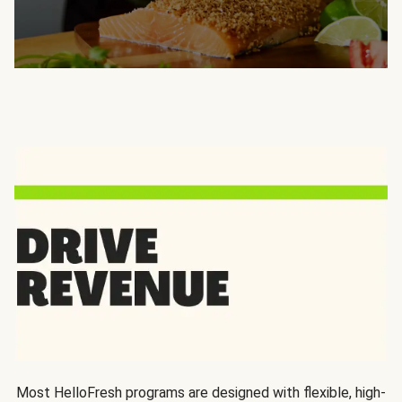
Most HelloFresh programs are designed with flexible, high-