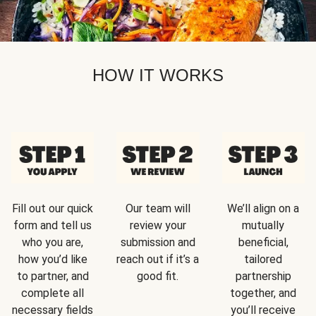
HOW IT WORKS
Fill out our quick
Our team will
We’ll align on a
form and tell us
review your
mutually
who you are,
submission and
beneficial,
how you’d like
reach out if it’s a
tailored
to partner, and
good fit.
partnership
complete all
together, and
necessary fields
you’ll receive