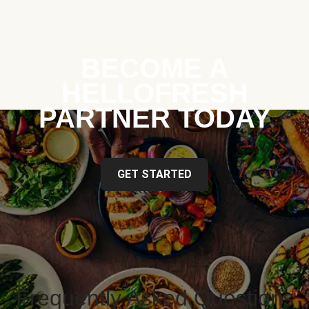
BECOME A
HELLOFRESH
PARTNER TODAY
GET STARTED
Frequently Asked Questions