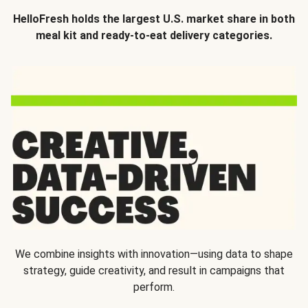
HelloFresh holds the largest U.S. market share in both
meal kit and ready-to-eat delivery categories.
We combine insights with innovation—using data to shape
strategy, guide creativity, and result in campaigns that
perform.