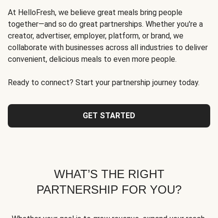
At HelloFresh, we believe great meals bring people
together—and so do great partnerships. Whether you're a
creator, advertiser, employer, platform, or brand, we
collaborate with businesses across all industries to deliver
convenient, delicious meals to even more people.
Ready to connect? Start your partnership journey today.
GET STARTED
WHAT’S THE RIGHT
PARTNERSHIP FOR YOU?