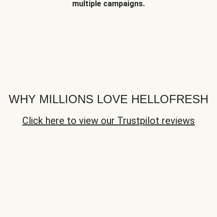
multiple campaigns.
WHY MILLIONS LOVE HELLOFRESH
Click here to view our Trustpilot reviews