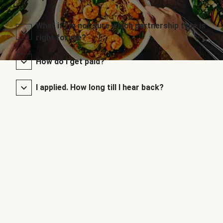
What if I’m not sure which partnership type is
right for me?
How do I get paid?
I applied. How long till I hear back?