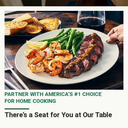
PARTNER WITH AMERICA’S #1 CHOICE
FOR HOME COOKING
There’s a Seat for You at Our Table