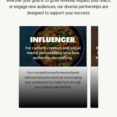
Whether your goal is to grow revenue, expand your reach,
or engage new audiences, our diverse partnerships are
designed to support your success.