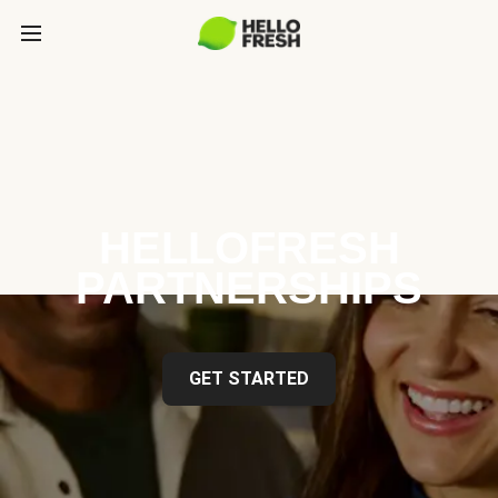
HELLOFRESH
PARTNERSHIPS
GET STARTED