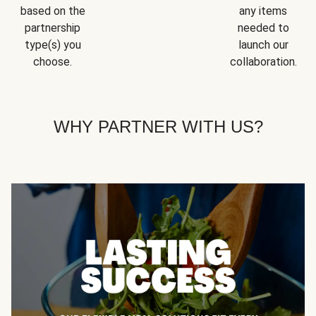
based on the
any items
partnership
needed to
type(s) you
launch our
choose.
collaboration.
WHY PARTNER WITH US?