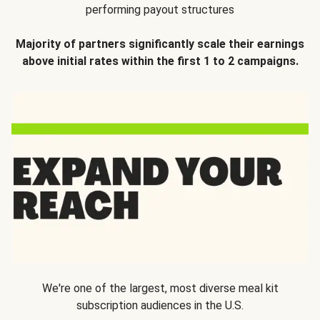
performing payout structures
Majority of partners significantly scale their earnings
above initial rates within the first 1 to 2 campaigns.
We're one of the largest, most diverse meal kit
subscription audiences in the U.S.