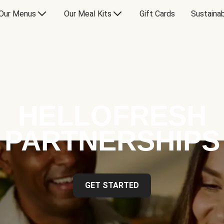
Our Menus
Our Meal Kits
Gift Cards
Sustainab
HELLOFRESH
PARTNERSHIPS
GET STARTED