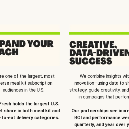
re one of the largest, most
We combine insights wi
verse meal kit subscription
innovation—using data to s
audiences in the U.S.
strategy, guide creativity, and
in campaigns that perfor
Fresh holds the largest U.S.
t share in both meal kit and
Our partnerships see incr
-to-eat delivery categories.
ROI and performance wee
quarterly, and year over y