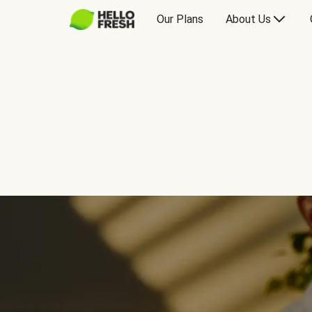
Our Plans
About Us