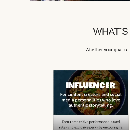
WHAT’S
Whether your goal is 