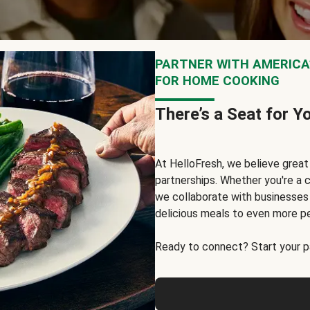
PARTNER WITH AMERICA’
FOR HOME COOKING
There’s a Seat for Y
At HelloFresh, we believe grea
partnerships. Whether you're a c
we collaborate with businesses a
delicious meals to even more p
Ready to connect? Start your pa