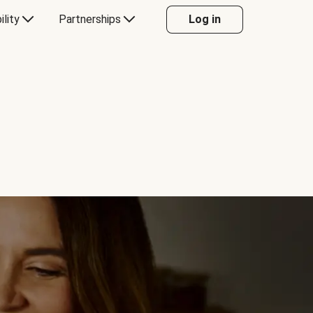
ility
Partnerships
Log in