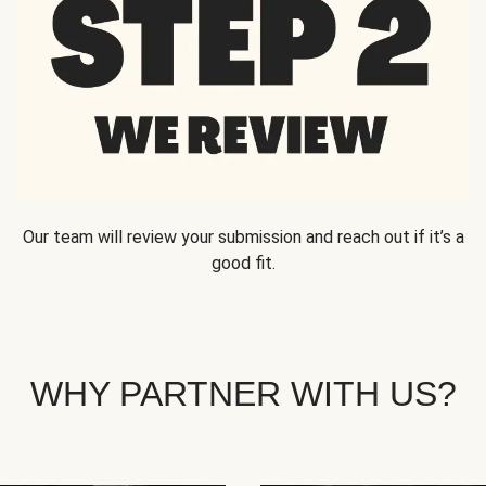
Our team will review your submission and reach out if it’s a
good fit.
WHY PARTNER WITH US?