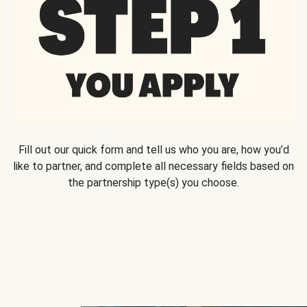
Fill out our quick form and tell us who you are, how you’d
like to partner, and complete all necessary fields based on
the partnership type(s) you choose.