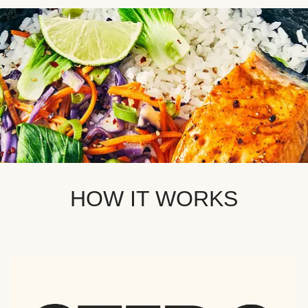
HOW IT WORKS