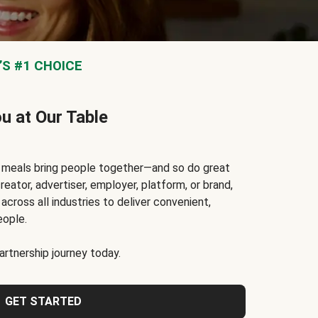
S #1 CHOICE
ou at Our Table
t meals bring people together—and so do great
reator, advertiser, employer, platform, or brand,
cross all industries to deliver convenient,
eople.
rtnership journey today.
GET STARTED