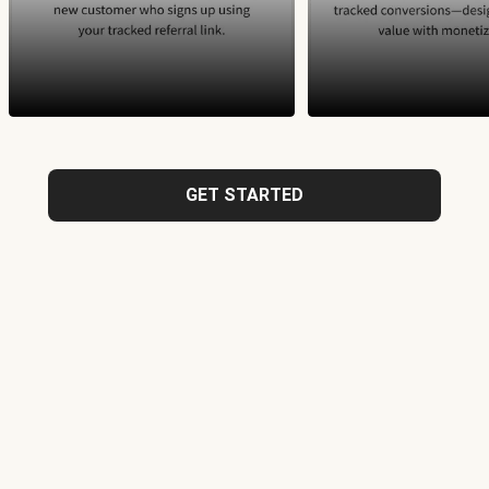
GET STARTED