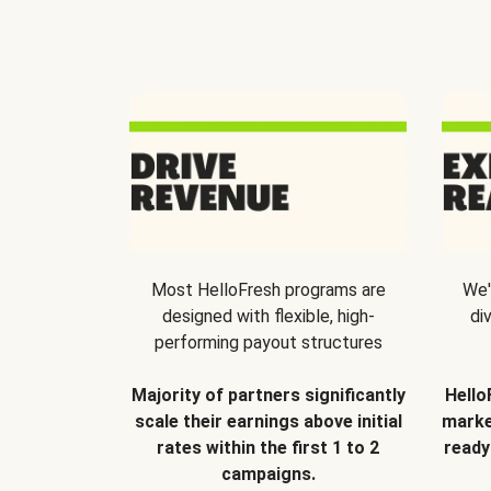
Most HelloFresh programs are
We'
designed with flexible, high-
di
performing payout structures
Majority of partners significantly
Hello
scale their earnings above initial
marke
rates within the first 1 to 2
ready
campaigns.