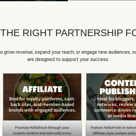
 THE RIGHT PARTNERSHIP F
to grow revenue, expand your reach, or engage new audiences, ou
are designed to support your success.