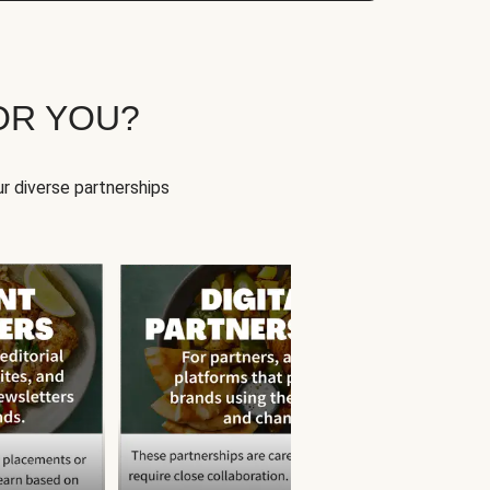
OR YOU?
r diverse partnerships