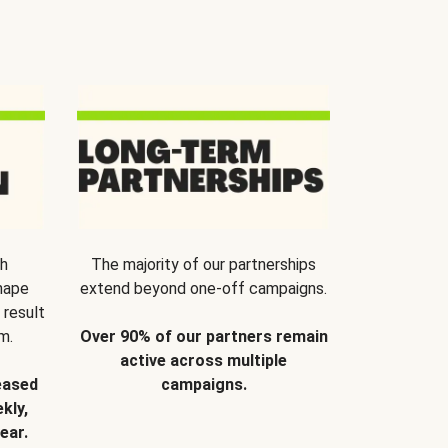
th
The majority of our partnerships
hape
extend beyond one-off campaigns.
 result
m.
Over 90% of our partners remain
active across multiple
eased
campaigns.
kly,
ear.