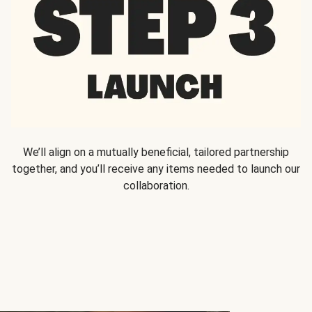
We’ll align on a mutually beneficial, tailored partnership
together, and you’ll receive any items needed to launch our
collaboration.