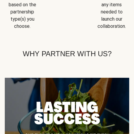
based on the
any items
partnership
needed to
type(s) you
launch our
choose.
collaboration.
WHY PARTNER WITH US?