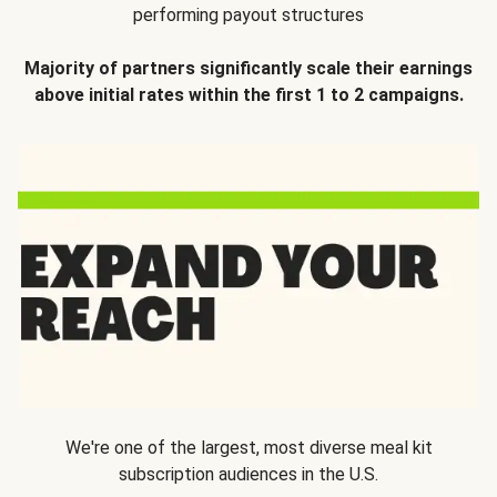
performing payout structures
Majority of partners significantly scale their earnings
above initial rates within the first 1 to 2 campaigns.
We're one of the largest, most diverse meal kit
subscription audiences in the U.S.