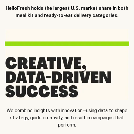
HelloFresh holds the largest U.S. market share in both
meal kit and ready-to-eat delivery categories.
We combine insights with innovation—using data to shape
strategy, guide creativity, and result in campaigns that
perform.