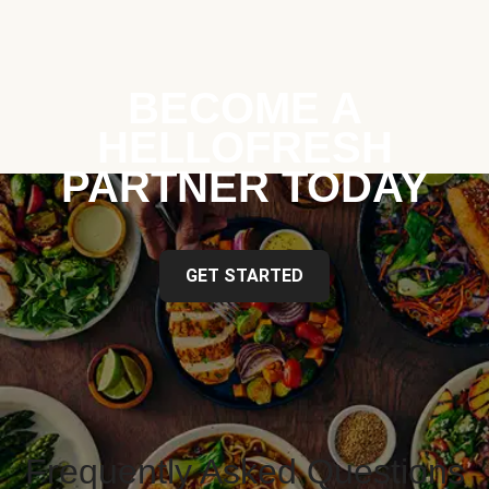
BECOME A
HELLOFRESH
PARTNER TODAY
GET STARTED
Frequently Asked Questions