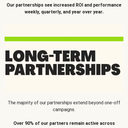
Our partnerships see increased ROI and performance
weekly, quarterly, and year over year.
The majority of our partnerships extend beyond one-off
campaigns.
Over 90% of our partners remain active across