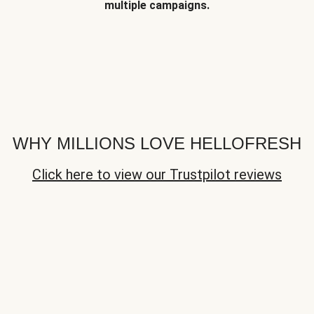
multiple campaigns.
WHY MILLIONS LOVE HELLOFRESH
Click here to view our Trustpilot reviews