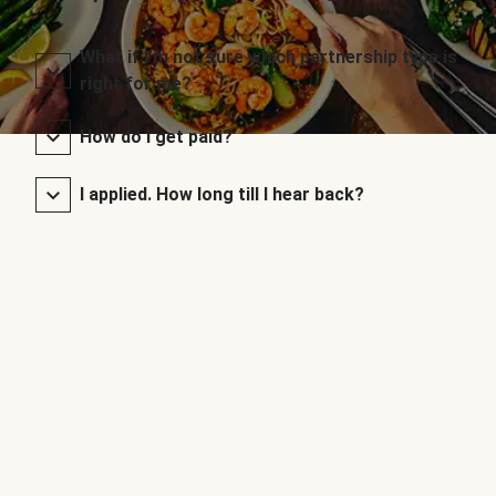
What if I’m not sure which partnership type is
right for me?
How do I get paid?
I applied. How long till I hear back?