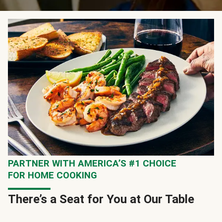
PARTNER WITH AMERICA’S #1 CHOICE
FOR HOME COOKING
There’s a Seat for You at Our Table