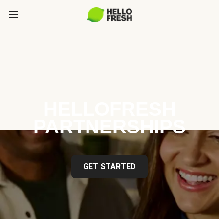
HELLOFRESH
PARTNERSHIPS
GET STARTED