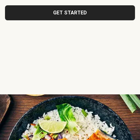
GET STARTED