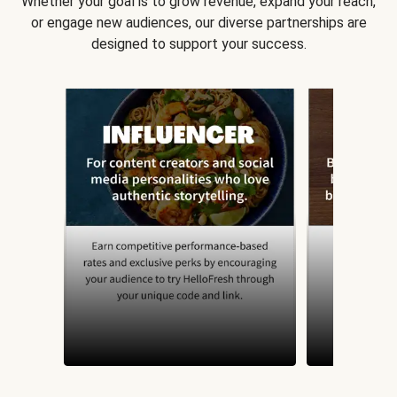
Whether your goal is to grow revenue, expand your reach,
or engage new audiences, our diverse partnerships are
designed to support your success.