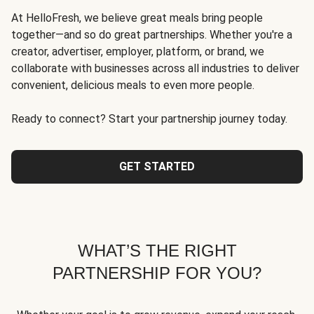
At HelloFresh, we believe great meals bring people
together—and so do great partnerships. Whether you're a
creator, advertiser, employer, platform, or brand, we
collaborate with businesses across all industries to deliver
convenient, delicious meals to even more people.
Ready to connect? Start your partnership journey today.
GET STARTED
WHAT’S THE RIGHT
PARTNERSHIP FOR YOU?