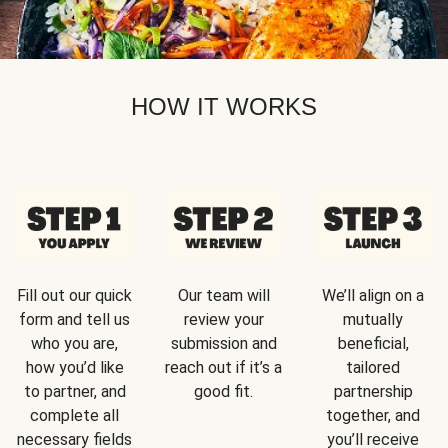
HOW IT WORKS
Fill out our quick
Our team will
We’ll align on a
form and tell us
review your
mutually
who you are,
submission and
beneficial,
how you’d like
reach out if it’s a
tailored
to partner, and
good fit.
partnership
complete all
together, and
necessary fields
you’ll receive