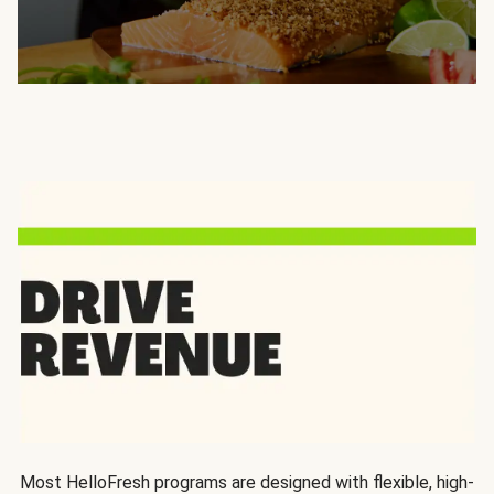
Most HelloFresh programs are designed with flexible, high-