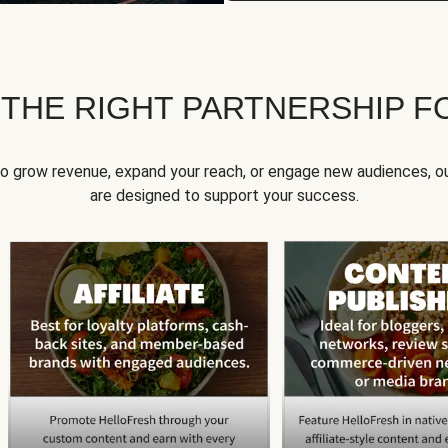
 THE RIGHT PARTNERSHIP F
to grow revenue, expand your reach, or engage new audiences, ou
are designed to support your success.