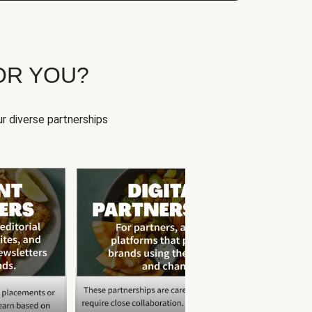
OR YOU?
r diverse partnerships