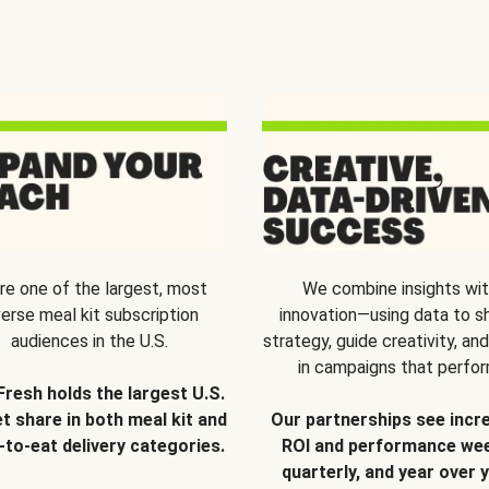
re one of the largest, most
We combine insights wi
verse meal kit subscription
innovation—using data to s
audiences in the U.S.
strategy, guide creativity, and
in campaigns that perfor
Fresh holds the largest U.S.
t share in both meal kit and
Our partnerships see incr
-to-eat delivery categories.
ROI and performance wee
quarterly, and year over y