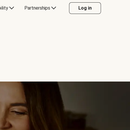
ility
Partnerships
Log in