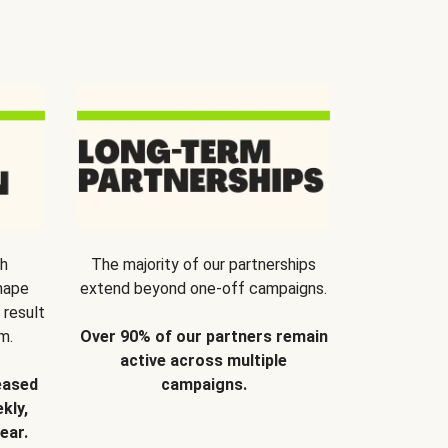
th
The majority of our partnerships
hape
extend beyond one-off campaigns.
 result
m.
Over 90% of our partners remain
active across multiple
eased
campaigns.
kly,
ear.