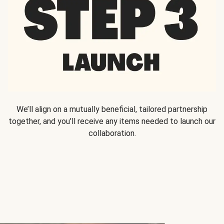
We’ll align on a mutually beneficial, tailored partnership
together, and you’ll receive any items needed to launch our
collaboration.