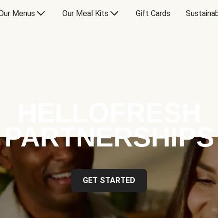
Our Menus
Our Meal Kits
Gift Cards
Sustainab
HELLOFRESH
PARTNERSHIPS
GET STARTED