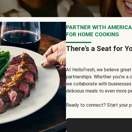
PARTNER WITH AMERICA’
FOR HOME COOKING
There’s a Seat for Y
At HelloFresh, we believe grea
partnerships. Whether you're a c
we collaborate with businesses a
delicious meals to even more p
Ready to connect? Start your pa