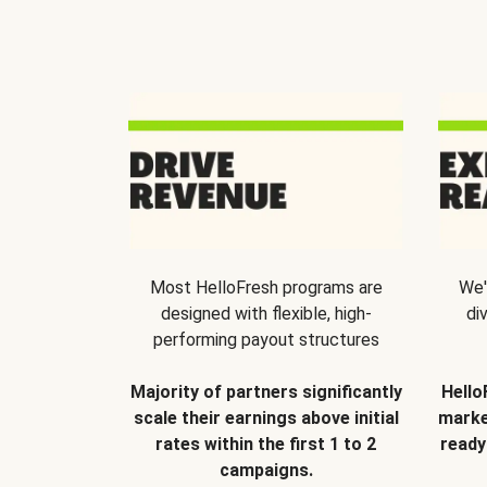
Most HelloFresh programs are
We'
designed with flexible, high-
di
performing payout structures
Majority of partners significantly
Hello
scale their earnings above initial
marke
rates within the first 1 to 2
ready
campaigns.