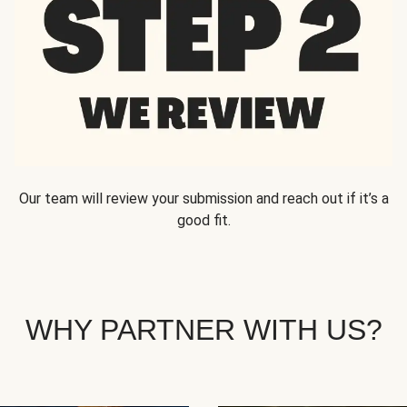
Our team will review your submission and reach out if it’s a
good fit.
WHY PARTNER WITH US?