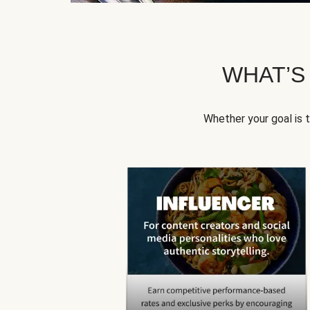
WHAT’S
Whether your goal is 