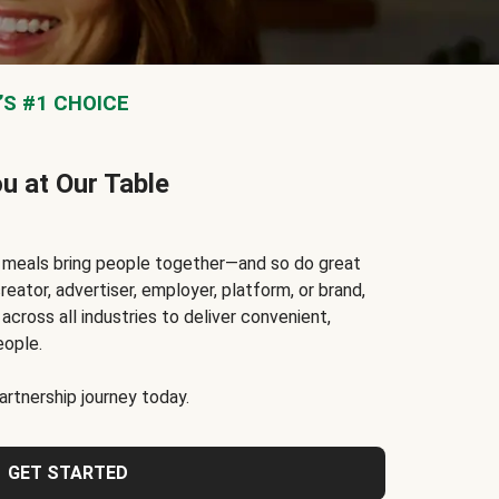
S #1 CHOICE
ou at Our Table
t meals bring people together—and so do great
reator, advertiser, employer, platform, or brand,
cross all industries to deliver convenient,
eople.
rtnership journey today.
GET STARTED