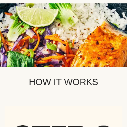
HOW IT WORKS