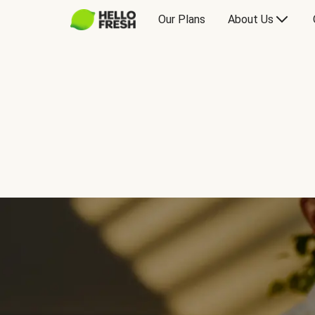
Our Plans
About Us