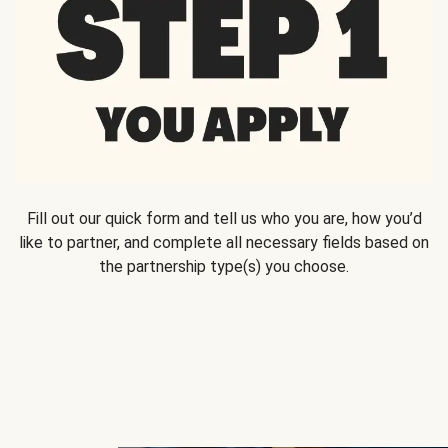
Fill out our quick form and tell us who you are, how you’d
like to partner, and complete all necessary fields based on
the partnership type(s) you choose.