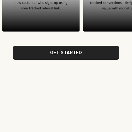
GET STARTED