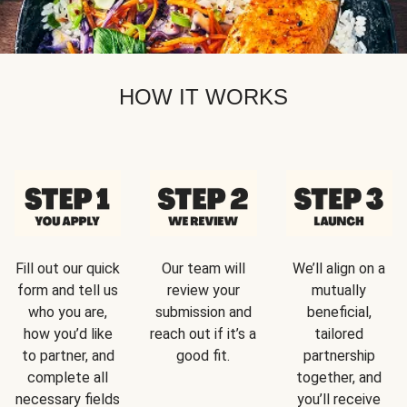
HOW IT WORKS
Fill out our quick
Our team will
We’ll align on a
form and tell us
review your
mutually
who you are,
submission and
beneficial,
how you’d like
reach out if it’s a
tailored
to partner, and
good fit.
partnership
complete all
together, and
necessary fields
you’ll receive