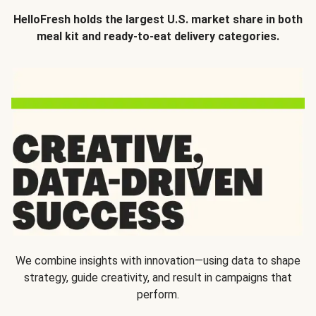
HelloFresh holds the largest U.S. market share in both
meal kit and ready-to-eat delivery categories.
We combine insights with innovation—using data to shape
strategy, guide creativity, and result in campaigns that
perform.