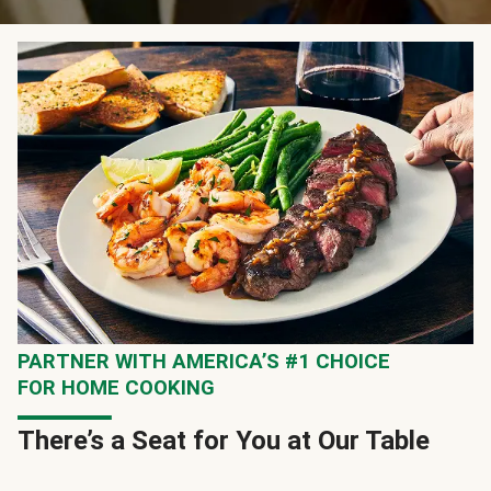
PARTNER WITH AMERICA’S #1 CHOICE
FOR HOME COOKING
There’s a Seat for You at Our Table