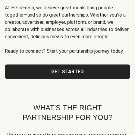
At HelloFresh, we believe great meals bring people
together—and so do great partnerships. Whether you're a
creator, advertiser, employer, platform, or brand, we
collaborate with businesses across all industries to deliver
convenient, delicious meals to even more people.
Ready to connect? Start your partnership journey today.
GET STARTED
WHAT’S THE RIGHT
PARTNERSHIP FOR YOU?