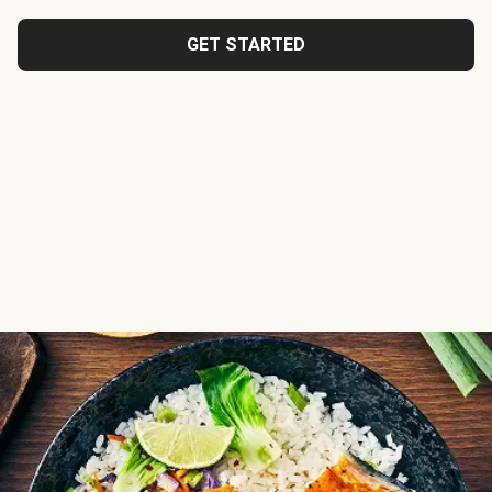
GET STARTED