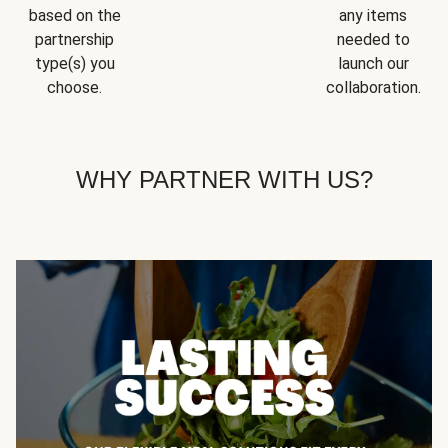
based on the
any items
partnership
needed to
type(s) you
launch our
choose.
collaboration.
WHY PARTNER WITH US?