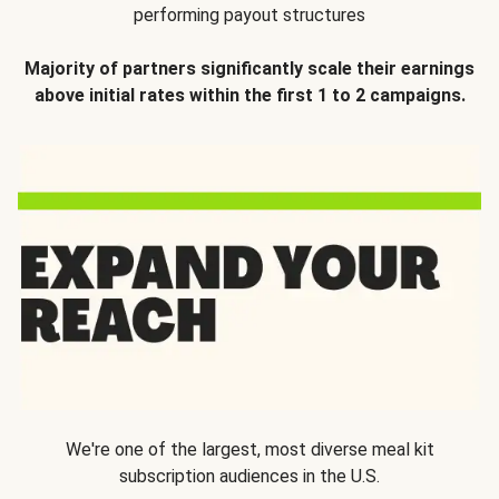
performing payout structures
Majority of partners significantly scale their earnings
above initial rates within the first 1 to 2 campaigns.
We're one of the largest, most diverse meal kit
subscription audiences in the U.S.