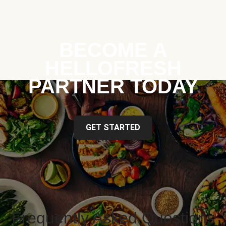
BECOME A
HELLOFRESH
PARTNER TODAY
GET STARTED
Frequently Asked Questions