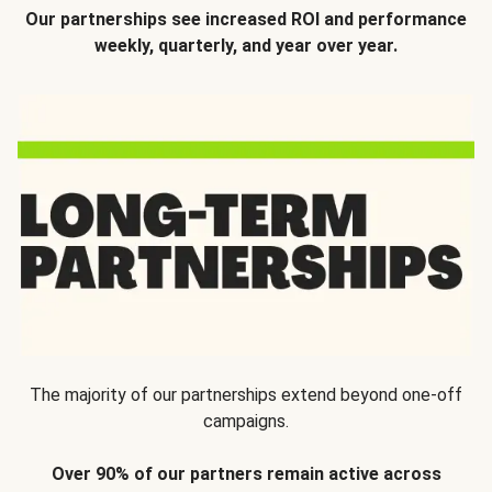
Our partnerships see increased ROI and performance
weekly, quarterly, and year over year.
The majority of our partnerships extend beyond one-off
campaigns.
Over 90% of our partners remain active across