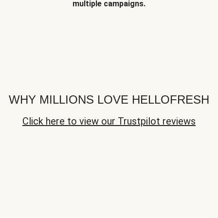
multiple campaigns.
WHY MILLIONS LOVE HELLOFRESH
Click here to view our Trustpilot reviews