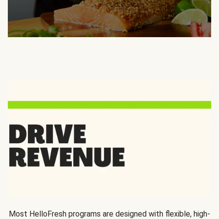
Most HelloFresh programs are designed with flexible, high-