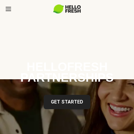
HELLOFRESH
PARTNERSHIPS
GET STARTED