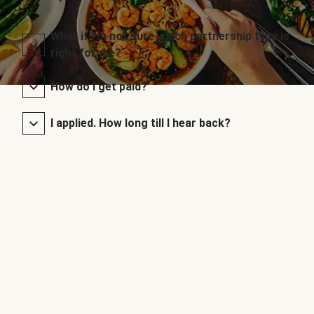
What if I’m not sure which partnership type is
right for me?
How do I get paid?
I applied. How long till I hear back?