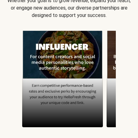
Whether your goal is to grow revenue, expand your reach,
or engage new audiences, our diverse partnerships are
designed to support your success.