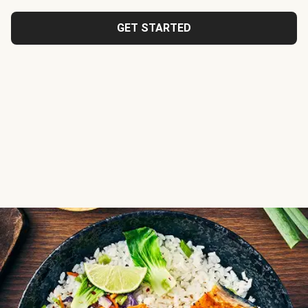
GET STARTED