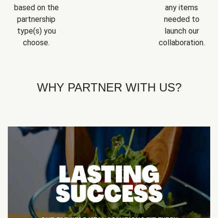
based on the
any items
partnership
needed to
type(s) you
launch our
choose.
collaboration.
WHY PARTNER WITH US?