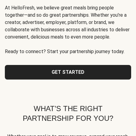
At HelloFresh, we believe great meals bring people
together—and so do great partnerships. Whether you're a
creator, advertiser, employer, platform, or brand, we
collaborate with businesses across all industries to deliver
convenient, delicious meals to even more people.
Ready to connect? Start your partnership journey today.
GET STARTED
WHAT’S THE RIGHT
PARTNERSHIP FOR YOU?