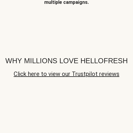
multiple campaigns.
WHY MILLIONS LOVE HELLOFRESH
Click here to view our Trustpilot reviews