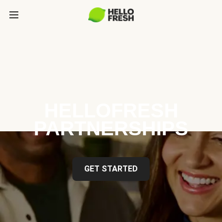
HELLOFRESH
PARTNERSHIPS
GET STARTED