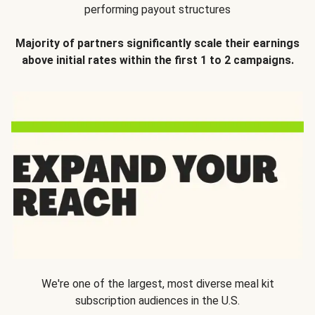
performing payout structures
Majority of partners significantly scale their earnings
above initial rates within the first 1 to 2 campaigns.
We're one of the largest, most diverse meal kit
subscription audiences in the U.S.