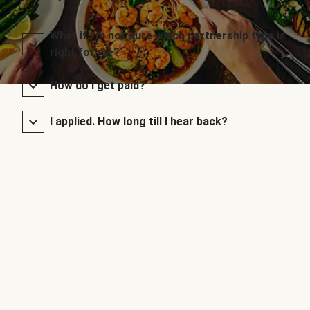
What if I’m not sure which partnership type is
right for me?
How do I get paid?
I applied. How long till I hear back?