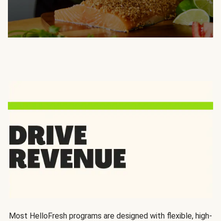
Most HelloFresh programs are designed with flexible, high-