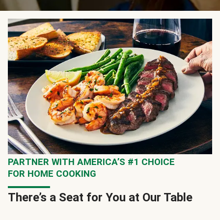
PARTNER WITH AMERICA’S #1 CHOICE
FOR HOME COOKING
There’s a Seat for You at Our Table