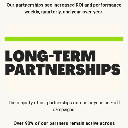
Our partnerships see increased ROI and performance
weekly, quarterly, and year over year.
The majority of our partnerships extend beyond one-off
campaigns.
Over 90% of our partners remain active across