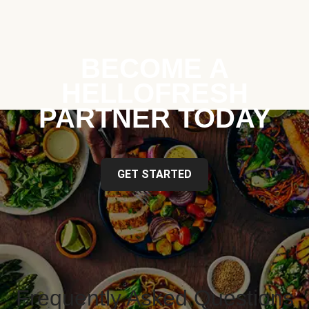
BECOME A
HELLOFRESH
PARTNER TODAY
GET STARTED
Frequently Asked Questions