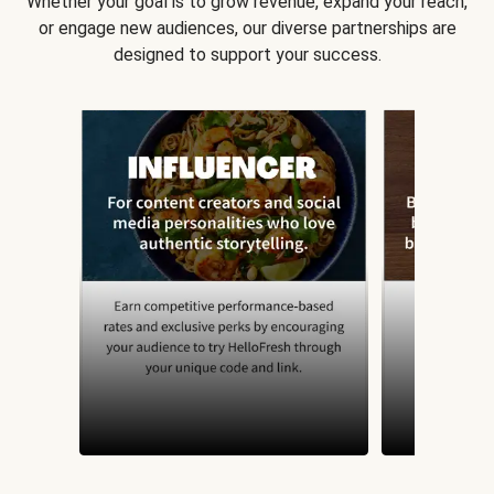
Whether your goal is to grow revenue, expand your reach,
or engage new audiences, our diverse partnerships are
designed to support your success.