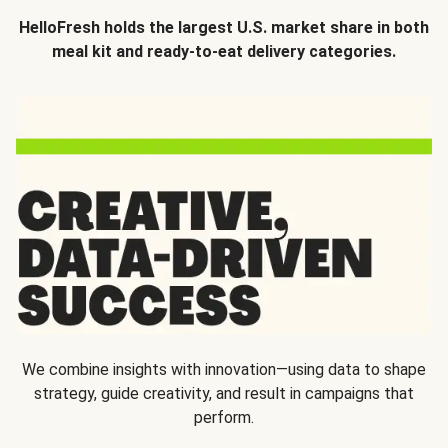
HelloFresh holds the largest U.S. market share in both
meal kit and ready-to-eat delivery categories.
We combine insights with innovation—using data to shape
strategy, guide creativity, and result in campaigns that
perform.