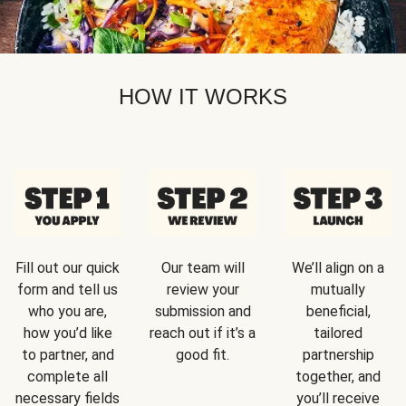
HOW IT WORKS
Fill out our quick
Our team will
We’ll align on a
form and tell us
review your
mutually
who you are,
submission and
beneficial,
how you’d like
reach out if it’s a
tailored
to partner, and
good fit.
partnership
complete all
together, and
necessary fields
you’ll receive