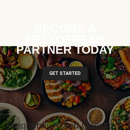
BECOME A
HELLOFRESH
PARTNER TODAY
GET STARTED
Frequently Asked Questions