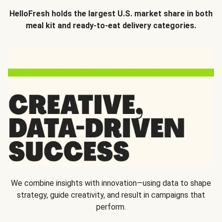
HelloFresh holds the largest U.S. market share in both
meal kit and ready-to-eat delivery categories.
We combine insights with innovation—using data to shape
strategy, guide creativity, and result in campaigns that
perform.