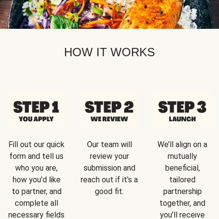
HOW IT WORKS
Fill out our quick
Our team will
We’ll align on a
form and tell us
review your
mutually
who you are,
submission and
beneficial,
how you’d like
reach out if it’s a
tailored
to partner, and
good fit.
partnership
complete all
together, and
necessary fields
you’ll receive