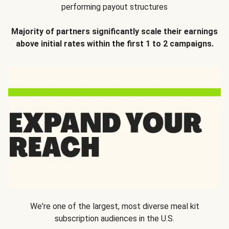
performing payout structures
Majority of partners significantly scale their earnings
above initial rates within the first 1 to 2 campaigns.
We're one of the largest, most diverse meal kit
subscription audiences in the U.S.