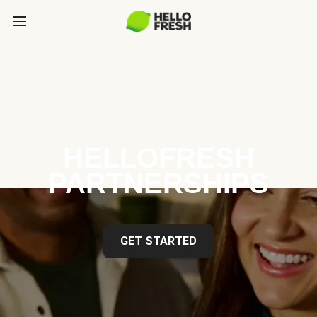
HELLOFRESH
PARTNERSHIPS
GET STARTED