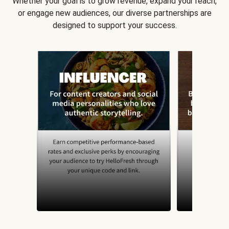
Whether your goal is to grow revenue, expand your reach,
or engage new audiences, our diverse partnerships are
designed to support your success.