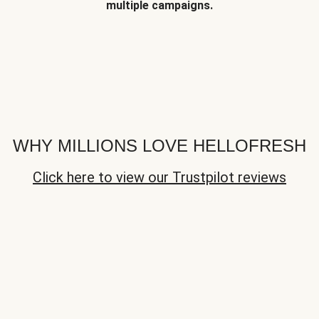
multiple campaigns.
WHY MILLIONS LOVE HELLOFRESH
Click here to view our Trustpilot reviews