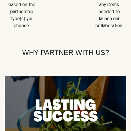
based on the
any items
partnership
needed to
type(s) you
launch our
choose.
collaboration.
WHY PARTNER WITH US?