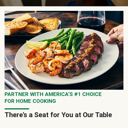
PARTNER WITH AMERICA’S #1 CHOICE
FOR HOME COOKING
There’s a Seat for You at Our Table