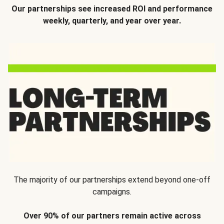
Our partnerships see increased ROI and performance
weekly, quarterly, and year over year.
The majority of our partnerships extend beyond one-off
campaigns.
Over 90% of our partners remain active across