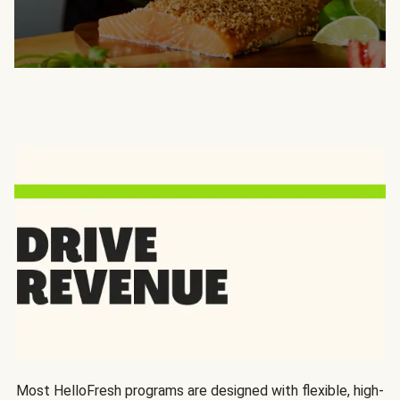
Most HelloFresh programs are designed with flexible, high-