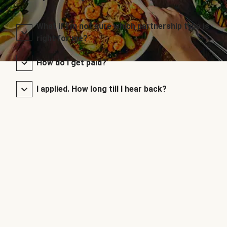
What if I’m not sure which partnership type is
right for me?
How do I get paid?
I applied. How long till I hear back?