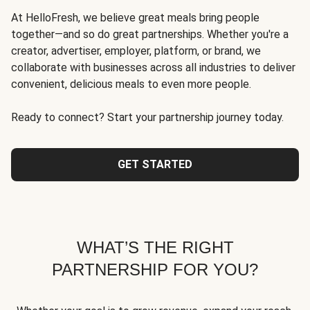
At HelloFresh, we believe great meals bring people
together—and so do great partnerships. Whether you're a
creator, advertiser, employer, platform, or brand, we
collaborate with businesses across all industries to deliver
convenient, delicious meals to even more people.
Ready to connect? Start your partnership journey today.
GET STARTED
WHAT’S THE RIGHT
PARTNERSHIP FOR YOU?