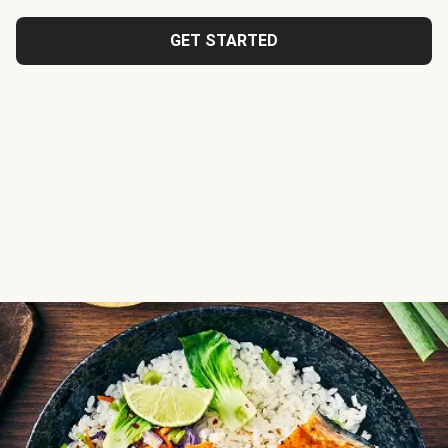
GET STARTED