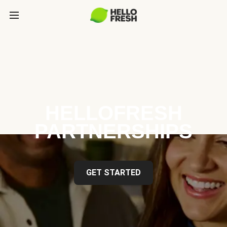
HELLOFRESH
PARTNERSHIPS
GET STARTED