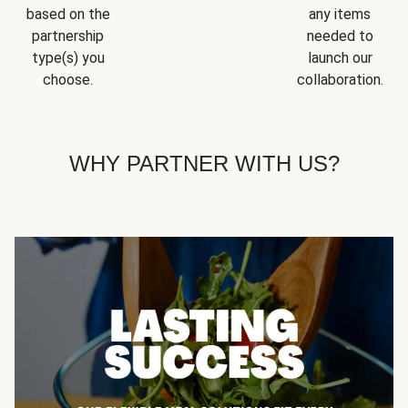
based on the
any items
partnership
needed to
type(s) you
launch our
choose.
collaboration.
WHY PARTNER WITH US?