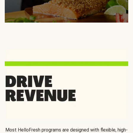
Most HelloFresh programs are designed with flexible, high-