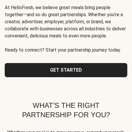
At HelloFresh, we believe great meals bring people
together—and so do great partnerships. Whether you're a
creator, advertiser, employer, platform, or brand, we
collaborate with businesses across all industries to deliver
convenient, delicious meals to even more people.
Ready to connect? Start your partnership journey today.
GET STARTED
WHAT’S THE RIGHT
PARTNERSHIP FOR YOU?