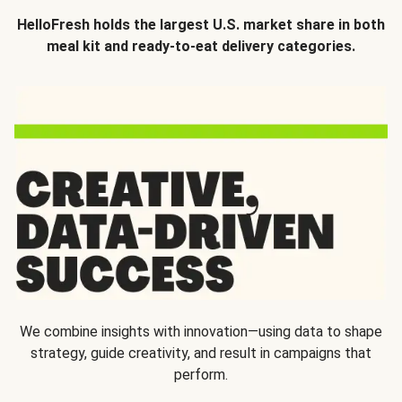
HelloFresh holds the largest U.S. market share in both
meal kit and ready-to-eat delivery categories.
We combine insights with innovation—using data to shape
strategy, guide creativity, and result in campaigns that
perform.