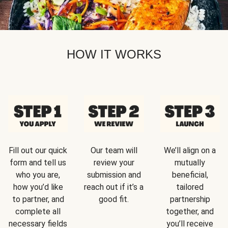
HOW IT WORKS
Fill out our quick
Our team will
We’ll align on a
form and tell us
review your
mutually
who you are,
submission and
beneficial,
how you’d like
reach out if it’s a
tailored
to partner, and
good fit.
partnership
complete all
together, and
necessary fields
you’ll receive