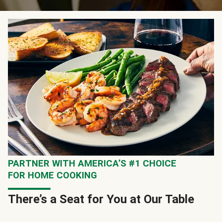
PARTNER WITH AMERICA’S #1 CHOICE
FOR HOME COOKING
There’s a Seat for You at Our Table