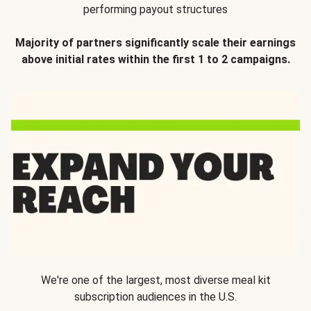
performing payout structures
Majority of partners significantly scale their earnings
above initial rates within the first 1 to 2 campaigns.
We're one of the largest, most diverse meal kit
subscription audiences in the U.S.