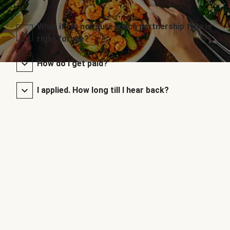
What if I’m not sure which partnership type is
right for me?
How do I get paid?
I applied. How long till I hear back?