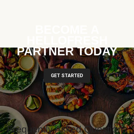
BECOME A
HELLOFRESH
PARTNER TODAY
GET STARTED
Frequently Asked Questions