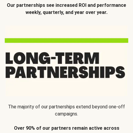
Our partnerships see increased ROI and performance
weekly, quarterly, and year over year.
The majority of our partnerships extend beyond one-off
campaigns.
Over 90% of our partners remain active across