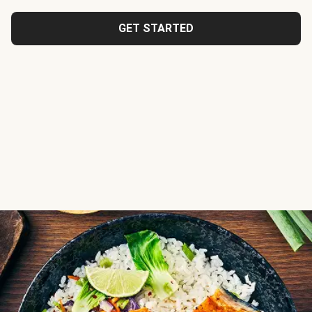
GET STARTED