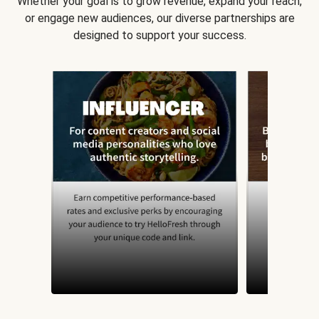
Whether your goal is to grow revenue, expand your reach,
or engage new audiences, our diverse partnerships are
designed to support your success.