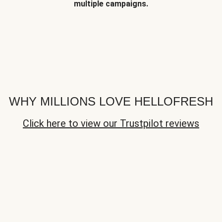
multiple campaigns.
WHY MILLIONS LOVE HELLOFRESH
Click here to view our Trustpilot reviews